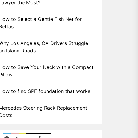
Lawyer the Most?
How to Select a Gentle Fish Net for
Bettas
Why Los Angeles, CA Drivers Struggle
on Island Roads
How to Save Your Neck with a Compact
Pillow
How to find SPF foundation that works
Mercedes Steering Rack Replacement
Costs