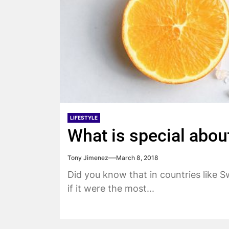
LIFESTYLE
What is special about
Tony Jimenez
March 8, 2018
Did you know that in countries like 
if it were the most...