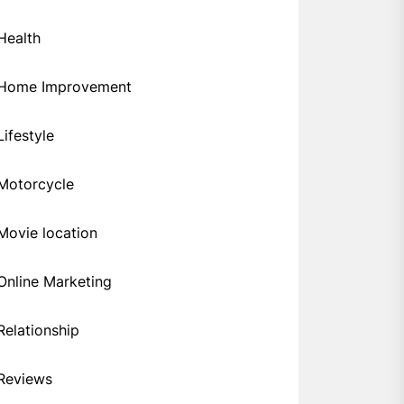
Health
Home Improvement
Lifestyle
Motorcycle
Movie location
Online Marketing
Relationship
Reviews