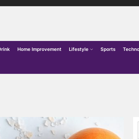
lks
o
Drink
Home Improvement
Lifestyle
Sports
Techno