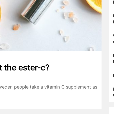
 the ester-c?
Sweden people take a vitamin C supplement as