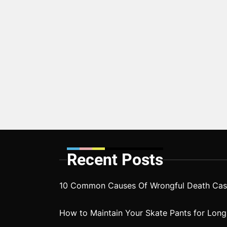
Recent Posts
10 Common Causes Of Wrongful Death Case
How to Maintain Your Skate Pants for Long