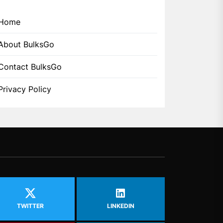
Home
About BulksGo
Contact BulksGo
Privacy Policy
TWITTER
LINKEDIN