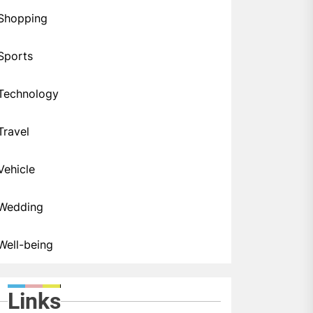
Shopping
Sports
Technology
Travel
Vehicle
Wedding
Well-being
Links