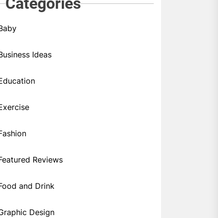
Categories
Baby
Business Ideas
Education
Exercise
Fashion
Featured Reviews
Food and Drink
Graphic Design