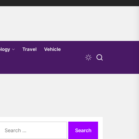
logy
Travel
Vehicle
Search
for: