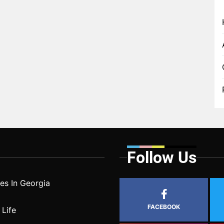
Follow Us
s In Georgia
FACEBOOK
 Life