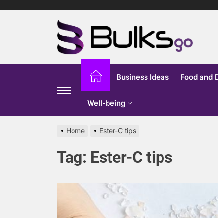
Skip
to
Bu
the
content
G
Business Ideas
Food and 
Well-being
Home
Ester-C tips
Tag:
Ester-C tips