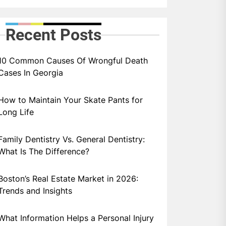
Recent Posts
10 Common Causes Of Wrongful Death
Cases In Georgia
How to Maintain Your Skate Pants for
Long Life
Family Dentistry Vs. General Dentistry:
What Is The Difference?
Boston’s Real Estate Market in 2026:
Trends and Insights
What Information Helps a Personal Injury