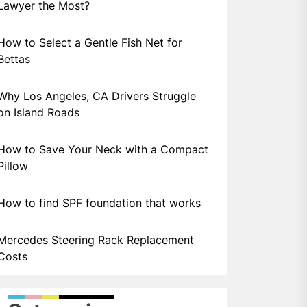
Lawyer the Most?
How to Select a Gentle Fish Net for
Bettas
Why Los Angeles, CA Drivers Struggle
on Island Roads
How to Save Your Neck with a Compact
Pillow
How to find SPF foundation that works
Mercedes Steering Rack Replacement
Costs