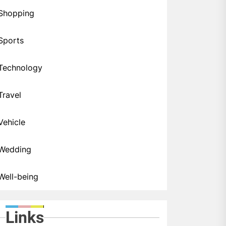
Shopping
Sports
Technology
Travel
Vehicle
Wedding
Well-being
Links