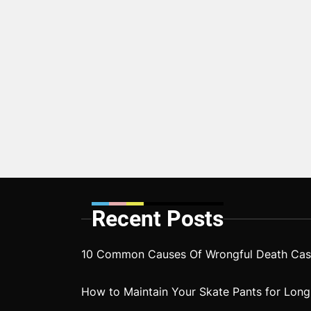
Recent Posts
10 Common Causes Of Wrongful Death Case
How to Maintain Your Skate Pants for Long