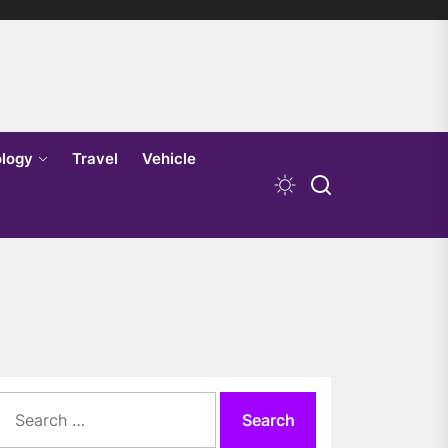
logy
Travel
Vehicle
Search
for: