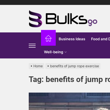
Skip
to
Bu
the
content
G
Business Ideas
Food and 
Well-being
Home
benefits of jump rope exercise
Tag:
benefits of jump r