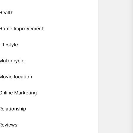
Health
Home Improvement
Lifestyle
Motorcycle
Movie location
Online Marketing
Relationship
Reviews