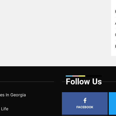
Follow Us
s In Georgia
FACEBOOK
 Life