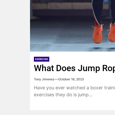
EXERCISE
What Does Jump Rop
Tony Jimenez
October 16, 2023
Have you ever watched a boxer train
exercises they do is jump...