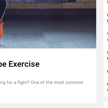
e Exercise
ing for a fight? One of the most common