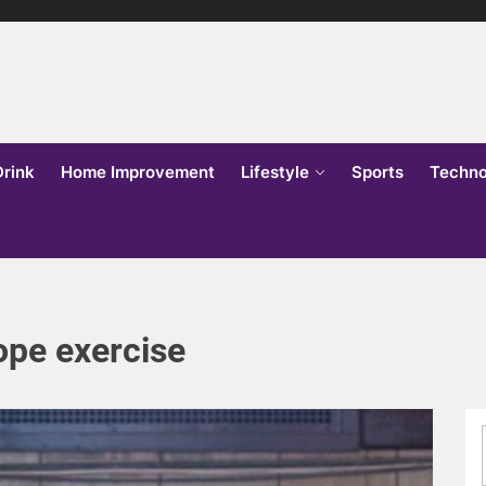
lks
o
Drink
Home Improvement
Lifestyle
Sports
Techno
ope exercise