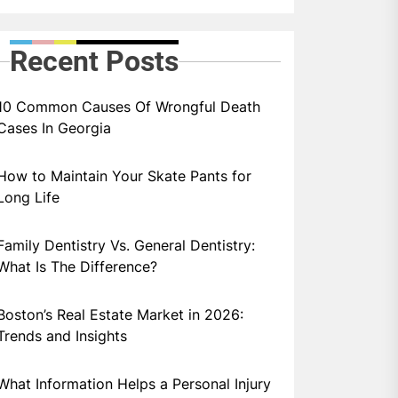
Recent Posts
10 Common Causes Of Wrongful Death
Cases In Georgia
How to Maintain Your Skate Pants for
Long Life
Family Dentistry Vs. General Dentistry:
What Is The Difference?
Boston’s Real Estate Market in 2026:
Trends and Insights
What Information Helps a Personal Injury