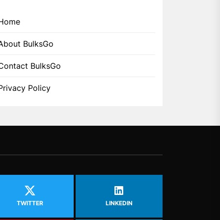
Home
About BulksGo
Contact BulksGo
Privacy Policy
TWITTER
LINKEDIN