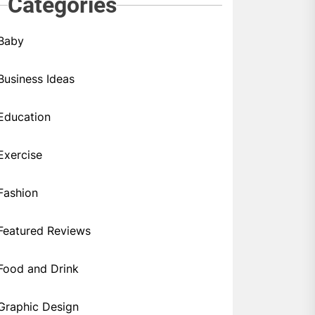
Categories
Baby
Business Ideas
Education
Exercise
Fashion
Featured Reviews
Food and Drink
Graphic Design