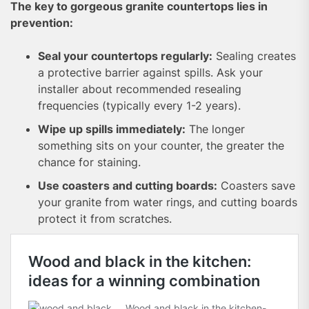
The key to gorgeous granite countertops lies in
prevention:
Seal your countertops regularly:
Sealing creates
a protective barrier against spills. Ask your
installer about recommended resealing
frequencies (typically every 1-2 years).
Wipe up spills immediately:
The longer
something sits on your counter, the greater the
chance for staining.
Use coasters and cutting boards:
Coasters save
your granite from water rings, and cutting boards
protect it from scratches.