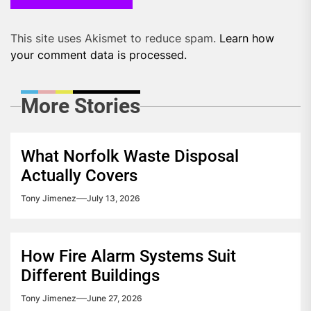
This site uses Akismet to reduce spam.
Learn how
your comment data is processed.
More Stories
What Norfolk Waste Disposal
Actually Covers
Tony Jimenez
July 13, 2026
How Fire Alarm Systems Suit
Different Buildings
Tony Jimenez
June 27, 2026