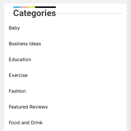
Categories
Baby
Business Ideas
Education
Exercise
Fashion
Featured Reviews
Food and Drink