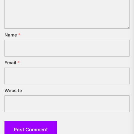
Name
*
Email
*
Website