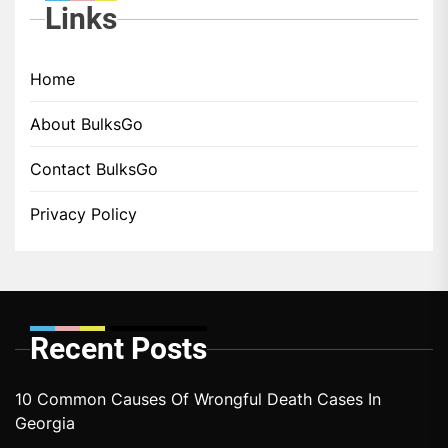
Links
Home
About BulksGo
Contact BulksGo
Privacy Policy
Recent Posts
10 Common Causes Of Wrongful Death Cases In
Georgia