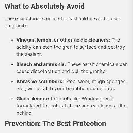
What to Absolutely Avoid
These substances or methods should never be used
on granite:
Vinegar, lemon, or other acidic cleaners:
The
acidity can etch the granite surface and destroy
the sealant.
Bleach and ammonia:
These harsh chemicals can
cause discoloration and dull the granite.
Abrasive scrubbers:
Steel wool, rough sponges,
etc., will scratch your beautiful countertops.
Glass cleaner:
Products like Windex aren’t
formulated for natural stone and can leave a film
behind.
Prevention: The Best Protection