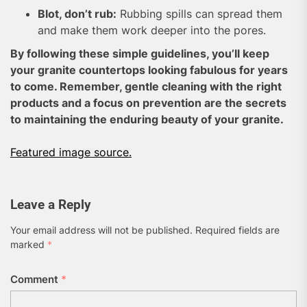
Blot, don’t rub:
Rubbing spills can spread them
and make them work deeper into the pores.
By following these simple guidelines, you’ll keep
your granite countertops looking fabulous for years
to come. Remember, gentle cleaning with the right
products and a focus on prevention are the secrets
to maintaining the enduring beauty of your granite.
Featured image source.
Leave a Reply
Your email address will not be published.
Required fields are
marked
*
Comment
*