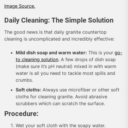
Image Source.
Daily Cleaning: The Simple Solution
The good news is that daily granite countertop
cleaning is uncomplicated and incredibly effective:
Mild dish soap and warm water:
This is your
go-
to cleaning solution
. A few drops of dish soap
(make sure it’s pH neutral) mixed in with warm
water is all you need to tackle most spills and
crumbs.
Soft cloths:
Always use microfiber or other soft
cloths for cleaning granite. Avoid abrasive
scrubbers which can scratch the surface.
Procedure:
Wet your soft cloth with the soapy water.