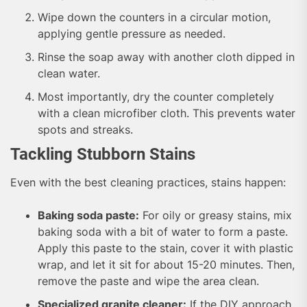
Wipe down the counters in a circular motion,
applying gentle pressure as needed.
Rinse the soap away with another cloth dipped in
clean water.
Most importantly, dry the counter completely
with a clean microfiber cloth. This prevents water
spots and streaks.
Tackling Stubborn Stains
Even with the best cleaning practices, stains happen:
Baking soda paste:
For oily or greasy stains, mix
baking soda with a bit of water to form a paste.
Apply this paste to the stain, cover it with plastic
wrap, and let it sit for about 15-20 minutes. Then,
remove the paste and wipe the area clean.
Specialized granite cleaner:
If the DIY approach