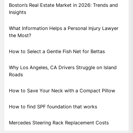
Boston’s Real Estate Market in 2026: Trends and
Insights
What Information Helps a Personal Injury Lawyer
the Most?
How to Select a Gentle Fish Net for Bettas
Why Los Angeles, CA Drivers Struggle on Island
Roads
How to Save Your Neck with a Compact Pillow
How to find SPF foundation that works
Mercedes Steering Rack Replacement Costs