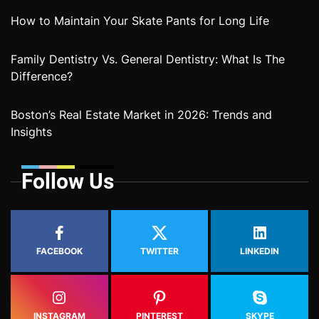
How to Maintain Your Skate Pants for Long Life
Family Dentistry Vs. General Dentistry: What Is The
Difference?
Boston’s Real Estate Market in 2026: Trends and
Insights
Follow Us
FACEBOOK
TWITTER
LINKEDIN
INSTAGRAM
PINTEREST
SKYPE