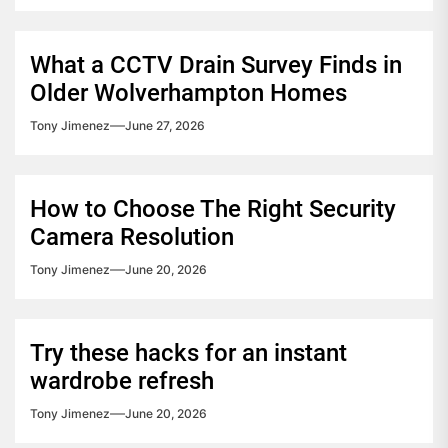
What a CCTV Drain Survey Finds in
Older Wolverhampton Homes
Tony Jimenez
June 27, 2026
How to Choose The Right Security
Camera Resolution
Tony Jimenez
June 20, 2026
Try these hacks for an instant
wardrobe refresh
Tony Jimenez
June 20, 2026