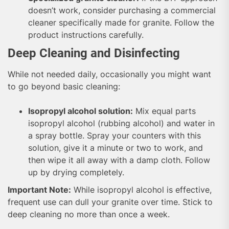
doesn’t work, consider purchasing a commercial
cleaner specifically made for granite. Follow the
product instructions carefully.
Deep Cleaning and Disinfecting
While not needed daily, occasionally you might want
to go beyond basic cleaning:
Isopropyl alcohol solution:
Mix equal parts
isopropyl alcohol (rubbing alcohol) and water in
a spray bottle. Spray your counters with this
solution, give it a minute or two to work, and
then wipe it all away with a damp cloth. Follow
up by drying completely.
Important Note:
While isopropyl alcohol is effective,
frequent use can dull your granite over time. Stick to
deep cleaning no more than once a week.