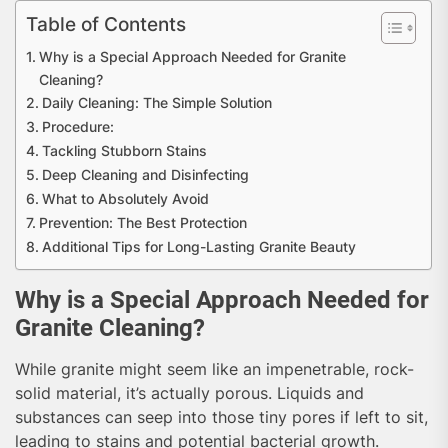
Table of Contents
Why is a Special Approach Needed for Granite
Cleaning?
Daily Cleaning: The Simple Solution
Procedure:
Tackling Stubborn Stains
Deep Cleaning and Disinfecting
What to Absolutely Avoid
Prevention: The Best Protection
Additional Tips for Long-Lasting Granite Beauty
Why is a Special Approach Needed for
Granite Cleaning?
While granite might seem like an impenetrable, rock-
solid material, it’s actually porous. Liquids and
substances can seep into those tiny pores if left to sit,
leading to stains and potential bacterial growth.