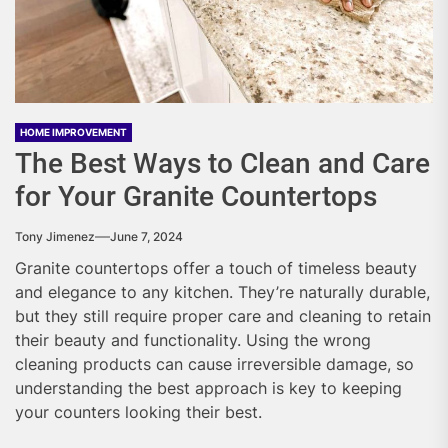
HOME IMPROVEMENT
The Best Ways to Clean and Care
for Your Granite Countertops
Tony Jimenez
June 7, 2024
Granite countertops offer a touch of timeless beauty
and elegance to any kitchen. They’re naturally durable,
but they still require proper care and cleaning to retain
their beauty and functionality. Using the wrong
cleaning products can cause irreversible damage, so
understanding the best approach is key to keeping
your counters looking their best.