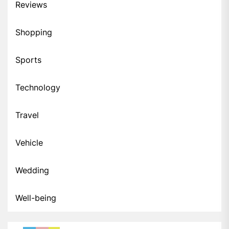
Reviews
Shopping
Sports
Technology
Travel
Vehicle
Wedding
Well-being