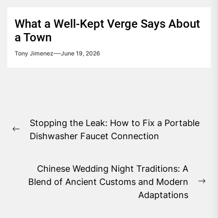
What a Well-Kept Verge Says About
a Town
Tony Jimenez
June 19, 2026
Post
Stopping the Leak: How to Fix a Portable
navigation
Previous
Dishwasher Faucet Connection
post:
Chinese Wedding Night Traditions: A
Blend of Ancient Customs and Modern
Ne
Adaptations
pos