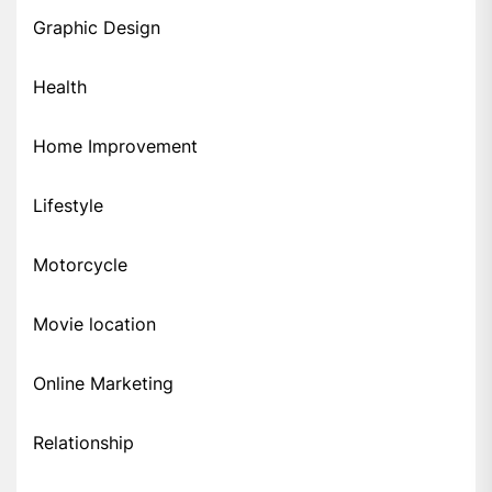
Graphic Design
Health
Home Improvement
Lifestyle
Motorcycle
Movie location
Online Marketing
Relationship