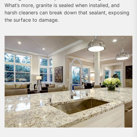
What’s more, granite is sealed when installed, and
harsh cleaners can break down that sealant, exposing
the surface to damage.