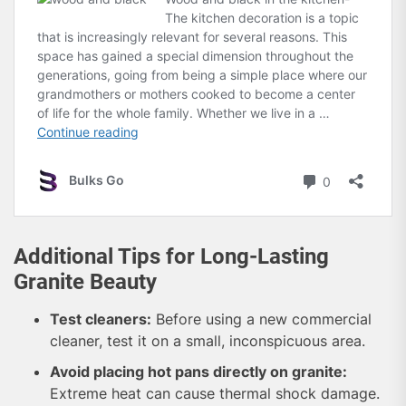
Additional Tips for Long-Lasting
Granite Beauty
Test cleaners:
Before using a new commercial
cleaner, test it on a small, inconspicuous area.
Avoid placing hot pans directly on granite:
Extreme heat can cause thermal shock damage.