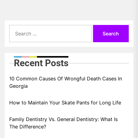
Search
for:
Recent Posts
10 Common Causes Of Wrongful Death Cases In
Georgia
How to Maintain Your Skate Pants for Long Life
Family Dentistry Vs. General Dentistry: What Is
The Difference?