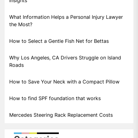
Insights
What Information Helps a Personal Injury Lawyer
the Most?
How to Select a Gentle Fish Net for Bettas
Why Los Angeles, CA Drivers Struggle on Island
Roads
How to Save Your Neck with a Compact Pillow
How to find SPF foundation that works
Mercedes Steering Rack Replacement Costs