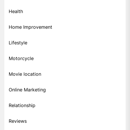
Health
Home Improvement
Lifestyle
Motorcycle
Movie location
Online Marketing
Relationship
Reviews