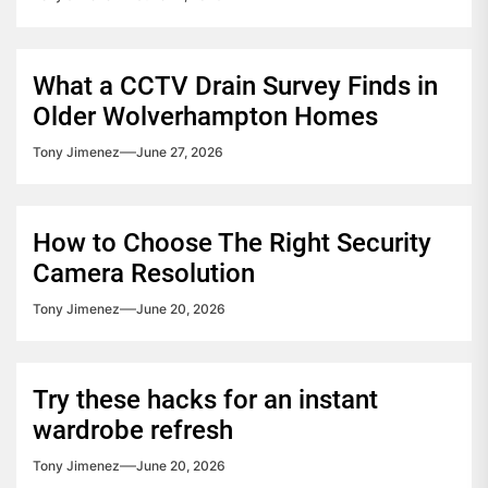
What a CCTV Drain Survey Finds in
Older Wolverhampton Homes
Tony Jimenez
June 27, 2026
How to Choose The Right Security
Camera Resolution
Tony Jimenez
June 20, 2026
Try these hacks for an instant
wardrobe refresh
Tony Jimenez
June 20, 2026