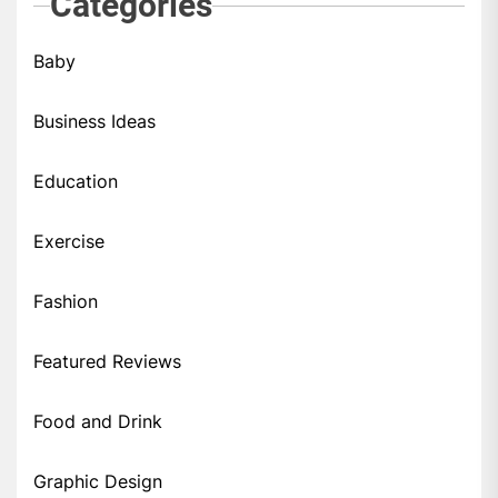
Categories
Baby
Business Ideas
Education
Exercise
Fashion
Featured Reviews
Food and Drink
Graphic Design