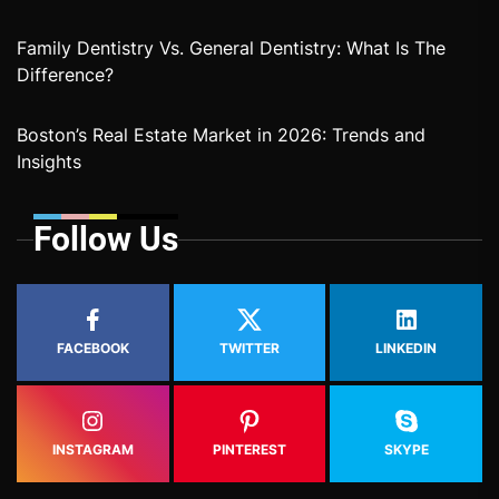
Family Dentistry Vs. General Dentistry: What Is The
Difference?
Boston’s Real Estate Market in 2026: Trends and
Insights
Follow Us
FACEBOOK
TWITTER
LINKEDIN
INSTAGRAM
PINTEREST
SKYPE