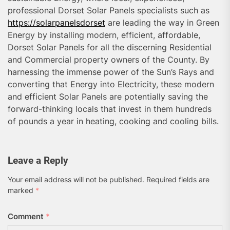
professional Dorset Solar Panels specialists such as
https://solarpanelsdorset
are leading the way in Green
Energy by installing modern, efficient, affordable,
Dorset Solar Panels for all the discerning Residential
and Commercial property owners of the County. By
harnessing the immense power of the Sun’s Rays and
converting that Energy into Electricity, these modern
and efficient Solar Panels are potentially saving the
forward-thinking locals that invest in them hundreds
of pounds a year in heating, cooking and cooling bills.
Leave a Reply
Your email address will not be published.
Required fields are
marked
*
Comment
*