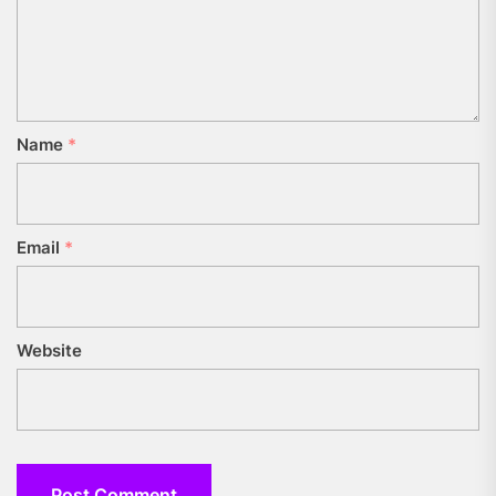
Name
*
Email
*
Website