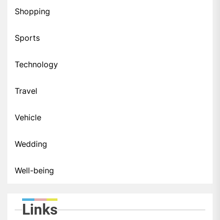
Shopping
Sports
Technology
Travel
Vehicle
Wedding
Well-being
Links