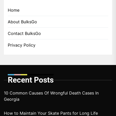
Home
About BulksGo
Contact BulksGo
Privacy Policy
Recent Posts
10 Common Causes Of Wrongful Death Cases In
Georgia
How to Maintain Your Skate Pants for Long Life