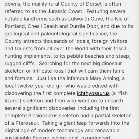
downs, the mainly rural County of Dorset is often
referred to as the Jurassic Coast. Featuring several
notable landforms such as Lulworth Cove, the Isle of
Portland, Chesil Beach and Durdle Door, and due to its
geological and paleontological significance, the
County attracts thousands of locals, foreign visitors
and tourists from all over the World with their fossil
hunting implements, to its pebble beaches and steep,
rugged cliffs. Searching for the next big dinosaur
skeleton or intricate fossil that will earn them fame
and fortune. Just like the infamous Mary Anning, a
local twelve-year-old girl who was credited with
discovering the first complete
Ichthyosaurus
(a “fish
lizard”) skeleton and then who went on to unearth
several significant discoveries, including the first
complete Plesiosaurus skeleton and a partial skeleton
of a Pterosaur. Taking a giant leap forwards into the
digital age of modern technology and renewable,
sustainable Energy, where local, experienced,