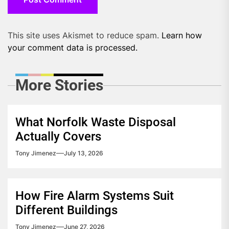
This site uses Akismet to reduce spam.
Learn how
your comment data is processed.
More Stories
What Norfolk Waste Disposal
Actually Covers
Tony Jimenez
July 13, 2026
How Fire Alarm Systems Suit
Different Buildings
Tony Jimenez
June 27, 2026