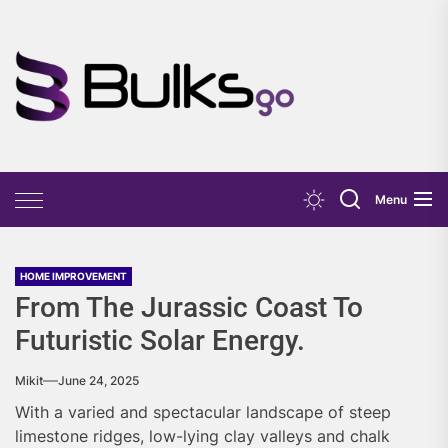
Skip
to
the
Bulks
content
Go
Menu
HOME IMPROVEMENT
From The Jurassic Coast To
Futuristic Solar Energy.
Mikit
June 24, 2025
With a varied and spectacular landscape of steep
limestone ridges, low-lying clay valleys and chalk