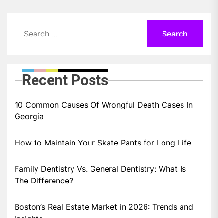
Search
for:
Recent Posts
10 Common Causes Of Wrongful Death Cases In
Georgia
How to Maintain Your Skate Pants for Long Life
Family Dentistry Vs. General Dentistry: What Is
The Difference?
Boston’s Real Estate Market in 2026: Trends and