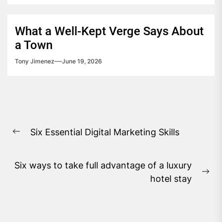
What a Well-Kept Verge Says About
a Town
Tony Jimenez
June 19, 2026
Post
Six Essential Digital Marketing Skills
navigation
Previous
post:
Six ways to take full advantage of a luxury
Ne
hotel stay
pos