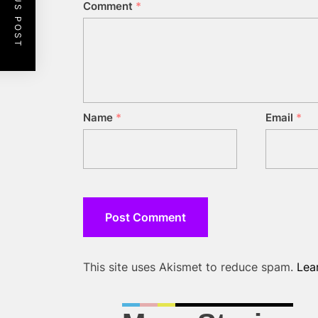
PREVIOUS POST
Comment
*
Name
*
Email
*
This site uses Akismet to reduce spam.
Lea