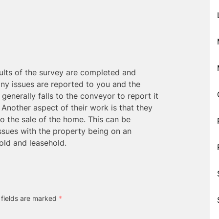
ults of the survey are completed and
ny issues are reported to you and the
t generally falls to the conveyor to report it
. Another aspect of their work is that they
to the sale of the home. This can be
issues with the property being on an
old and leasehold.
 fields are marked
*