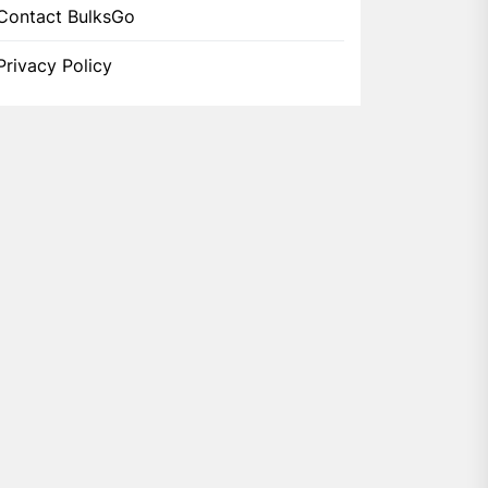
Contact BulksGo
Privacy Policy