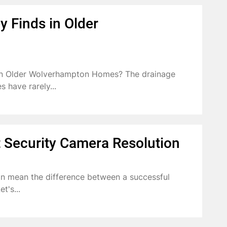
 Finds in Older
in Older Wolverhampton Homes? The drainage
 have rarely...
 Security Camera Resolution
an mean the difference between a successful
t's...