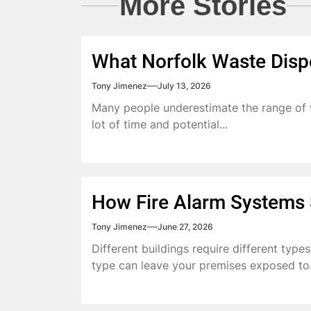
More Stories
What Norfolk Waste Disp
Tony Jimenez
July 13, 2026
Many people underestimate the range of w
lot of time and potential...
How Fire Alarm Systems S
Tony Jimenez
June 27, 2026
Different buildings require different type
type can leave your premises exposed to.