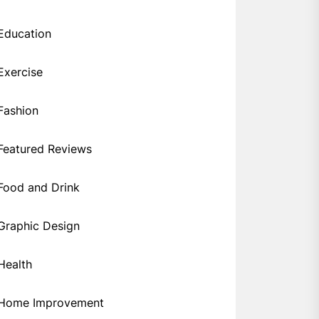
Education
Exercise
Fashion
Featured Reviews
Food and Drink
Graphic Design
Health
Home Improvement