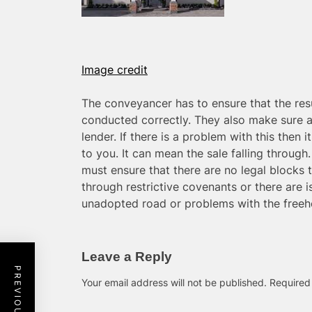
Image credit
The conveyancer has to ensure that the res
conducted correctly. They also make sure a
lender. If there is a problem with this then i
to you. It can mean the sale falling through
must ensure that there are no legal blocks 
through restrictive covenants or there are 
unadopted road or problems with the freeh
Leave a Reply
Your email address will not be published.
Required