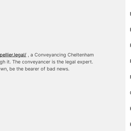
llier.legal/
, a Conveyancing Cheltenham
h it. The conveyancer is the legal expert.
 own, be the bearer of bad news.