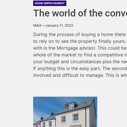
HOME IMPROVEMENT
The world of the con
Mikit
January 11, 2023
During the process of buying a home there 
to rely on to see the property finally yours
with is the Mortgage advisor. This could b
whole of the market to find a competitive i
your budget and circumstances plus the ne
If anything this is the easy part. The seco
involved and difficult to manage. This is 