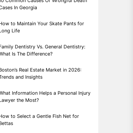
10 Common Causes Of Wrongful Death
Cases In Georgia
How to Maintain Your Skate Pants for
Long Life
Family Dentistry Vs. General Dentistry:
What Is The Difference?
Boston’s Real Estate Market in 2026:
Trends and Insights
What Information Helps a Personal Injury
Lawyer the Most?
How to Select a Gentle Fish Net for
Bettas