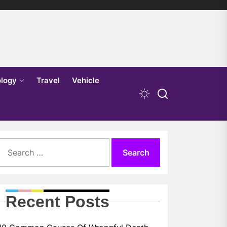
logy
Travel
Vehicle
Search
for:
Recent Posts