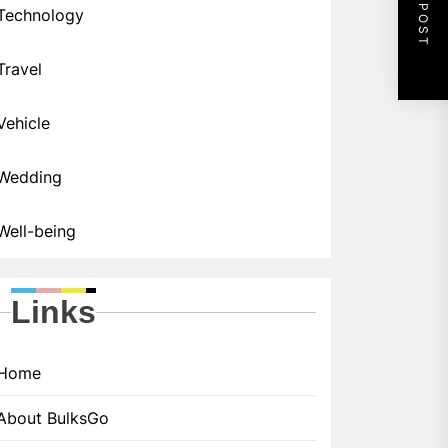
NEXT POST
Technology
Travel
Vehicle
Wedding
Well-being
Links
Home
About BulksGo