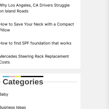
Why Los Angeles, CA Drivers Struggle
on Island Roads
How to Save Your Neck with a Compact
Pillow
How to find SPF foundation that works
Mercedes Steering Rack Replacement
Costs
Categories
Baby
Business Ideas