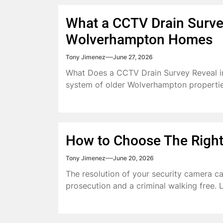
What a CCTV Drain Survey
Wolverhampton Homes
Tony Jimenez
June 27, 2026
What Does a CCTV Drain Survey Reveal 
system of older Wolverhampton properties
How to Choose The Right
Tony Jimenez
June 20, 2026
The resolution of your security camera c
prosecution and a criminal walking free. Le