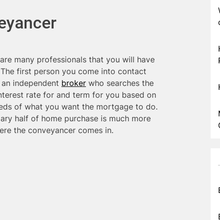
veyancer
are many professionals that you will have
. The first person you come into contact
e an independent
broker
who searches the
nterest rate for and term for you based on
eds of what you want the mortgage to do.
ndary half of home purchase is much more
where the conveyancer comes in.