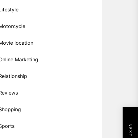
Lifestyle
Motorcycle
Movie location
Online Marketing
Relationship
Reviews
Shopping
Sports