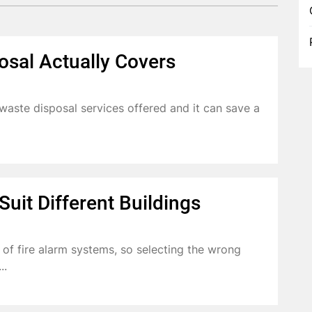
osal Actually Covers
aste disposal services offered and it can save a
uit Different Buildings
s of fire alarm systems, so selecting the wrong
..