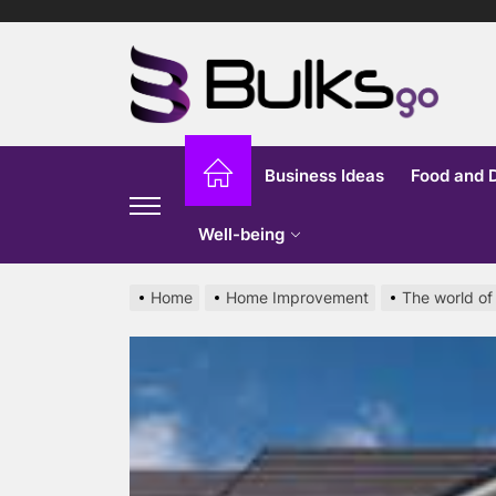
Skip
to
Bu
the
content
G
Business Ideas
Food and 
Well-being
Home
Home Improvement
The world of