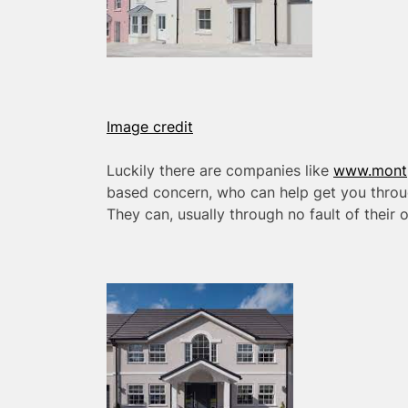
Image credit
Luckily there are companies like
www.montpe
based concern, who can help get you throug
They can, usually through no fault of their