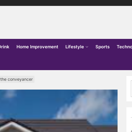
lks
o
Drink
Home Improvement
Lifestyle
Sports
Techno
 the conveyancer