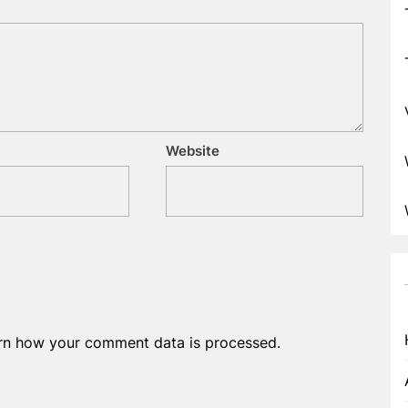
Website
rn how your comment data is processed.