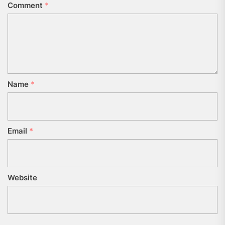
Comment
*
Name
*
Email
*
Website