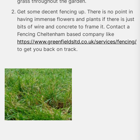
grass throughout the garden.
Get some decent fencing up. There is no point in
having immense flowers and plants if there is just
bits of wire and concrete to frame it. Contact a
Fencing Cheltenham based company like
https://www.greenfieldsltd.co.uk/services/fencing/
to get you back on track.