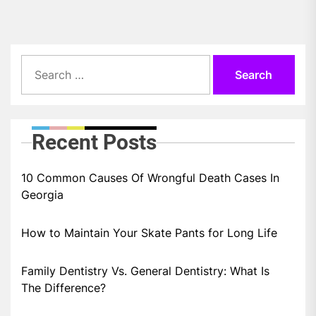
Search
for:
Recent Posts
10 Common Causes Of Wrongful Death Cases In
Georgia
How to Maintain Your Skate Pants for Long Life
Family Dentistry Vs. General Dentistry: What Is
The Difference?