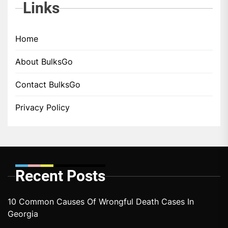
Links
Home
About BulksGo
Contact BulksGo
Privacy Policy
Recent Posts
10 Common Causes Of Wrongful Death Cases In
Georgia