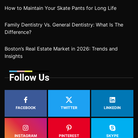
How to Maintain Your Skate Pants for Long Life
Family Dentistry Vs. General Dentistry: What Is The
Difference?
Boston’s Real Estate Market in 2026: Trends and
Insights
Follow Us
FACEBOOK
TWITTER
LINKEDIN
INSTAGRAM
PINTEREST
SKYPE