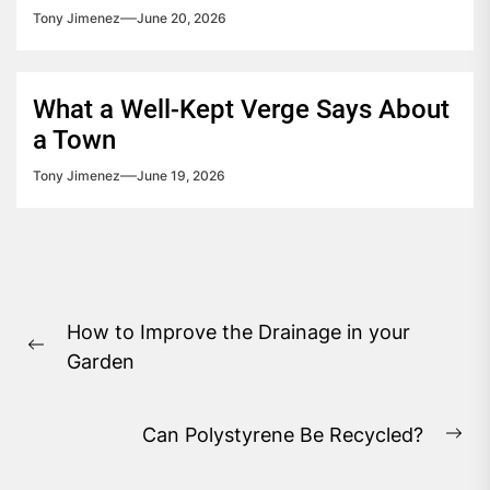
Tony Jimenez
June 20, 2026
What a Well-Kept Verge Says About
a Town
Tony Jimenez
June 19, 2026
Post
How to Improve the Drainage in your
navigation
Previous
Garden
post:
Can Polystyrene Be Recycled?
Ne
pos