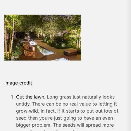
Image credit
Cut the lawn
. Long grass just naturally looks
untidy. There can be no real value to letting it
grow wild. In fact, if it starts to put out lots of
seed then you’re just going to have an even
bigger problem. The seeds will spread more