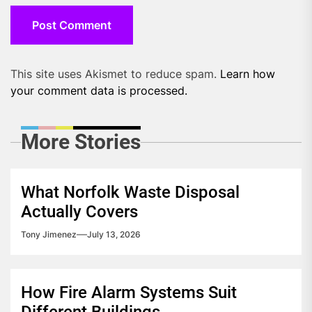
This site uses Akismet to reduce spam.
Learn how
your comment data is processed.
More Stories
What Norfolk Waste Disposal
Actually Covers
Tony Jimenez
July 13, 2026
How Fire Alarm Systems Suit
Different Buildings