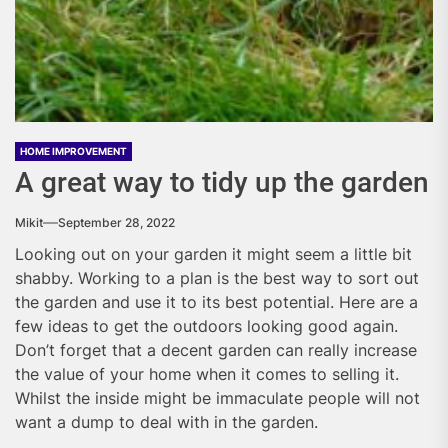
HOME IMPROVEMENT
A great way to tidy up the garden
Mikit
September 28, 2022
Looking out on your garden it might seem a little bit
shabby. Working to a plan is the best way to sort out
the garden and use it to its best potential. Here are a
few ideas to get the outdoors looking good again.
Don’t forget that a decent garden can really increase
the value of your home when it comes to selling it.
Whilst the inside might be immaculate people will not
want a dump to deal with in the garden.