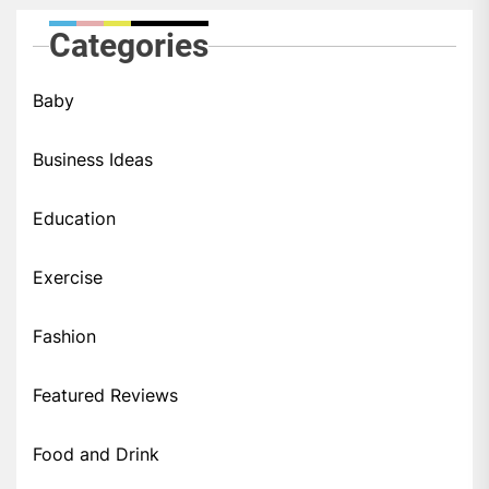
Categories
Baby
Business Ideas
Education
Exercise
Fashion
Featured Reviews
Food and Drink