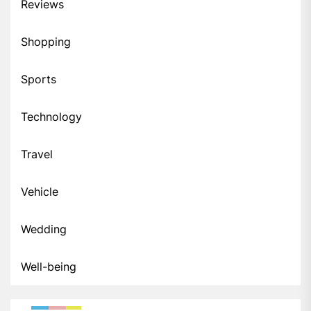
Reviews
Shopping
Sports
Technology
Travel
Vehicle
Wedding
Well-being