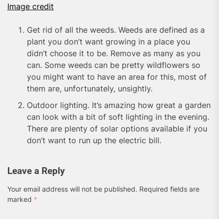
Image credit
Get rid of all the weeds. Weeds are defined as a
plant you don’t want growing in a place you
didn’t choose it to be. Remove as many as you
can. Some weeds can be pretty wildflowers so
you might want to have an area for this, most of
them are, unfortunately, unsightly.
Outdoor lighting. It’s amazing how great a garden
can look with a bit of soft lighting in the evening.
There are plenty of solar options available if you
don’t want to run up the electric bill.
Leave a Reply
Your email address will not be published.
Required fields are
marked
*