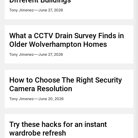
Tony Jimenez
June 27, 2026
What a CCTV Drain Survey Finds in
Older Wolverhampton Homes
Tony Jimenez
June 27, 2026
How to Choose The Right Security
Camera Resolution
Tony Jimenez
June 20, 2026
Try these hacks for an instant
wardrobe refresh