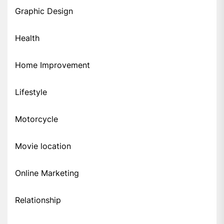
Graphic Design
Health
Home Improvement
Lifestyle
Motorcycle
Movie location
Online Marketing
Relationship