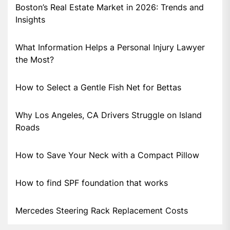
Boston’s Real Estate Market in 2026: Trends and
Insights
What Information Helps a Personal Injury Lawyer
the Most?
How to Select a Gentle Fish Net for Bettas
Why Los Angeles, CA Drivers Struggle on Island
Roads
How to Save Your Neck with a Compact Pillow
How to find SPF foundation that works
Mercedes Steering Rack Replacement Costs