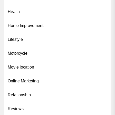
Health
Home Improvement
Lifestyle
Motorcycle
Movie location
Online Marketing
Relationship
Reviews