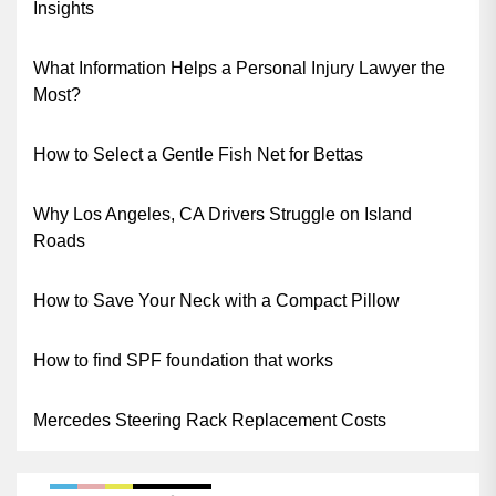
Insights
What Information Helps a Personal Injury Lawyer the
Most?
How to Select a Gentle Fish Net for Bettas
Why Los Angeles, CA Drivers Struggle on Island
Roads
How to Save Your Neck with a Compact Pillow
How to find SPF foundation that works
Mercedes Steering Rack Replacement Costs