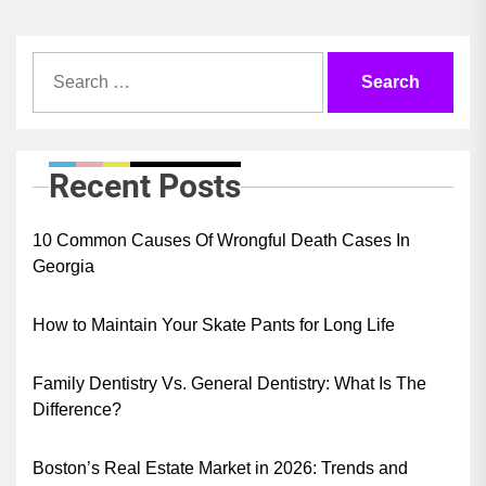
Search
for:
Recent Posts
10 Common Causes Of Wrongful Death Cases In
Georgia
How to Maintain Your Skate Pants for Long Life
Family Dentistry Vs. General Dentistry: What Is The
Difference?
Boston’s Real Estate Market in 2026: Trends and