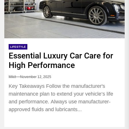
LIFESTYLE
Essential Luxury Car Care for
High Performance
Mikit
November 12, 2025
Key Takeaways Follow the manufacturer's
maintenance plan to extend your vehicle’s life
and performance. Always use manufacturer-
approved fluids and lubricants...