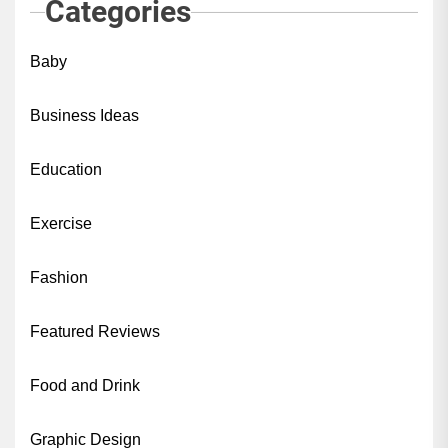
Categories
Baby
Business Ideas
Education
Exercise
Fashion
Featured Reviews
Food and Drink
Graphic Design