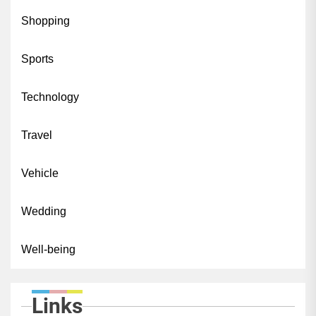
Shopping
Sports
Technology
Travel
Vehicle
Wedding
Well-being
Links