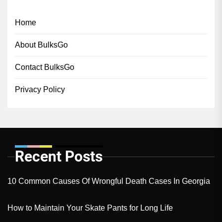
Home
About BulksGo
Contact BulksGo
Privacy Policy
Recent Posts
10 Common Causes Of Wrongful Death Cases In Georgia
How to Maintain Your Skate Pants for Long Life