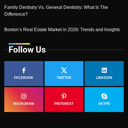
Family Dentistry Vs. General Dentistry: What Is The
Difference?
Boston’s Real Estate Market in 2026: Trends and Insights
Follow Us
FACEBOOK
TWITTER
LINKEDIN
INSTAGRAM
PINTEREST
SKYPE