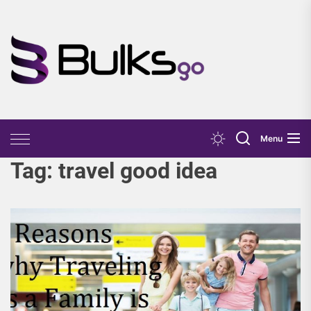
Skip
to
the
Bulks
content
Go
Menu
Tag:
travel good idea