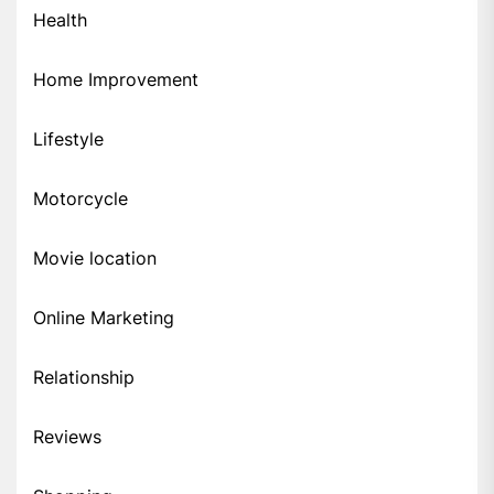
Health
Home Improvement
Lifestyle
Motorcycle
Movie location
Online Marketing
Relationship
Reviews