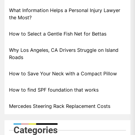
What Information Helps a Personal Injury Lawyer
the Most?
How to Select a Gentle Fish Net for Bettas
Why Los Angeles, CA Drivers Struggle on Island
Roads
How to Save Your Neck with a Compact Pillow
How to find SPF foundation that works
Mercedes Steering Rack Replacement Costs
Categories