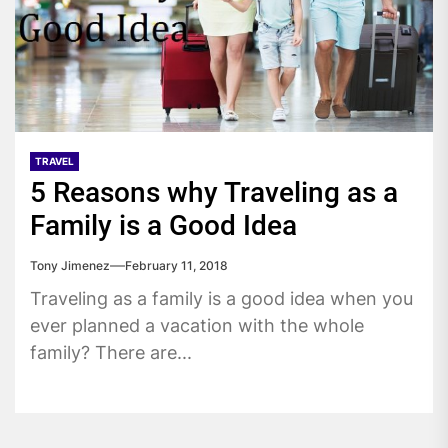
TRAVEL
5 Reasons why Traveling as a
Family is a Good Idea
Tony Jimenez
February 11, 2018
Traveling as a family is a good idea when you
ever planned a vacation with the whole
family? There are...