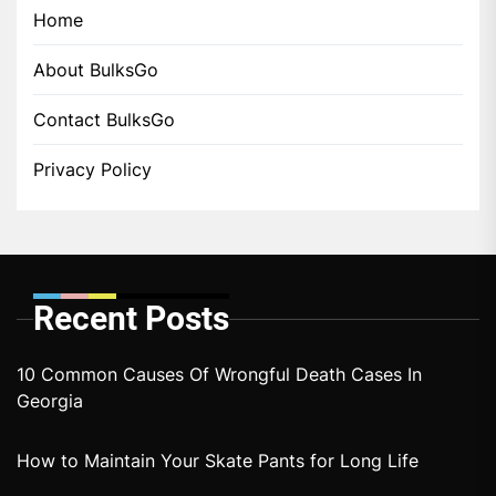
Home
About BulksGo
Contact BulksGo
Privacy Policy
Recent Posts
10 Common Causes Of Wrongful Death Cases In
Georgia
How to Maintain Your Skate Pants for Long Life