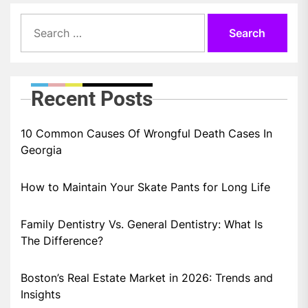
Search
for:
Recent Posts
10 Common Causes Of Wrongful Death Cases In
Georgia
How to Maintain Your Skate Pants for Long Life
Family Dentistry Vs. General Dentistry: What Is
The Difference?
Boston’s Real Estate Market in 2026: Trends and
Insights