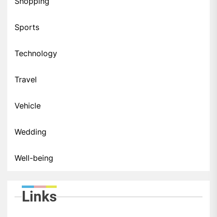
Shopping
Sports
Technology
Travel
Vehicle
Wedding
Well-being
Links