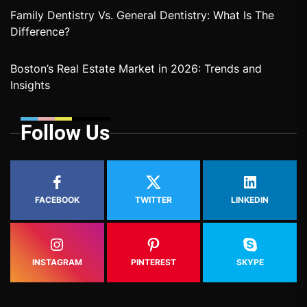
Family Dentistry Vs. General Dentistry: What Is The
Difference?
Boston’s Real Estate Market in 2026: Trends and
Insights
Follow Us
FACEBOOK
TWITTER
LINKEDIN
INSTAGRAM
PINTEREST
SKYPE