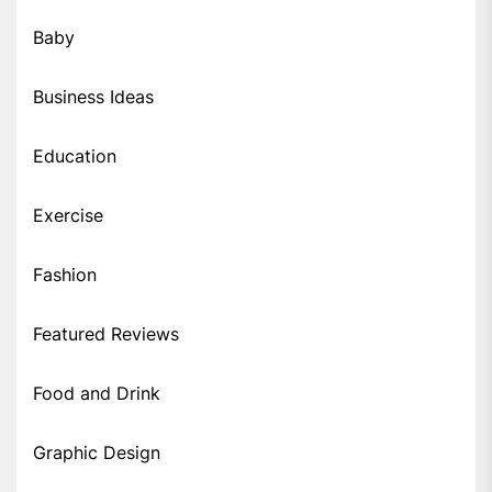
Baby
Business Ideas
Education
Exercise
Fashion
Featured Reviews
Food and Drink
Graphic Design