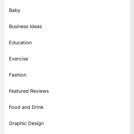
Baby
Business Ideas
Education
Exercise
Fashion
Featured Reviews
Food and Drink
Graphic Design