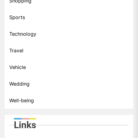
Shopping
Sports
Technology
Travel
Vehicle
Wedding
Well-being
Links