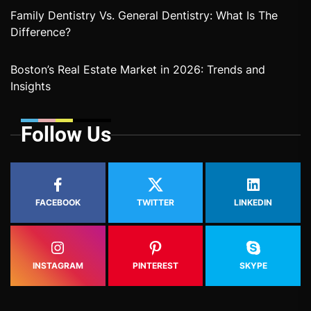
Family Dentistry Vs. General Dentistry: What Is The
Difference?
Boston’s Real Estate Market in 2026: Trends and
Insights
Follow Us
FACEBOOK
TWITTER
LINKEDIN
INSTAGRAM
PINTEREST
SKYPE