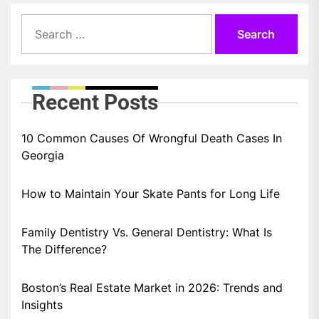
Search
for:
Recent Posts
10 Common Causes Of Wrongful Death Cases In
Georgia
How to Maintain Your Skate Pants for Long Life
Family Dentistry Vs. General Dentistry: What Is
The Difference?
Boston’s Real Estate Market in 2026: Trends and
Insights