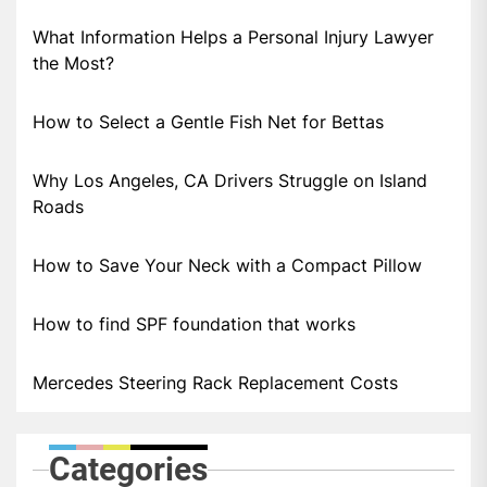
What Information Helps a Personal Injury Lawyer
the Most?
How to Select a Gentle Fish Net for Bettas
Why Los Angeles, CA Drivers Struggle on Island
Roads
How to Save Your Neck with a Compact Pillow
How to find SPF foundation that works
Mercedes Steering Rack Replacement Costs
Categories