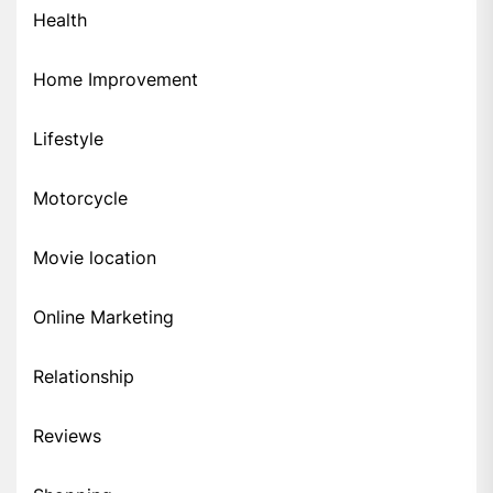
Health
Home Improvement
Lifestyle
Motorcycle
Movie location
Online Marketing
Relationship
Reviews