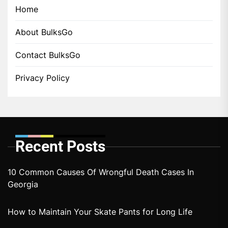
Home
About BulksGo
Contact BulksGo
Privacy Policy
Recent Posts
10 Common Causes Of Wrongful Death Cases In
Georgia
How to Maintain Your Skate Pants for Long Life