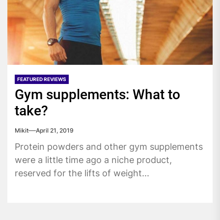
FEATURED REVIEWS
Gym supplements: What to
take?
Mikit
April 21, 2019
Protein powders and other gym supplements
were a little time ago a niche product,
reserved for the lifts of weight...