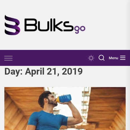
Skip
to
the
Bulks
content
Go
Menu
Day:
April 21, 2019