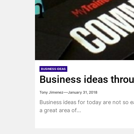
BUSINESS IDEAS
Business ideas thro
Tony Jimenez
January 31, 2018
Business ideas for today are not so 
a great area of...