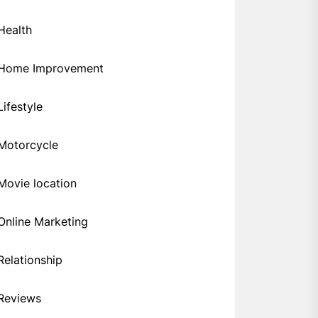
Health
Home Improvement
Lifestyle
Motorcycle
Movie location
Online Marketing
Relationship
Reviews