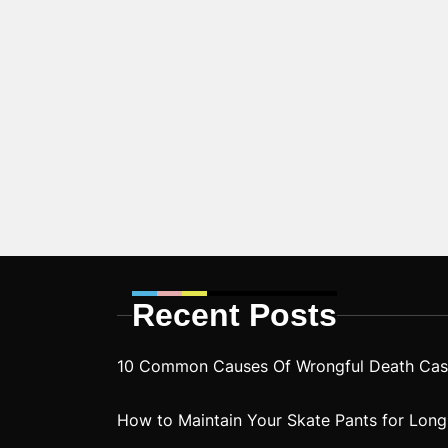
Recent Posts
10 Common Causes Of Wrongful Death Case
How to Maintain Your Skate Pants for Long