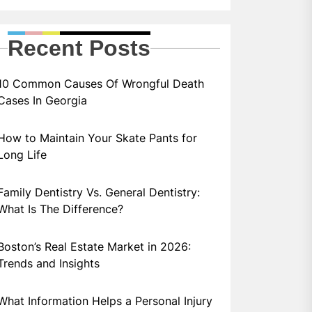
Recent Posts
10 Common Causes Of Wrongful Death
Cases In Georgia
How to Maintain Your Skate Pants for
Long Life
Family Dentistry Vs. General Dentistry:
What Is The Difference?
Boston’s Real Estate Market in 2026:
Trends and Insights
What Information Helps a Personal Injury