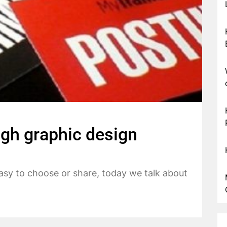
ugh graphic design
easy to choose or share, today we talk about