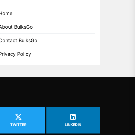
Home
About BulksGo
Contact BulksGo
Privacy Policy
TWITTER
LINKEDIN