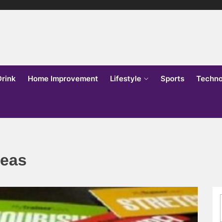
lks
o
Drink
Home Improvement
Lifestyle
Sports
Techno
deas