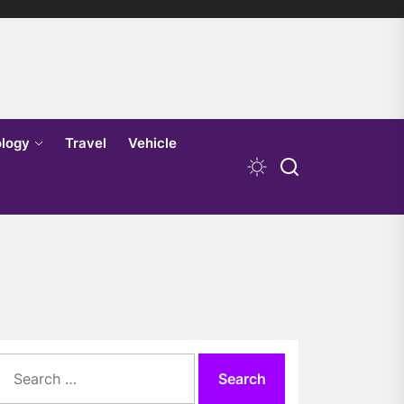
logy
Travel
Vehicle
Search
for: