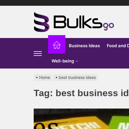
Skip
to
Bu
the
content
G
Business Ideas
Food and 
Well-being
Home
best business ideas
Tag:
best business i