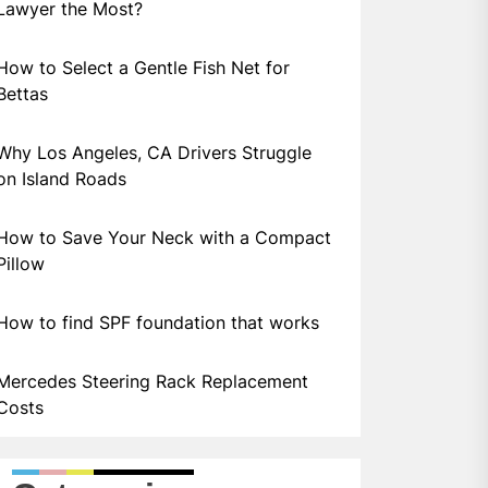
Lawyer the Most?
How to Select a Gentle Fish Net for
Bettas
Why Los Angeles, CA Drivers Struggle
on Island Roads
How to Save Your Neck with a Compact
Pillow
How to find SPF foundation that works
Mercedes Steering Rack Replacement
Costs