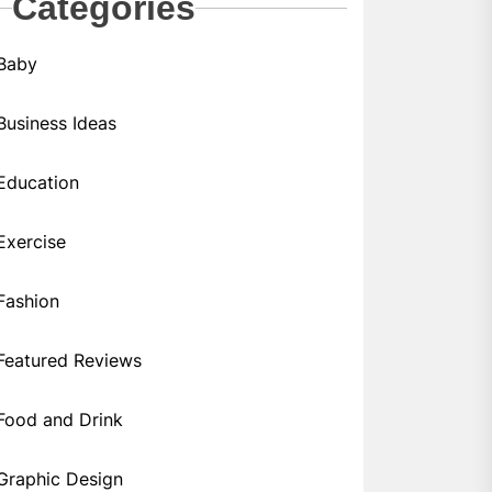
Categories
Baby
Business Ideas
Education
Exercise
Fashion
Featured Reviews
Food and Drink
Graphic Design