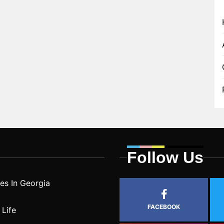
Follow Us
s In Georgia
FACEBOOK
 Life