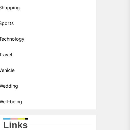
Shopping
Sports
Technology
Travel
Vehicle
Wedding
Well-being
Links