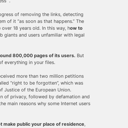
ss “.
ogress of removing the links, detecting
hem of it “as soon as that happens.” The
 over 18 years old. In this way, h
ow to
 giants and users unfamiliar with legal
around 800,000 pages of its users.
But
f everything in your files.
ceived more than two million petitions
led “right to be forgotten”, which was
of Justice of the European Union.
on of privacy, followed by defamation and
e the main reasons why some Internet users
ot make public your place of residence
,