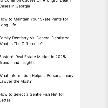
10 Common Causes Of Wrongful Death
Cases In Georgia
How to Maintain Your Skate Pants for
Long Life
Family Dentistry Vs. General Dentistry:
What Is The Difference?
Boston’s Real Estate Market in 2026:
Trends and Insights
What Information Helps a Personal Injury
Lawyer the Most?
How to Select a Gentle Fish Net for
Bettas