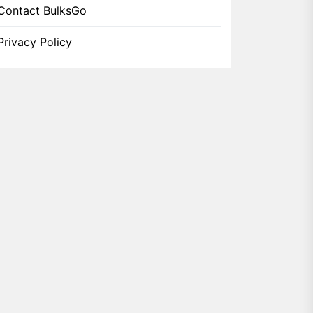
Contact BulksGo
Privacy Policy