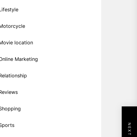
Lifestyle
Motorcycle
Movie location
Online Marketing
Relationship
Reviews
Shopping
Sports