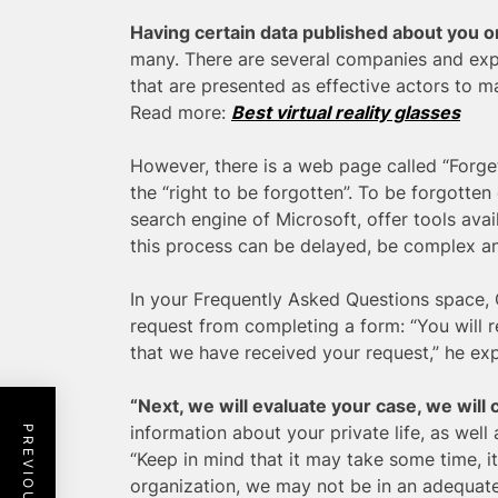
Having certain data published about you o
many. There are several companies and exp
that are presented as effective actors to m
Read more:
Best virtual reality glasses
However, there is a web page called “Forge
the “right to be forgotten”. To be forgotten
search engine of Microsoft, offer tools avai
this process can be delayed, be complex and,
In your Frequently Asked Questions space,
request from completing a form: “You will 
that we have received your request,” he exp
“Next, we will evaluate your case, we will 
information about your private life, as well a
“Keep in mind that it may take some time, it 
organization, we may not be in an adequate