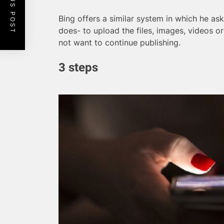
PREVIOUS POST
Bing offers a similar system in which he a
does- to upload the files, images, videos 
not want to continue publishing.
3 steps