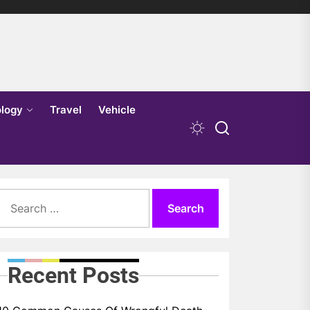
logy
Travel
Vehicle
Search
for:
Recent Posts