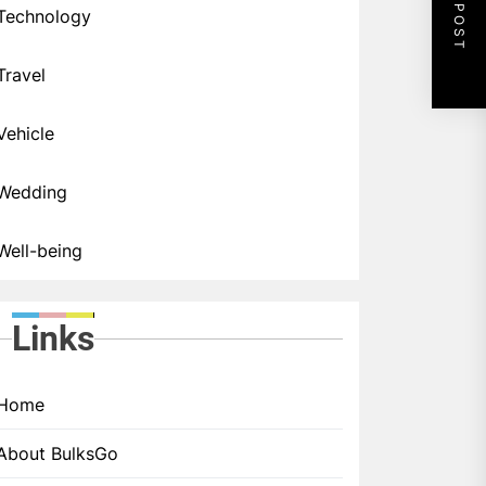
NEXT POST
Technology
Travel
Vehicle
Wedding
Well-being
Links
Home
About BulksGo