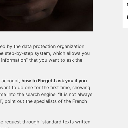
ed by the data protection organization
ree step-by-step system, which allows you
te information” that you want to ask the
l account,
how to Forget.I
ask you if you
want to do one for the first time, showing
 into the search engine. “It is not always
”, point out the specialists of the French
he request through “standard texts written