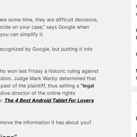
ake some time, they are difficult decisions,
ecide on your case,” says Google when
you can simplify it.
 recognized by Google, but putting it into
 won last Friday a historic ruling against
ingdom. Judge Mark Warby determined that
ast of the plaintiff, thus setting a
“legal
ive director of the online rights
e:
The 4 Best Android Tablet For Lovers
emove the information it has about you?