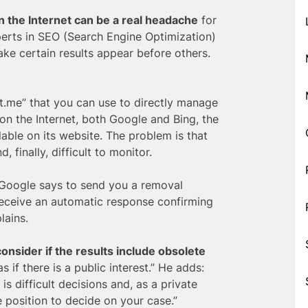
n the Internet can be a real headache
for
erts in SEO (Search Engine Optimization)
ake certain results appear before others.
t.me” that you can use to directly manage
 on the Internet, both Google and Bing, the
lable on its website. The problem is that
 finally, difficult to monitor.
 Google says to send you a removal
receive an automatic response confirming
lains.
consider if the results include obsolete
s if there is a public interest.” He adds:
is difficult decisions and, as a private
 position to decide on your case.”