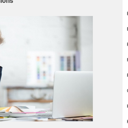
sions”