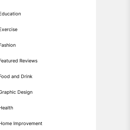
Education
Exercise
Fashion
Featured Reviews
Food and Drink
Graphic Design
Health
Home Improvement