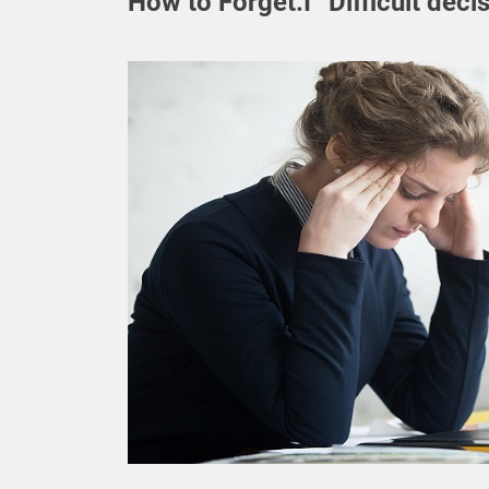
How to Forget.I “Difficult deci