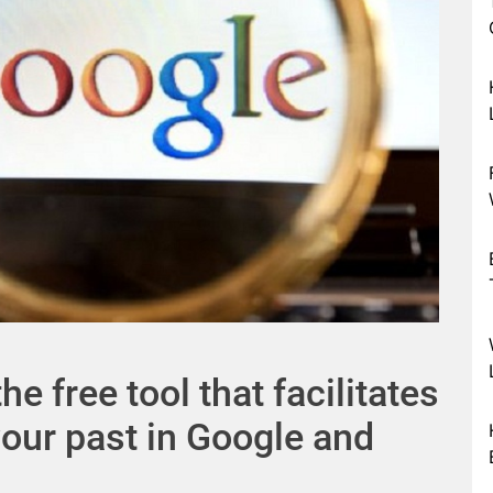
e free tool that facilitates
your past in Google and