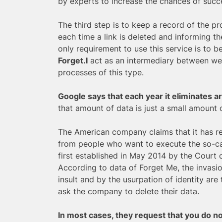
by experts to increase the chances of succe
The third step is to keep a record of the pr
each time a link is deleted and informing t
only requirement to use this service is to be
Forget.I
act as an intermediary between web
processes of this type.
Google says that each year it eliminates 
that amount of data is just a small amount o
The American company claims that it has re
from people who want to execute the so-cal
first established in May 2014 by the Court 
According to data of Forget Me, the invasi
insult and by the usurpation of identity ar
ask the company to delete their data.
In most cases, they request that you do n