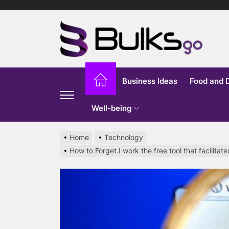
Skip
to
Bu
the
content
G
Business Ideas
Food and 
Well-being
Home
Technology
How to Forget.I work the free tool that facilita