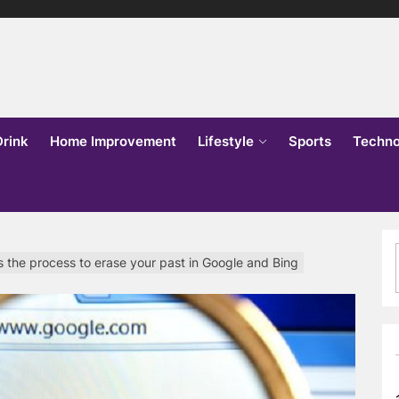
lks
o
Drink
Home Improvement
Lifestyle
Sports
Techno
tes the process to erase your past in Google and Bing