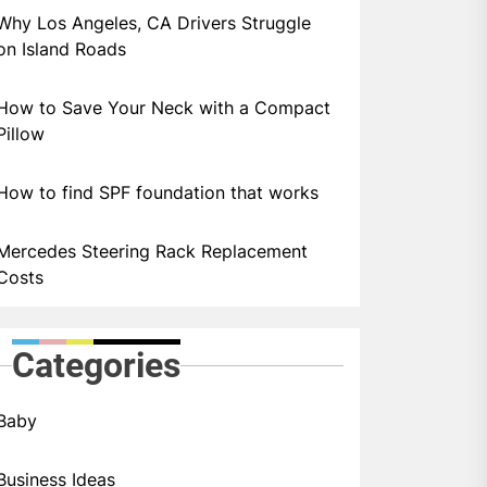
Why Los Angeles, CA Drivers Struggle
on Island Roads
How to Save Your Neck with a Compact
Pillow
How to find SPF foundation that works
Mercedes Steering Rack Replacement
Costs
Categories
Baby
Business Ideas