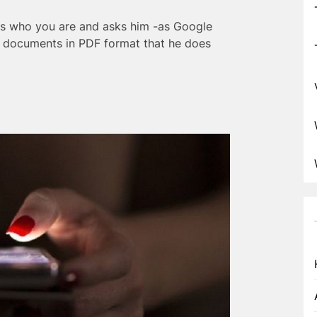
sks who you are and asks him -as Google
or documents in PDF format that he does