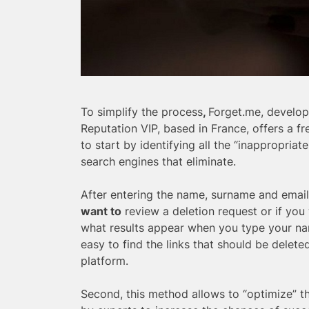
To simplify the process
,
Forget.me, develop
Reputation VIP, based in France, offers a f
to start by identifying all the “inappropria
search engines that eliminate.
After entering the name, surname and emai
want to
review a deletion request or if you 
what results appear when you type your name
easy to find the links that should be deleted
platform.
Second, this method allows to “optimize” t