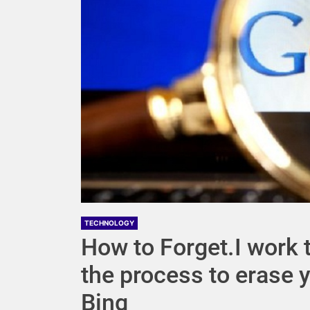
TECHNOLOGY
How to Forget.I work th
the process to erase 
Bing