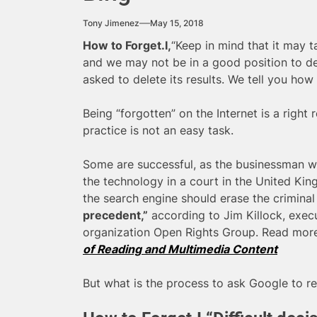
Tony Jimenez
May 15, 2018
How to Forget.I,
“Keep in mind that it may t
and we may not be in a good position to d
asked to delete its results. We tell you how 
Being “forgotten” on the Internet is a right
practice is not an easy task.
Some are successful, as the businessman who
the technology in a court in the United K
the search engine should erase the criminal p
precedent,”
according to Jim Killock, execut
organization Open Rights Group. Read mor
of Reading and Multimedia Content
But what is the process to ask Google to r