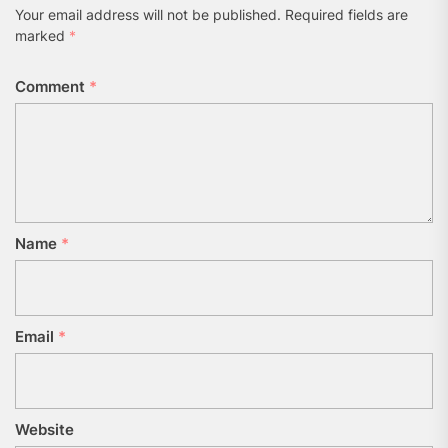
Your email address will not be published.
Required fields are
marked
*
Comment
*
Name
*
Email
*
Website