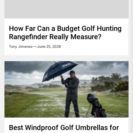
How Far Can a Budget Golf Hunting
Rangefinder Really Measure?
Tony Jimenez
June 25, 2026
Best Windproof Golf Umbrellas for