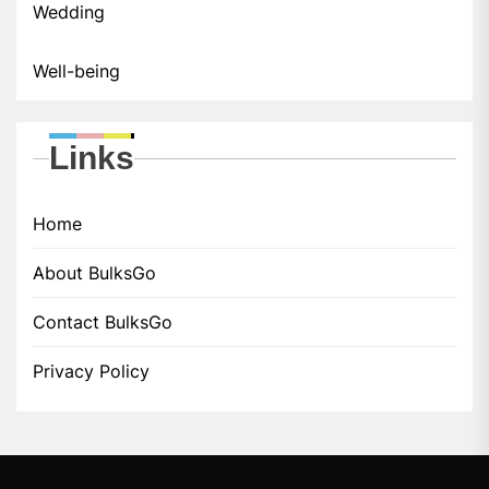
Wedding
Well-being
Links
Home
About BulksGo
Contact BulksGo
Privacy Policy