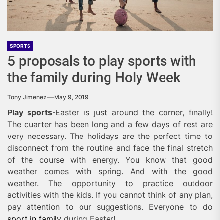
SPORTS
5 proposals to play sports with
the family during Holy Week
Tony Jimenez
May 9, 2019
Play sports
-Easter is just around the corner, finally!
The quarter has been long and a few days of rest are
very necessary. The holidays are the perfect time to
disconnect from the routine
and face the final stretch
of the course with energy. You know that good
weather comes with spring. And with the good
weather. The opportunity to practice outdoor
activities with the kids. If you cannot think of any plan,
pay attention to our suggestions. Everyone to do
sport in family
during Easter!