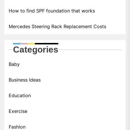
How to find SPF foundation that works
Mercedes Steering Rack Replacement Costs
Categories
Baby
Business Ideas
Education
Exercise
Fashion