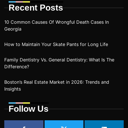
Recent Posts
10 Common Causes Of Wrongful Death Cases In
Georgia
How to Maintain Your Skate Pants for Long Life
Family Dentistry Vs. General Dentistry: What Is The
Difference?
Boston’s Real Estate Market in 2026: Trends and
Insights
Follow Us