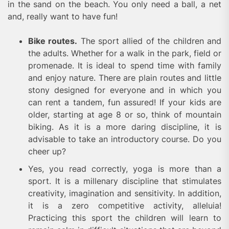
in the sand on the beach. You only need a ball, a net
and, really want to have fun!
Bike routes.
The sport allied of the children and
the adults. Whether for a walk in the park, field or
promenade. It is ideal to spend time with family
and enjoy nature. There are plain routes and little
stony designed for everyone and in which you
can rent a tandem, fun assured! If your kids are
older, starting at age 8 or so, think of mountain
biking. As it is a more daring discipline, it is
advisable to take an introductory course. Do you
cheer up?
Yes, you read correctly, yoga is more than a
sport. It is a millenary discipline that stimulates
creativity, imagination and sensitivity. In addition,
it is a zero competitive activity, alleluia!
Practicing this sport the children will learn to