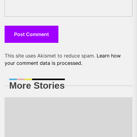
This site uses Akismet to reduce spam.
Learn how
your comment data is processed.
More Stories