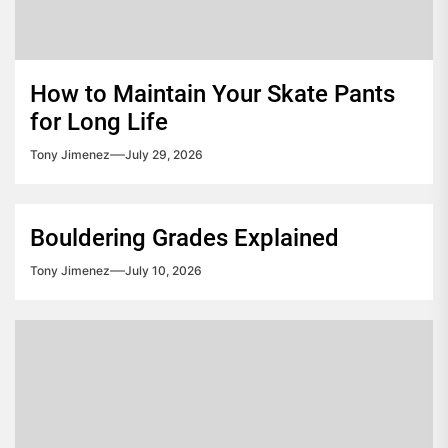
How to Maintain Your Skate Pants
for Long Life
Tony Jimenez
July 29, 2026
Bouldering Grades Explained
Tony Jimenez
July 10, 2026