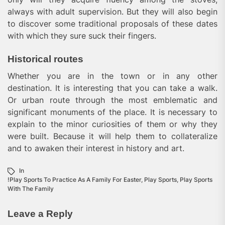
always with adult supervision. But they will also begin
to discover some traditional proposals of these dates
with which they sure suck their fingers.
Historical routes
Whether you are in the town or in any other
destination. It is interesting that you can take a walk.
Or urban route through the most emblematic and
significant monuments of the place. It is necessary to
explain to the minor curiosities of them or why they
were built. Because it will help them to collateralize
and to awaken their interest in history and art.
In
!Play Sports To Practice As A Family For Easter
,
Play Sports
,
Play Sports
With The Family
Leave a Reply