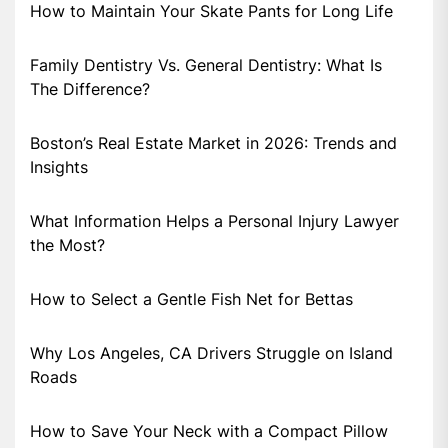
How to Maintain Your Skate Pants for Long Life
Family Dentistry Vs. General Dentistry: What Is
The Difference?
Boston’s Real Estate Market in 2026: Trends and
Insights
What Information Helps a Personal Injury Lawyer
the Most?
How to Select a Gentle Fish Net for Bettas
Why Los Angeles, CA Drivers Struggle on Island
Roads
How to Save Your Neck with a Compact Pillow