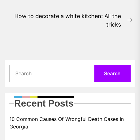
post:
How to decorate a white kitchen: All the
Ne
tricks
pos
Search
for:
Recent Posts
10 Common Causes Of Wrongful Death Cases In
Georgia