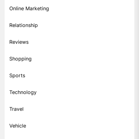
Online Marketing
Relationship
Reviews
Shopping
Sports
Technology
Travel
Vehicle