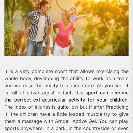
It is a very complete sport that allows exercising the
whole body, developing the ability to work as a team
and increase the ability to concentrate. As you see, it
is full of advantages! In fact, this
sport can become
the perfect extracurricular activity for your children
.
The index of injuries is quite low but if after Practicing
it, the children have a little loaded muscle try to give
them a massage with Arndell Active Gel. You can play
sports anywhere, in a park, in the countryside or even