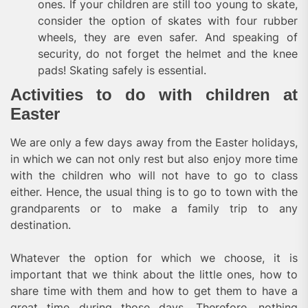
ones. If your children are still too young to skate,
consider the option of skates with four rubber
wheels, they are even safer. And speaking of
security, do not forget the helmet and the knee
pads! Skating safely is essential.
Activities to do with children at
Easter
We are only a few days away from the Easter holidays,
in which we can not only rest but also enjoy more time
with the children who will not have to go to class
either. Hence, the usual thing is to go to town with the
grandparents or to make a family trip to any
destination.
Whatever the option for which we choose, it is
important that we think about the little ones, how to
share time with them and how to get them to have a
great time during those days. Therefore, nothing