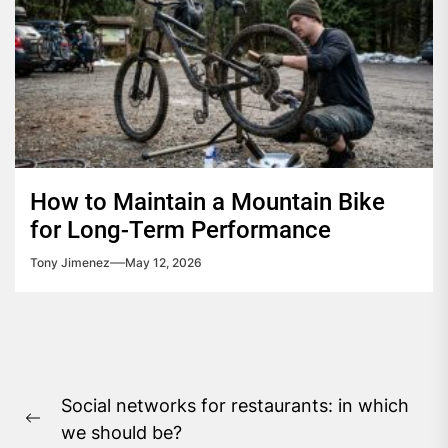
How to Maintain a Mountain Bike
for Long-Term Performance
Tony Jimenez
May 12, 2026
Post
Social networks for restaurants: in which
navigation
Previous
we should be?