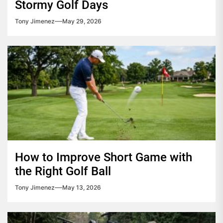
Stormy Golf Days
Tony Jimenez
May 29, 2026
How to Improve Short Game with
the Right Golf Ball
Tony Jimenez
May 13, 2026