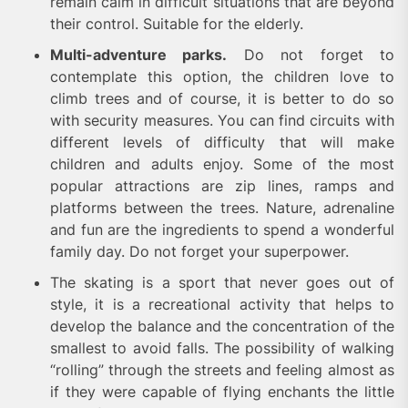
remain calm in difficult situations that are beyond
their control. Suitable for the elderly.
Multi-adventure parks.
Do not forget to
contemplate this option, the children love to
climb trees and of course, it is better to do so
with security measures. You can find circuits with
different levels of difficulty that will make
children and adults enjoy. Some of the most
popular attractions are zip lines, ramps and
platforms between the trees. Nature, adrenaline
and fun are the ingredients to spend a wonderful
family day. Do not forget your superpower.
The skating is a sport that never goes out of
style, it is a recreational activity that helps to
develop the balance and the concentration of the
smallest to avoid falls. The possibility of walking
“rolling” through the streets and feeling almost as
if they were capable of flying enchants the little