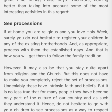
better than taking into account some of the most
interesting activities in this regard:
See processions
If at home you are religious and you love Holy Week,
surely you do not hesitate to register your children in
any of the existing brotherhoods. And, as appropriate,
process with them the established days. And that is
how you will get them to follow the family tradition.
However, it may also be that you stay quite apart
from religion and the Church. But this does not have
to make you completely reject the set of processions.
Undeniably these have intrinsic faith and beliefs. But it
is no less true that for many people they have become
only part of the culture of our country and as such
they understand it. Hence, do not hesitate to go with
your children to see processions as a way to respect