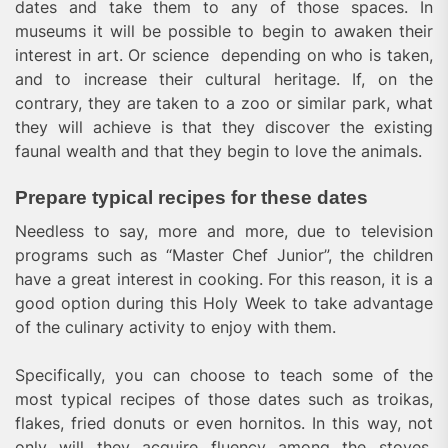
dates and take them to any of those spaces. In
museums it will be possible to begin to awaken their
interest in art. Or science depending on who is taken,
and to increase their cultural heritage. If, on the
contrary, they are taken to a zoo or similar park, what
they will achieve is that they discover the existing
faunal wealth and that they begin to love the animals.
Prepare typical recipes for these dates
Needless to say, more and more, due to television
programs such as “Master Chef Junior”, the children
have a great interest in cooking. For this reason, it is a
good option during this Holy Week to take advantage
of the culinary activity to enjoy with them.
Specifically, you can choose to teach some of the
most typical recipes of those dates such as troikas,
flakes, fried donuts or even hornitos. In this way, not
only will they acquire fluency among the stoves,