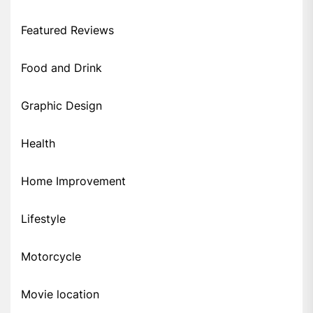
Featured Reviews
Food and Drink
Graphic Design
Health
Home Improvement
Lifestyle
Motorcycle
Movie location