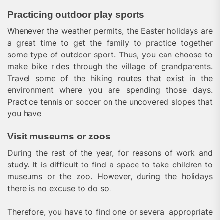
Practicing outdoor play sports
Whenever the weather permits, the Easter holidays are
a great time to get the family to practice together
some type of outdoor sport. Thus, you can choose to
make bike rides through the village of grandparents.
Travel some of the hiking routes that exist in the
environment where you are spending those days.
Practice tennis or soccer on the uncovered slopes that
you have
Visit museums or zoos
During the rest of the year, for reasons of work and
study. It is difficult to find a space to take children to
museums or the zoo. However, during the holidays
there is no excuse to do so.
Therefore, you have to find one or several appropriate