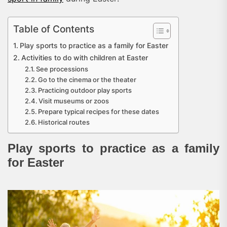
Table of Contents
Play sports to practice as a family for Easter
Activities to do with children at Easter
See processions
Go to the cinema or the theater
Practicing outdoor play sports
Visit museums or zoos
Prepare typical recipes for these dates
Historical routes
Play sports to practice as a family
for Easter