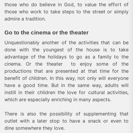
those who do believe in God, to value the effort of
those who work to take steps to the street or simply
admire a tradition.
Go to the cinema or the theater
Unquestionably another of the activities that can be
done with the youngest of the house is to take
advantage of the holidays to go as a family to the
cinema. Or the theater to enjoy some of the
productions that are presented at that time for the
benefit of children. In this way, not only will everyone
have a good time. But in the same way, adults will
instill in their children the love for cultural activities,
which are especially enriching in many aspects.
There is also the possibility of supplementing that
outlet with a later stop to have a snack or even to
dine somewhere they love.