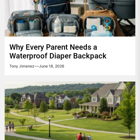
Why Every Parent Needs a
Waterproof Diaper Backpack
Tony Jimenez
June 18, 2026