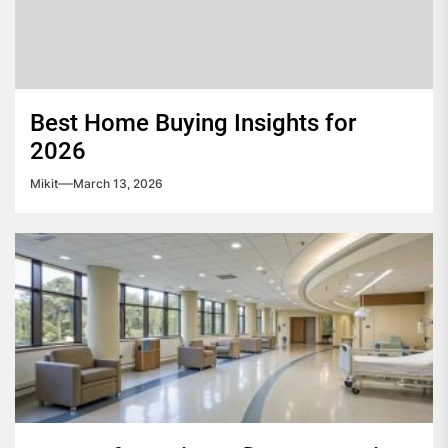
Best Home Buying Insights for
2026
Mikit
March 13, 2026