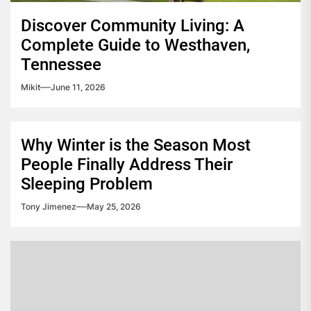
Discover Community Living: A
Complete Guide to Westhaven,
Tennessee
Mikit
June 11, 2026
Why Winter is the Season Most
People Finally Address Their
Sleeping Problem
Tony Jimenez
May 25, 2026