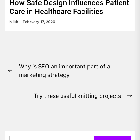
How Safe Design Influences Patient
Care in Healthcare Facilities
Mikit
February 17, 2026
Post
Why is SEO an important part of a
navigation
Previous
marketing strategy
post:
Try these useful knitting projects
Ne
pos
Search