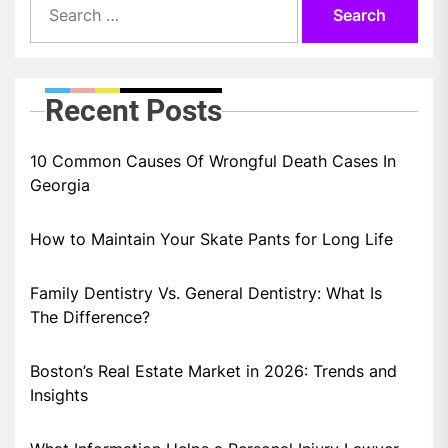
for:
Recent Posts
10 Common Causes Of Wrongful Death Cases In
Georgia
How to Maintain Your Skate Pants for Long Life
Family Dentistry Vs. General Dentistry: What Is
The Difference?
Boston’s Real Estate Market in 2026: Trends and
Insights