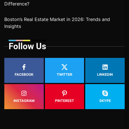
Difference?
Boston’s Real Estate Market in 2026: Trends and
Insights
Follow Us
FACEBOOK
TWITTER
LINKEDIN
INSTAGRAM
PINTEREST
SKYPE