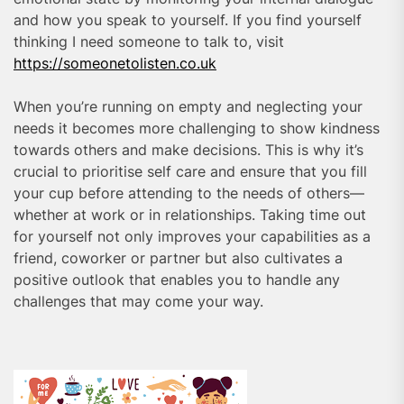
and how you speak to yourself. If you find yourself
thinking I need someone to talk to, visit
https://someonetolisten.co.uk
When you’re running on empty and neglecting your
needs it becomes more challenging to show kindness
towards others and make decisions. This is why it’s
crucial to prioritise self care and ensure that you fill
your cup before attending to the needs of others—
whether at work or in relationships. Taking time out
for yourself not only improves your capabilities as a
friend, coworker or partner but also cultivates a
positive outlook that enables you to handle any
challenges that may come your way.