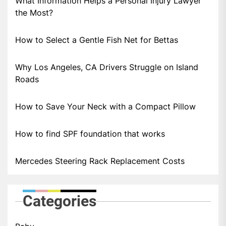
What Information Helps a Personal Injury Lawyer
the Most?
How to Select a Gentle Fish Net for Bettas
Why Los Angeles, CA Drivers Struggle on Island
Roads
How to Save Your Neck with a Compact Pillow
How to find SPF foundation that works
Mercedes Steering Rack Replacement Costs
Categories