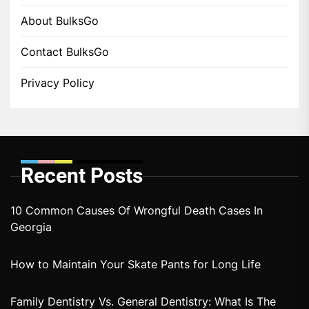
About BulksGo
Contact BulksGo
Privacy Policy
Recent Posts
10 Common Causes Of Wrongful Death Cases In
Georgia
How to Maintain Your Skate Pants for Long Life
Family Dentistry Vs. General Dentistry: What Is The