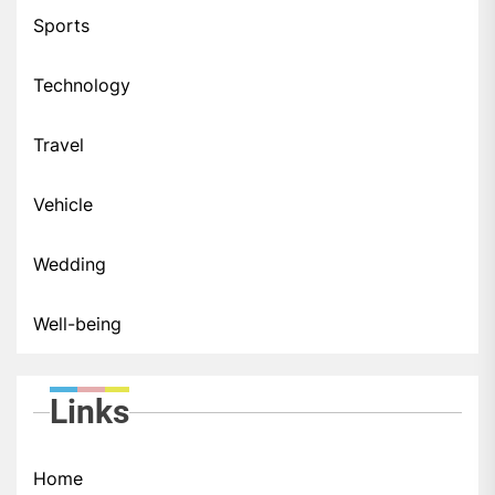
Sports
Technology
Travel
Vehicle
Wedding
Well-being
Links
Home