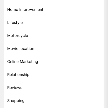
Home Improvement
Lifestyle
Motorcycle
Movie location
Online Marketing
Relationship
Reviews
Shopping