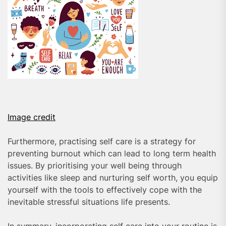
Image credit
Furthermore, practising self care is a strategy for
preventing burnout which can lead to long term health
issues. By prioritising your well being through
activities like sleep and nurturing self worth, you equip
yourself with the tools to effectively cope with the
inevitable stressful situations life presents.