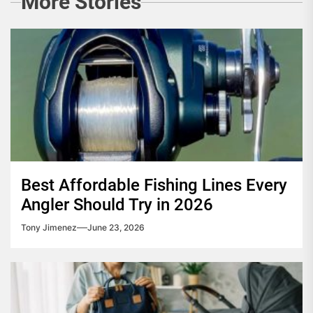
More Stories
Best Affordable Fishing Lines Every
Angler Should Try in 2026
Tony Jimenez
June 23, 2026