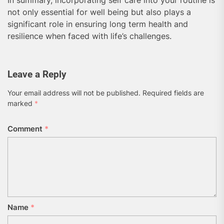
In summary, incorporating self care into your routine is
not only essential for well being but also plays a
significant role in ensuring long term health and
resilience when faced with life’s challenges.
Leave a Reply
Your email address will not be published.
Required fields are
marked
*
Comment
*
Name
*