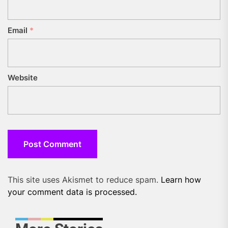
Email
*
Website
This site uses Akismet to reduce spam.
Learn how
your comment data is processed.