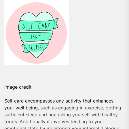
Image credit
Self care encompasses any activity that enhances
your well being
, such as engaging in exercise, getting
sufficient sleep and nourishing yourself with healthy
foods. Additionally it involves tending to your
emotional state by monitoring your internal dialogue