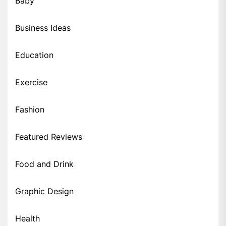
Baby
Business Ideas
Education
Exercise
Fashion
Featured Reviews
Food and Drink
Graphic Design
Health