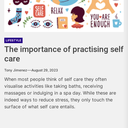
LIFESTYLE
The importance of practising self
care
Tony Jimenez
August 29, 2023
When most people think of self care they often
visualise activities like taking baths, receiving
massages or indulging in a spa day. While these are
indeed ways to reduce stress, they only touch the
surface of what self care entails.