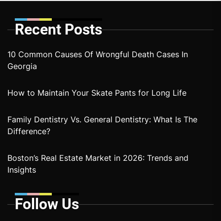
Recent Posts
10 Common Causes Of Wrongful Death Cases In
Georgia
How to Maintain Your Skate Pants for Long Life
Family Dentistry Vs. General Dentistry: What Is The
Difference?
Boston’s Real Estate Market in 2026: Trends and
Insights
Follow Us