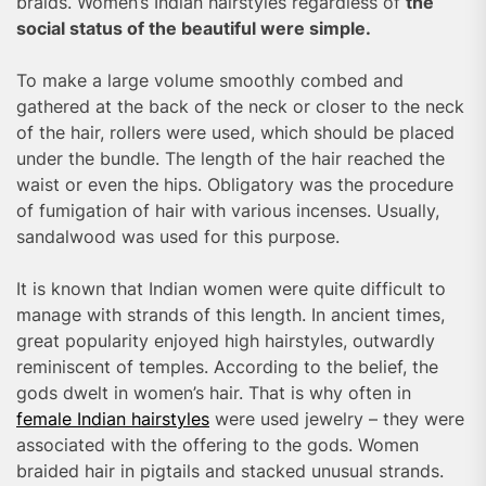
braids. Women’s Indian hairstyles regardless of
the
social status of the beautiful were simple.
To make a large volume smoothly combed and
gathered at the back of the neck or closer to the neck
of the hair, rollers were used, which should be placed
under the bundle. The length of the hair reached the
waist or even the hips. Obligatory was the procedure
of fumigation of hair with various incenses. Usually,
sandalwood was used for this purpose.
It is known that Indian women were quite difficult to
manage with strands of this length. In ancient times,
great popularity enjoyed high hairstyles, outwardly
reminiscent of temples. According to the belief, the
gods dwelt in women’s hair. That is why often in
female Indian hairstyles
were used jewelry – they were
associated with the offering to the gods. Women
braided hair in pigtails and stacked unusual strands.