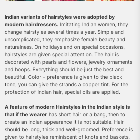
Indian variants of hairstyles were adopted by
modern hairdressers.
Imitating Indian women, they
change hairstyles several times a year. Simple and
uncomplicated, they emphasize female beauty and
naturalness. On holidays and on special occasions,
hairstyles are given special attention. The hair is
decorated with pearls and flowers, jewelry ornaments
and hoops. Everything should be just the best and
beautiful. Color – preference is given to the black
tone, you can give the strands a copper tint. For the
protection of Indian hair, special oils are applied.
A feature of modern Hairstyles in the Indian style is
that if the wearer
has short hair or a bang, then to
create an Indian appearance it is not suitable. Hair
should be long, thick and well-groomed. Preference is
given to hairstyles reminiscent of knots and baskets.