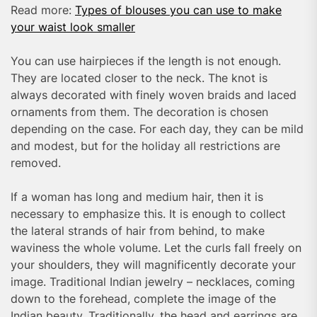
Read more:
Types of blouses you can use to make
your waist look smaller
You can use hairpieces if the length is not enough.
They are located closer to the neck. The knot is
always decorated with finely woven braids and laced
ornaments from them. The decoration is chosen
depending on the case. For each day, they can be mild
and modest, but for the holiday all restrictions are
removed.
If a woman has long and medium hair, then it is
necessary to emphasize this. It is enough to collect
the lateral strands of hair from behind, to make
waviness the whole volume. Let the curls fall freely on
your shoulders, they will magnificently decorate your
image. Traditional Indian jewelry – necklaces, coming
down to the forehead, complete the image of the
Indian beauty. Traditionally, the head and earrings are