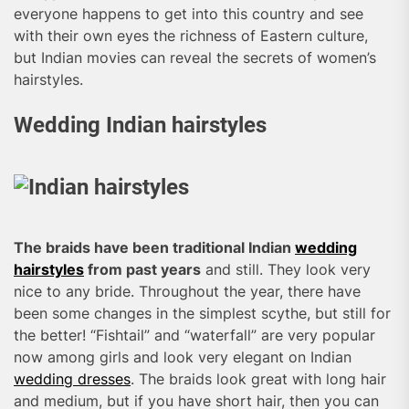
everyone happens to get into this country and see
with their own eyes the richness of Eastern culture,
but Indian movies can reveal the secrets of women’s
hairstyles.
Wedding Indian hairstyles
The braids have been traditional Indian
wedding
hairstyles
from past years
and still. They look very
nice to any bride. Throughout the year, there have
been some changes in the simplest scythe, but still for
the better! “Fishtail” and “waterfall” are very popular
now among girls and look very elegant on Indian
wedding dresses
. The braids look great with long hair
and medium, but if you have short hair, then you can