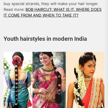
buy special strands, they will make your hair longer.
Read more:
BOB HAIRCUT: WHAT IS IT, WHERE DOES
IT COME FROM AND WHEN TO TAKE IT?
Youth hairstyles in modern India