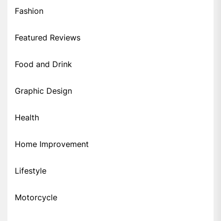
Fashion
Featured Reviews
Food and Drink
Graphic Design
Health
Home Improvement
Lifestyle
Motorcycle