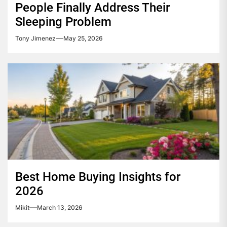
People Finally Address Their
Sleeping Problem
Tony Jimenez
May 25, 2026
Best Home Buying Insights for
2026
Mikit
March 13, 2026