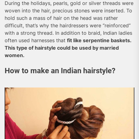
During the holidays, pearls, gold or silver threads were
woven into the hair, precious stones were inserted. To
hold such a mass of hair on the head was rather
difficult, that’s why the hairdressers were “reinforced”
with a strong thread. In addition to braid, Indian ladies
often used harnesses that
fit like serpentine baskets.
This type of hairstyle could be used by married
women.
How to make an Indian hairstyle?