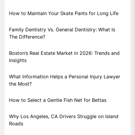
How to Maintain Your Skate Pants for Long Life
Family Dentistry Vs. General Dentistry: What Is
The Difference?
Boston’s Real Estate Market in 2026: Trends and
Insights
What Information Helps a Personal Injury Lawyer
the Most?
How to Select a Gentle Fish Net for Bettas
Why Los Angeles, CA Drivers Struggle on Island
Roads