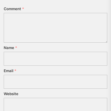
Comment
*
Name
*
Email
*
Website