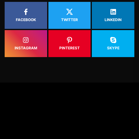
FACEBOOK
TWITTER
LINKEDIN
INSTAGRAM
PINTEREST
SKYPE