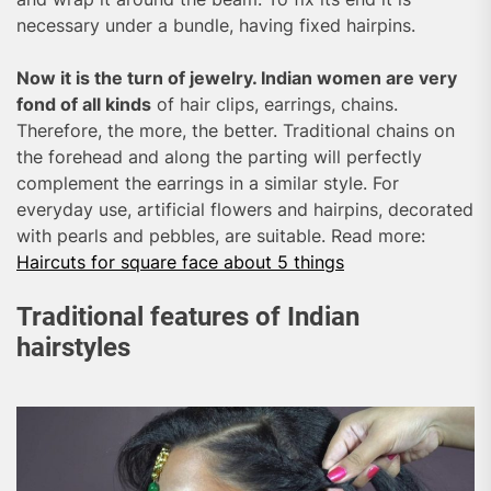
necessary under a bundle, having fixed hairpins.
Now it is the turn of jewelry. Indian women are very
fond of all kinds
of hair clips, earrings, chains.
Therefore, the more, the better. Traditional chains on
the forehead and along the parting will perfectly
complement the earrings in a similar style. For
everyday use, artificial flowers and hairpins, decorated
with pearls and pebbles, are suitable. Read more:
Haircuts for square face about 5 things
Traditional features of Indian
hairstyles