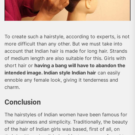
To create such a hairstyle, according to experts, is not
more difficult than any other. But we must take into
account that Indian hair is made for long hair. Strands
of medium length are also suitable for this. Girls with
short hair or
having a bang will have to abandon the
intended image. Indian style Indian hair
can easily
ennoble any female look, giving it tenderness and
charm.
Conclusion
The hairstyles of Indian women have been famous for
their plainness and simplicity. Traditionally, the beauty
of the hair of Indian girls was based, first of all, on