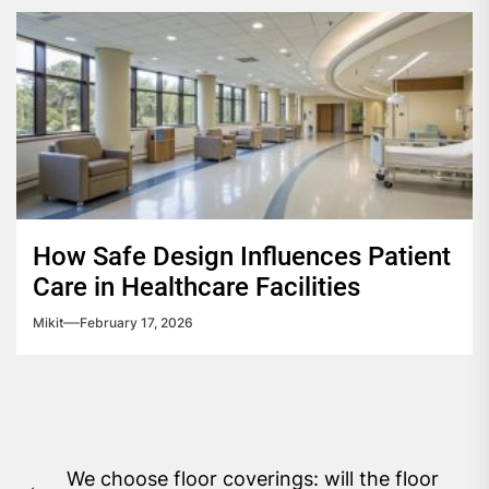
How Safe Design Influences Patient
Care in Healthcare Facilities
Mikit
February 17, 2026
Post
We choose floor coverings: will the floor