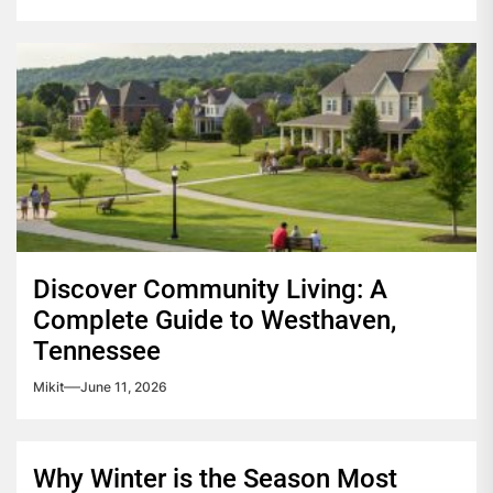
Discover Community Living: A
Complete Guide to Westhaven,
Tennessee
Mikit
June 11, 2026
Why Winter is the Season Most