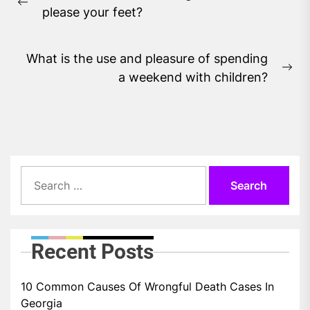
navigation
Previous
please your feet?
post:
What is the use and pleasure of spending
Ne
a weekend with children?
pos
Search
for:
Recent Posts
10 Common Causes Of Wrongful Death Cases In
Georgia