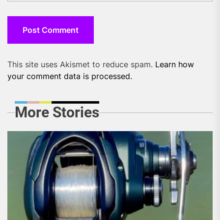
This site uses Akismet to reduce spam.
Learn how
your comment data is processed.
More Stories