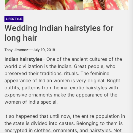
LIFESTYLE
Wedding Indian hairstyles for
long hair
Tony Jimenez
July 10, 2018
Indian hairstyles
– One of the ancient cultures of the
world civilization is the Indian. Great people, who
preserved their traditions, rituals. The feminine
appearance of Indian women is very original. Bright
outfits, patterns from henna, exotic hairstyles with
expensive ornaments make the appearance of the
women of India special.
It so happened that until now, the entire population in
the state is divided into castes. Belonging to them is
encrypted in clothes, ornaments, and hairstyles. Not