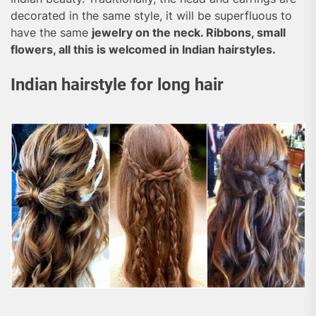
decorated in the same style, it will be superfluous to
have the same
jewelry on the neck. Ribbons, small
flowers, all this is welcomed in Indian hairstyles.
Indian hairstyle for long hair