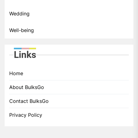
Wedding
Well-being
Links
Home
About BulksGo
Contact BulksGo
Privacy Policy