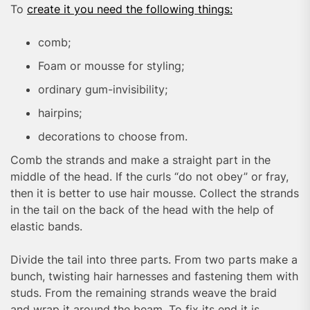
To
create it you need the following things:
comb;
Foam or mousse for styling;
ordinary gum-invisibility;
hairpins;
decorations to choose from.
Comb the strands and make a straight part in the
middle of the head. If the curls “do not obey” or fray,
then it is better to use hair mousse. Collect the strands
in the tail on the back of the head with the help of
elastic bands.
Divide the tail into three parts. From two parts make a
bunch, twisting hair harnesses and fastening them with
studs. From the remaining strands weave the braid
and wrap it around the beam. To fix its end it is