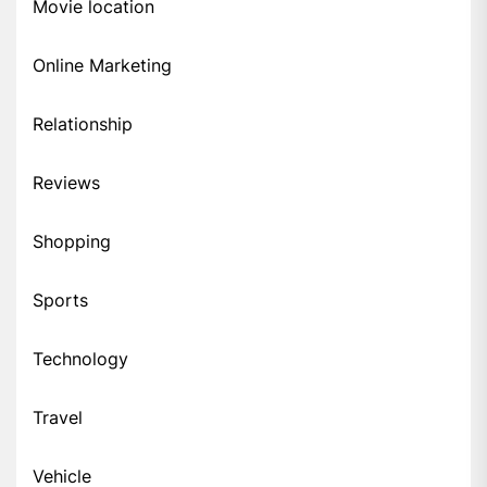
Movie location
Online Marketing
Relationship
Reviews
Shopping
Sports
Technology
Travel
Vehicle