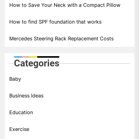
How to Save Your Neck with a Compact Pillow
How to find SPF foundation that works
Mercedes Steering Rack Replacement Costs
Categories
Baby
Business Ideas
Education
Exercise