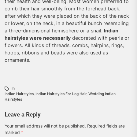
their health and well-being. Most women preferred to
comb their hair smoothly from the forehead back,
after which they were placed on the back of the neck
or lower, on the neck, in a beautiful bunch resembling
a three-dimensional hemisphere or a snail.
Indian
hairstyles were necessarily
decorated with pearls or
flowers. All kinds of threads, combs, hairpins, rings,
hoops, ribbons and beads were also used as
ornaments.
In
Indian Hairstyles
,
Indian Hairstyles For Log Hair
,
Wedding Indian
Hairstyles
Leave a Reply
Your email address will not be published.
Required fields are
marked
*