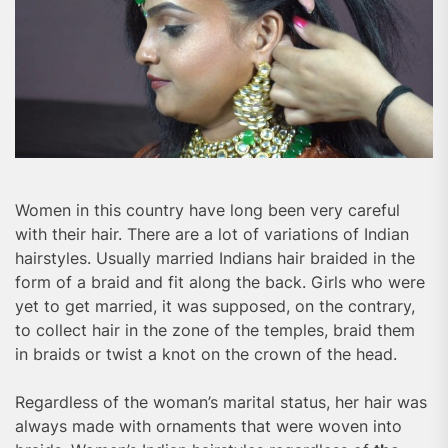
Women in this country have long been very careful
with their hair. There are a lot of variations of Indian
hairstyles. Usually married Indians hair braided in the
form of a braid and fit along the back. Girls who were
yet to get married, it was supposed, on the contrary,
to collect hair in the zone of the temples, braid them
in braids or twist a knot on the crown of the head.
Regardless of the woman’s marital status, her hair was
always made with ornaments that were woven into