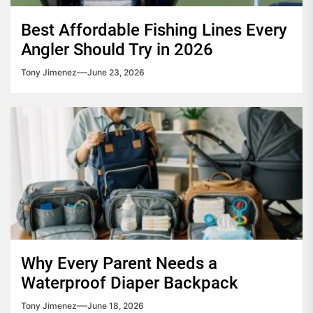
Best Affordable Fishing Lines Every
Angler Should Try in 2026
Tony Jimenez
June 23, 2026
Why Every Parent Needs a
Waterproof Diaper Backpack
Tony Jimenez
June 18, 2026