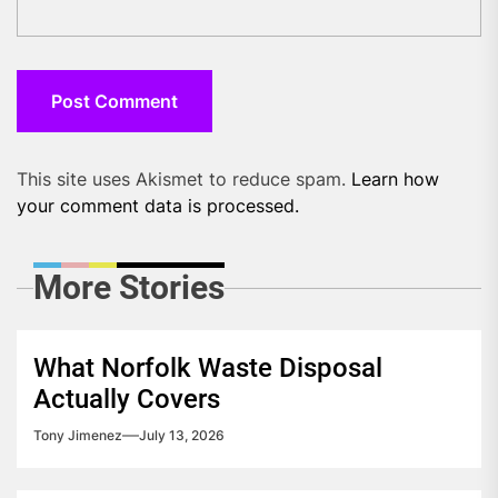
This site uses Akismet to reduce spam.
Learn how
your comment data is processed.
More Stories
What Norfolk Waste Disposal
Actually Covers
Tony Jimenez
July 13, 2026