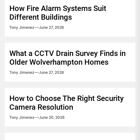
How Fire Alarm Systems Suit
Different Buildings
Tony Jimenez
June 27, 2026
What a CCTV Drain Survey Finds in
Older Wolverhampton Homes
Tony Jimenez
June 27, 2026
How to Choose The Right Security
Camera Resolution
Tony Jimenez
June 20, 2026