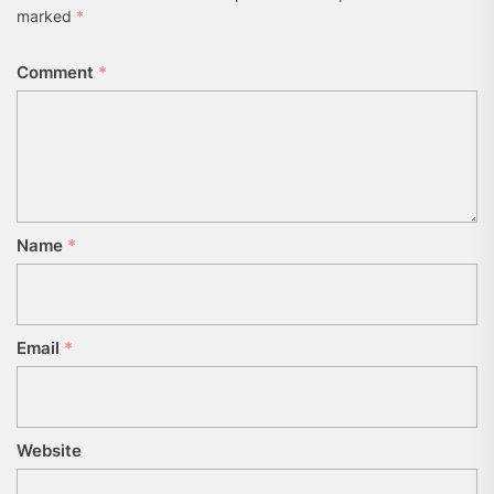
marked
*
Comment
*
Name
*
Email
*
Website