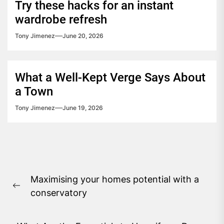
Try these hacks for an instant
wardrobe refresh
Tony Jimenez
June 20, 2026
What a Well-Kept Verge Says About
a Town
Tony Jimenez
June 19, 2026
Post
Maximising your homes potential with a
navigation
Previous
conservatory
post: