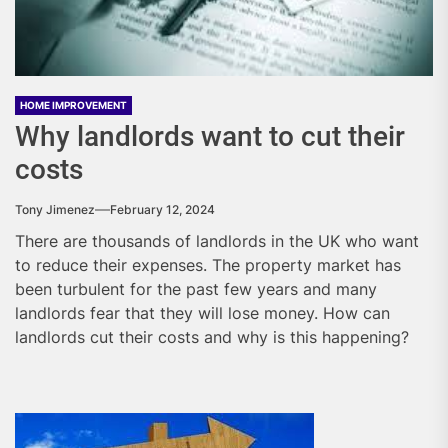
HOME IMPROVEMENT
Why landlords want to cut their
costs
Tony Jimenez
February 12, 2024
There are thousands of landlords in the UK who want
to reduce their expenses. The property market has
been turbulent for the past few years and many
landlords fear that they will lose money. How can
landlords cut their costs and why is this happening?