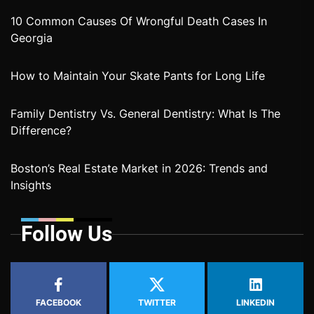
10 Common Causes Of Wrongful Death Cases In
Georgia
How to Maintain Your Skate Pants for Long Life
Family Dentistry Vs. General Dentistry: What Is The
Difference?
Boston’s Real Estate Market in 2026: Trends and
Insights
Follow Us
FACEBOOK
TWITTER
LINKEDIN