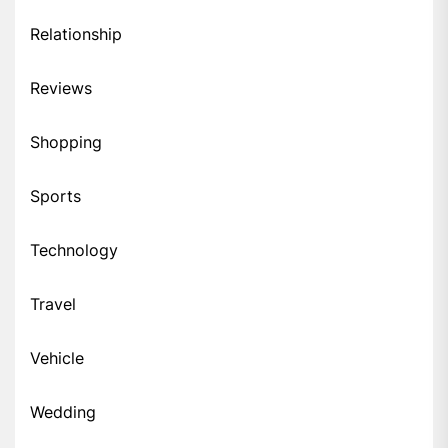
Relationship
Reviews
Shopping
Sports
Technology
Travel
Vehicle
Wedding