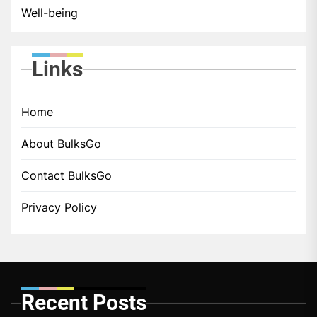
Well-being
Links
Home
About BulksGo
Contact BulksGo
Privacy Policy
Recent Posts