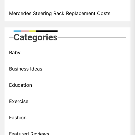
Mercedes Steering Rack Replacement Costs
Categories
Baby
Business Ideas
Education
Exercise
Fashion
Featured Reviews