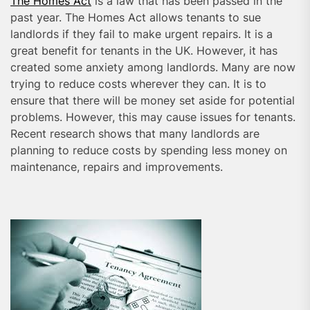
The Homes Act
is a law that has been passed in the
past year. The Homes Act allows tenants to sue
landlords if they fail to make urgent repairs. It is a
great benefit for tenants in the UK. However, it has
created some anxiety among landlords. Many are now
trying to reduce costs wherever they can. It is to
ensure that there will be money set aside for potential
problems. However, this may cause issues for tenants.
Recent research shows that many landlords are
planning to reduce costs by spending less money on
maintenance, repairs and improvements.