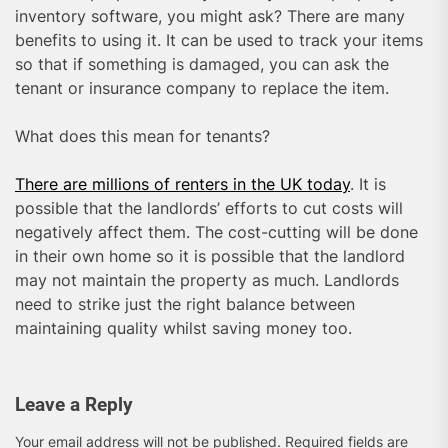
inventory software, you might ask? There are many
benefits to using it. It can be used to track your items
so that if something is damaged, you can ask the
tenant or insurance company to replace the item.
What does this mean for tenants?
There are millions of renters in the UK today
. It is
possible that the landlords’ efforts to cut costs will
negatively affect them. The cost-cutting will be done
in their own home so it is possible that the landlord
may not maintain the property as much. Landlords
need to strike just the right balance between
maintaining quality whilst saving money too.
Leave a Reply
Your email address will not be published.
Required fields are