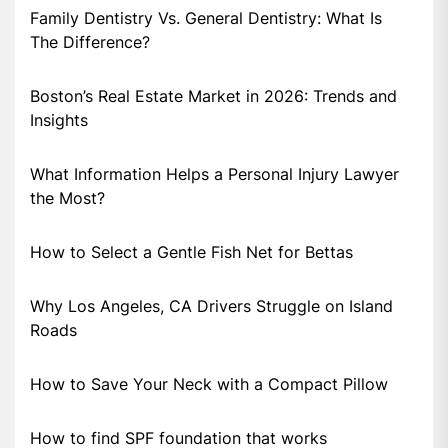
Family Dentistry Vs. General Dentistry: What Is
The Difference?
Boston’s Real Estate Market in 2026: Trends and
Insights
What Information Helps a Personal Injury Lawyer
the Most?
How to Select a Gentle Fish Net for Bettas
Why Los Angeles, CA Drivers Struggle on Island
Roads
How to Save Your Neck with a Compact Pillow
How to find SPF foundation that works