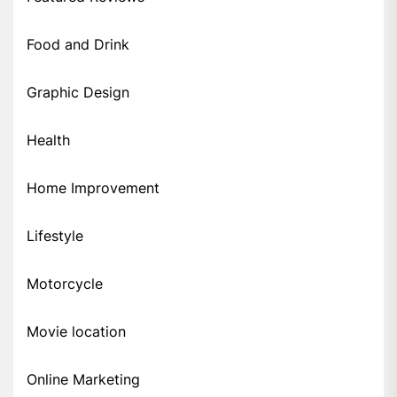
Food and Drink
Graphic Design
Health
Home Improvement
Lifestyle
Motorcycle
Movie location
Online Marketing