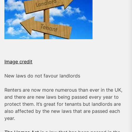
Image credit
New laws do not favour landlords
Renters are now more numerous than ever in the UK,
and there are new laws being passed every year to
protect them. It’s great for tenants but landlords are
also affected by the new laws that are passed each
year.