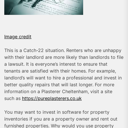
Image credit
This is a Catch-22 situation. Renters who are unhappy
with their landlord are more likely than landlords to file
a lawsuit. It is everyone’s interest to ensure that
tenants are satisfied with their homes. For example,
landlord’s will want to hire a professional and invest in
better quality repairs that will last longer. For more
information on a Plasterer Cheltenham, visit a site
such as
https://pureplasterers.co.uk
You may want to invest in software for property
inventories if you are a property owner and rent out
furnished properties. Why would you use property