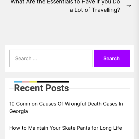
What Are the Essentials to Have if you Do
Ne
a Lot of Travelling?
pos
Search
for:
Recent Posts
10 Common Causes Of Wrongful Death Cases In
Georgia
How to Maintain Your Skate Pants for Long Life