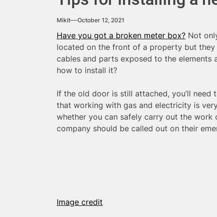
Mikit
October 12, 2021
Have you got a broken meter box?
Not only
located on the front of a property but they
cables and parts exposed to the elements a
how to install it?
If the old door is still attached, you’ll need
that working with gas and electricity is ve
whether you can safely carry out the work o
company should be called out on their em
Image credit