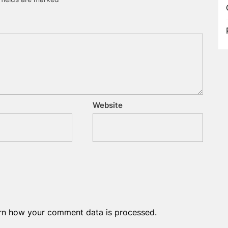
Website
rn how your comment data is processed.