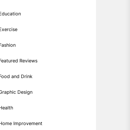
Education
Exercise
Fashion
Featured Reviews
Food and Drink
Graphic Design
Health
Home Improvement