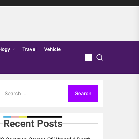
logy
Travel
Vehicle
Search
for:
Recent Posts