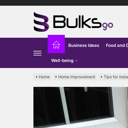
Skip
to
Bu
the
content
G
Business Ideas
Food and 
Well-being
Home
Home Improvement
Tips for inst