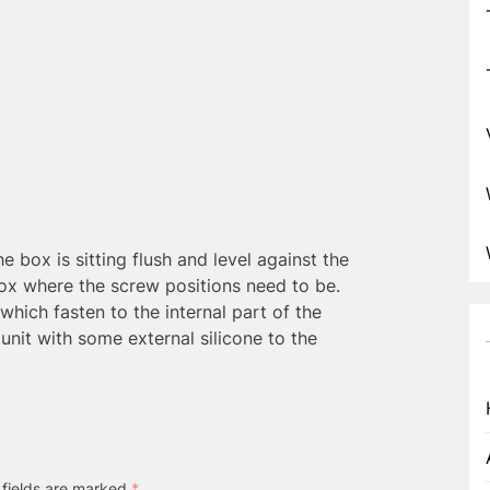
he box is sitting flush and level against the
box where the screw positions need to be.
which fasten to the internal part of the
nit with some external silicone to the
 fields are marked
*