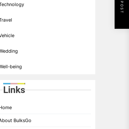
NEXT POST
Technology
Travel
Vehicle
Wedding
Well-being
Links
Home
About BulksGo