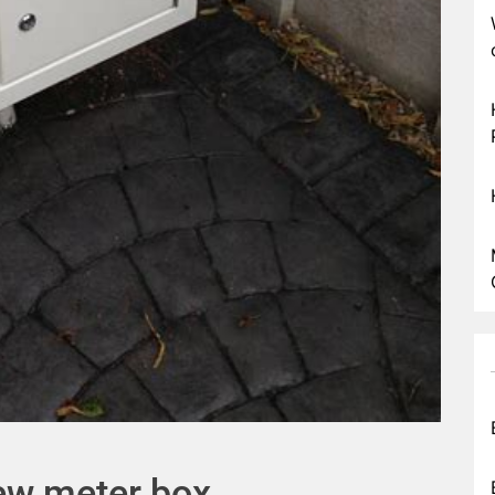
new meter box