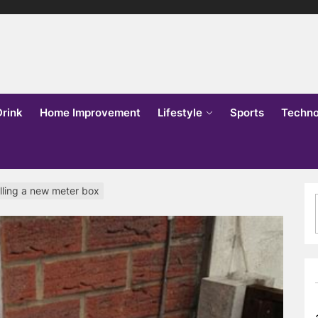
lks
o
Drink
Home Improvement
Lifestyle
Sports
Techno
alling a new meter box