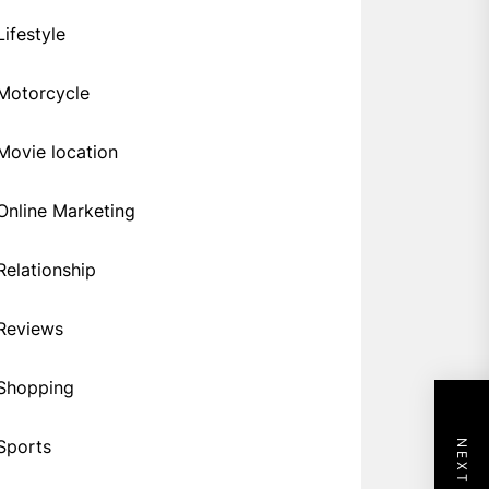
Lifestyle
Motorcycle
Movie location
Online Marketing
Relationship
Reviews
Shopping
Sports