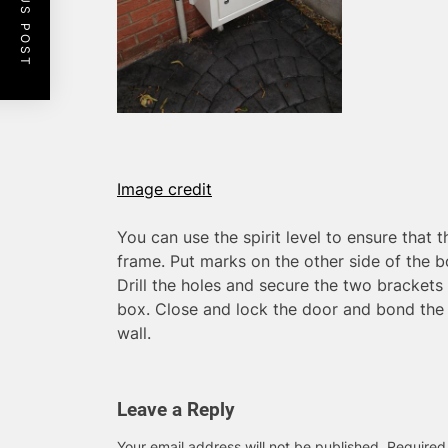
PREVIOUS POST
Image credit
You can use the spirit level to ensure that t
frame. Put marks on the other side of the 
Drill the holes and secure the two brackets 
box. Close and lock the door and bond the u
wall.
Leave a Reply
Your email address will not be published.
Required