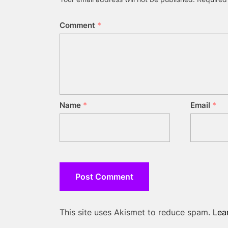
Comment
*
Name
*
Email
*
This site uses Akismet to reduce spam.
Lea