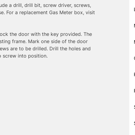
e a drill, drill bit, screw driver, screws,
use. For a replacement Gas Meter box, visit
ock the door with the key provided. The
isting frame. Mark one side of the door
ws are to be drilled. Drill the holes and
 screw into position.