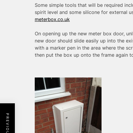
Some simple tools that will be required includ
spirit level and some silicone for external 
meterbox.co.uk
On opening up the new meter box door, unl
new door should slide easily up into the ex
with a marker pen in the area where the scre
then put the box up onto the frame again to