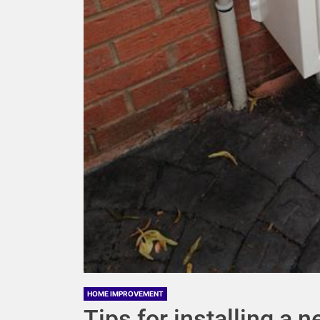
HOME IMPROVEMENT
Tips for installing a 