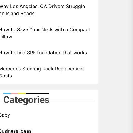
Why Los Angeles, CA Drivers Struggle
on Island Roads
How to Save Your Neck with a Compact
Pillow
How to find SPF foundation that works
Mercedes Steering Rack Replacement
Costs
Categories
Baby
Business Ideas