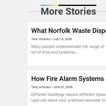
More Stories
What Norfolk Waste Disp
Tony Jimenez
July 13, 2026
Many people underestimate the range of w
lot of time and potential...
How Fire Alarm Systems S
Tony Jimenez
June 27, 2026
Different buildings require different type
type can leave your premises exposed to.