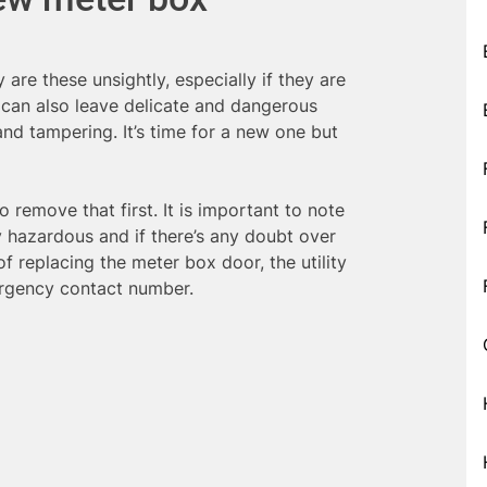
 are these unsightly, especially if they are
 can also leave delicate and dangerous
nd tampering. It’s time for a new one but
 to remove that first. It is important to note
ry hazardous and if there’s any doubt over
f replacing the meter box door, the utility
ergency contact number.