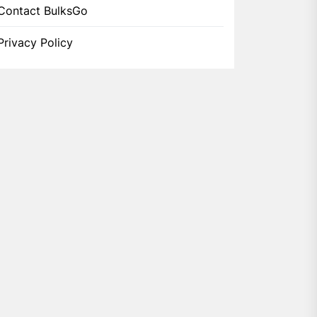
Contact BulksGo
Privacy Policy