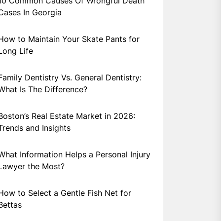
10 Common Causes Of Wrongful Death
Cases In Georgia
How to Maintain Your Skate Pants for
Long Life
Family Dentistry Vs. General Dentistry:
What Is The Difference?
Boston’s Real Estate Market in 2026:
Trends and Insights
What Information Helps a Personal Injury
Lawyer the Most?
How to Select a Gentle Fish Net for
Bettas