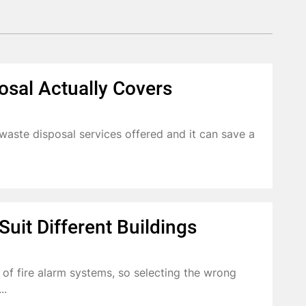
osal Actually Covers
aste disposal services offered and it can save a
uit Different Buildings
s of fire alarm systems, so selecting the wrong
..