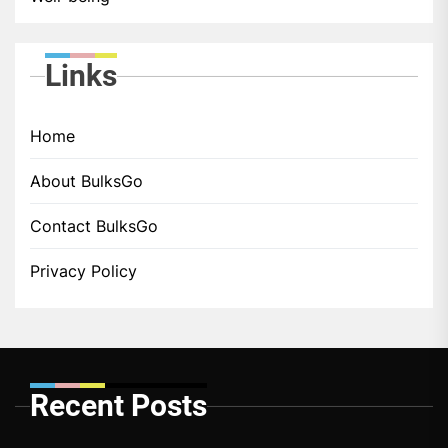
Links
Home
About BulksGo
Contact BulksGo
Privacy Policy
Recent Posts