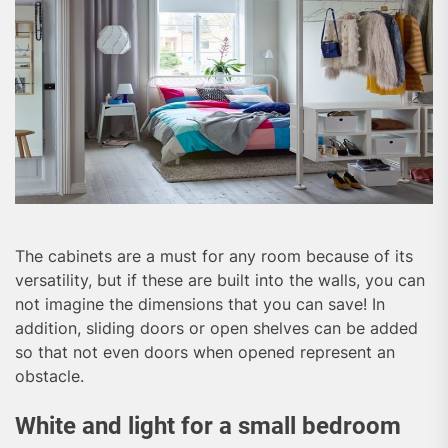
The cabinets are a must for any room because of its
versatility, but if these are built into the walls, you can
not imagine the dimensions that you can save! In
addition, sliding doors or open shelves can be added
so that not even doors when opened represent an
obstacle.
White and light for a small bedroom