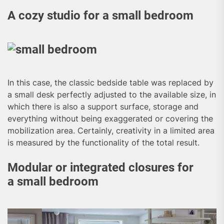
A cozy studio for a small bedroom
In this case, the classic bedside table was replaced by
a small desk perfectly adjusted to the available size, in
which there is also a support surface, storage and
everything without being exaggerated or covering the
mobilization area. Certainly, creativity in a limited area
is measured by the functionality of the total result.
Modular or integrated closures for
a small bedroom