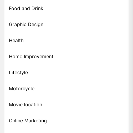
Food and Drink
Graphic Design
Health
Home Improvement
Lifestyle
Motorcycle
Movie location
Online Marketing