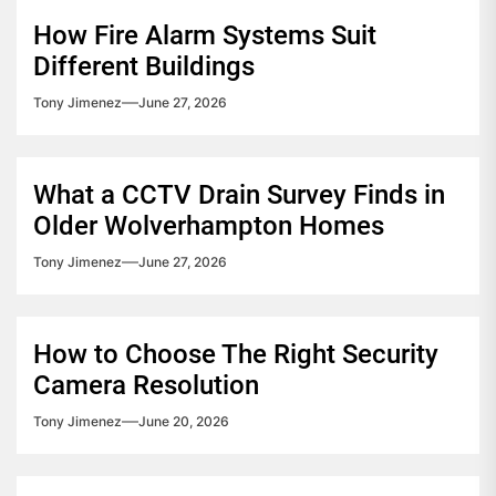
How Fire Alarm Systems Suit
Different Buildings
Tony Jimenez
June 27, 2026
What a CCTV Drain Survey Finds in
Older Wolverhampton Homes
Tony Jimenez
June 27, 2026
How to Choose The Right Security
Camera Resolution
Tony Jimenez
June 20, 2026