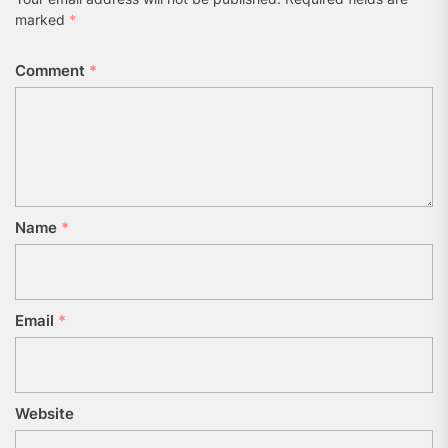
marked
*
Comment
*
Name
*
Email
*
Website