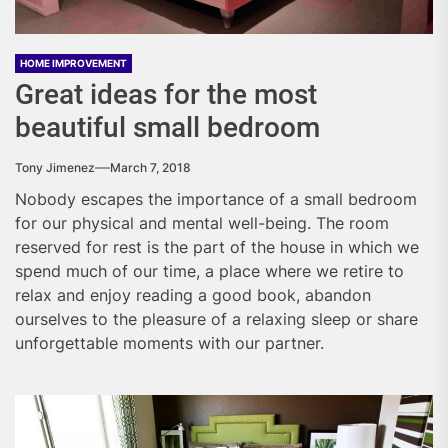
HOME IMPROVEMENT
Great ideas for the most
beautiful small bedroom
Tony Jimenez
March 7, 2018
Nobody escapes the importance of a small bedroom
for our physical and mental well-being. The room
reserved for rest is the part of the house in which we
spend much of our time, a place where we retire to
relax and enjoy reading a good book, abandon
ourselves to the pleasure of a relaxing sleep or share
unforgettable moments with our partner.