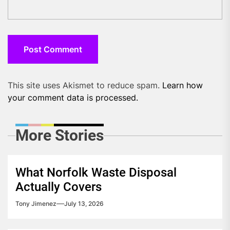
This site uses Akismet to reduce spam.
Learn how
your comment data is processed.
More Stories
What Norfolk Waste Disposal
Actually Covers
Tony Jimenez
July 13, 2026