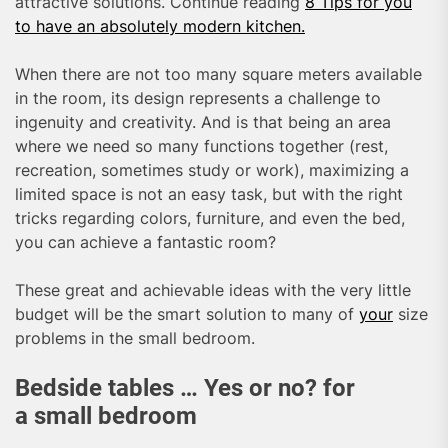
attractive solutions. Continue reading
8 Tips for you
to have an absolutely modern kitchen.
When there are not too many square meters available
in the room, its design represents a challenge to
ingenuity and creativity. And is that being an area
where we need so many functions together (rest,
recreation, sometimes study or work), maximizing a
limited space is not an easy task, but with the right
tricks regarding colors, furniture, and even the bed,
you can achieve a fantastic room?
These great and achievable ideas with the very little
budget will be the smart solution to many of
your
size
problems in the small bedroom.
Bedside tables … Yes or no? for
a small bedroom