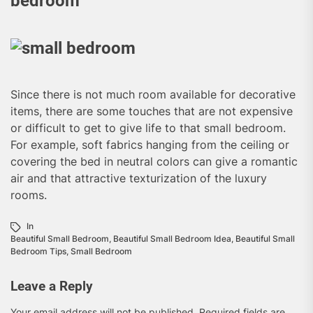
bedroom
Since there is not much room available for decorative
items, there are some touches that are not expensive
or difficult to get to give life to that small bedroom.
For example, soft fabrics hanging from the ceiling or
covering the bed in neutral colors can give a romantic
air and that attractive texturization of the luxury
rooms.
In
Beautiful Small Bedroom
,
Beautiful Small Bedroom Idea
,
Beautiful Small
Bedroom Tips
,
Small Bedroom
Leave a Reply
Your email address will not be published.
Required fields are