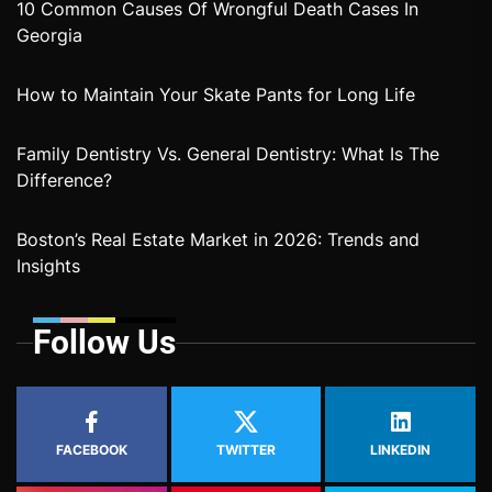
10 Common Causes Of Wrongful Death Cases In
Georgia
How to Maintain Your Skate Pants for Long Life
Family Dentistry Vs. General Dentistry: What Is The
Difference?
Boston’s Real Estate Market in 2026: Trends and
Insights
Follow Us
FACEBOOK
TWITTER
LINKEDIN