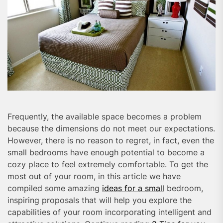
Frequently, the available space becomes a problem
because the dimensions do not meet our expectations.
However, there is no reason to regret, in fact, even the
small bedrooms have enough potential to become a
cozy place to feel extremely comfortable. To get the
most out of your room, in this article we have
compiled some amazing
ideas for a small
bedroom,
inspiring proposals that will help you explore the
capabilities of your room incorporating intelligent and