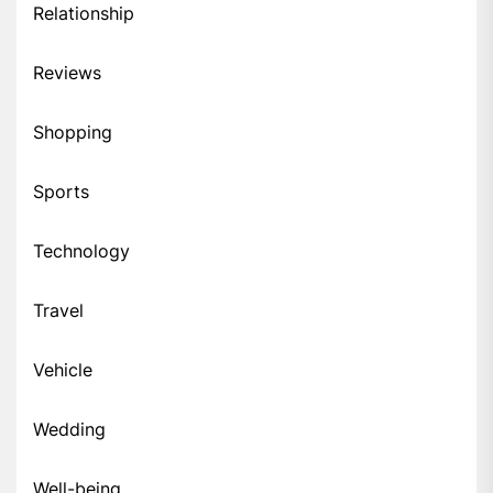
Relationship
Reviews
Shopping
Sports
Technology
Travel
Vehicle
Wedding
Well-being