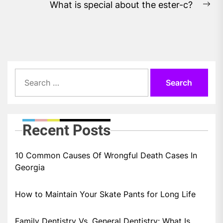
What is special about the ester-c?
Ne
pos
Search
for:
Recent Posts
10 Common Causes Of Wrongful Death Cases In
Georgia
How to Maintain Your Skate Pants for Long Life
Family Dentistry Vs. General Dentistry: What Is