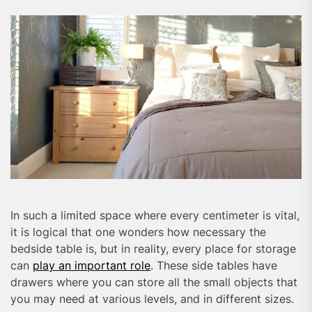
In such a limited space where every centimeter is vital,
it is logical that one wonders how necessary the
bedside table is, but in reality, every place for storage
can
play an important role
. These side tables have
drawers where you can store all the small objects that
you may need at various levels, and in different sizes.