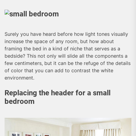
Surely you have heard before how light tones visually
increase the space of any room, but how about
framing the bed in a kind of niche that serves as a
bedside? This not only will slide all the components a
few centimeters, but it can be the refuge of the details
of color that you can add to contrast the white
environment.
Replacing the header for a small
bedroom