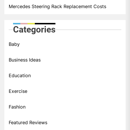
Mercedes Steering Rack Replacement Costs
Categories
Baby
Business Ideas
Education
Exercise
Fashion
Featured Reviews