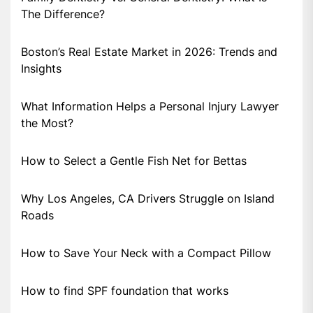
The Difference?
Boston’s Real Estate Market in 2026: Trends and
Insights
What Information Helps a Personal Injury Lawyer
the Most?
How to Select a Gentle Fish Net for Bettas
Why Los Angeles, CA Drivers Struggle on Island
Roads
How to Save Your Neck with a Compact Pillow
How to find SPF foundation that works