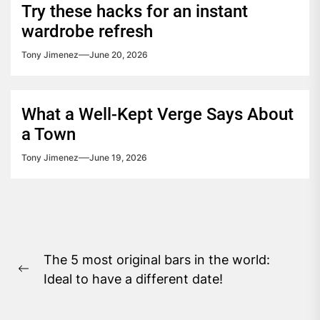
Try these hacks for an instant
wardrobe refresh
Tony Jimenez
June 20, 2026
What a Well-Kept Verge Says About
a Town
Tony Jimenez
June 19, 2026
Post
The 5 most original bars in the world:
navigation
Previous
Ideal to have a different date!
post: