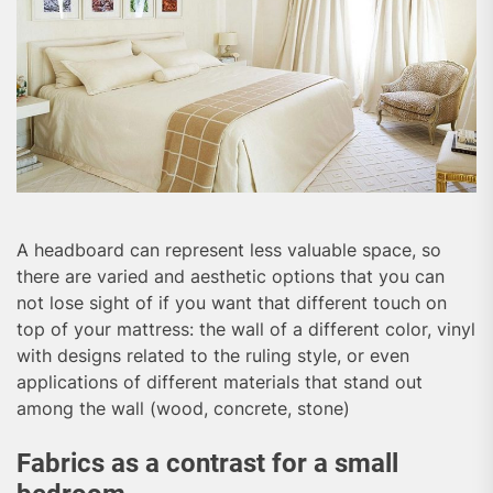
A headboard can represent less valuable space, so
there are varied and aesthetic options that you can
not lose sight of if you want that different touch on
top of your mattress: the wall of a different color, vinyl
with designs related to the ruling style, or even
applications of different materials that stand out
among the wall (wood, concrete, stone)
Fabrics as a contrast for a small