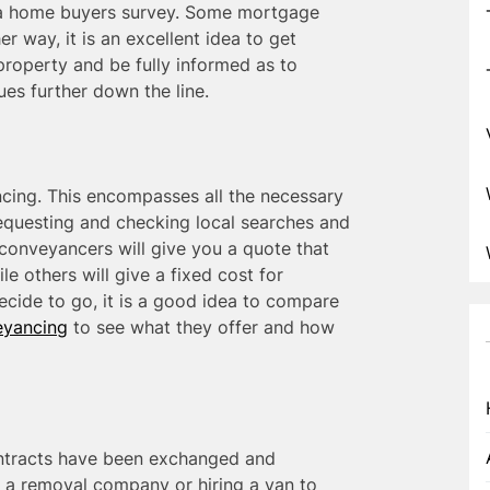
t a home buyers survey. Some mortgage
r way, it is an excellent idea to get
property and be fully informed as to
ues further down the line.
cing. This encompasses all the necessary
requesting and checking local searches and
conveyancers will give you a quote that
e others will give a fixed cost for
cide to go, it is a good idea to compare
yancing
to see what they offer and how
ontracts have been exchanged and
 a removal company or hiring a van to