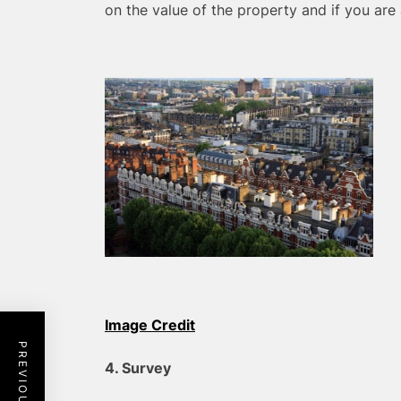
on the value of the property and if you are 
Image Credit
4. Survey