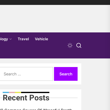
logy
Travel
Vehicle
Search
for:
Recent Posts