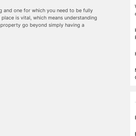
g and one for which you need to be fully
 place is vital, which means understanding
a property go beyond simply having a