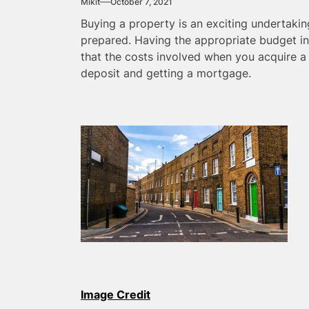
Mikit
October 7, 2021
Buying a property is an exciting undertakin
prepared. Having the appropriate budget in
that the costs involved when you acquire 
deposit and getting a mortgage.
Image Credit