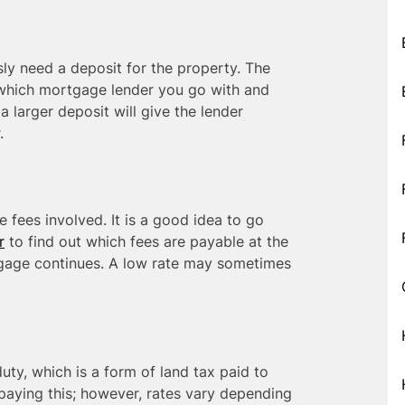
sly need a deposit for the property. The
o which mortgage lender you go with and
a larger deposit will give the lender
.
 fees involved. It is a good idea to go
r
to find out which fees are payable at the
tgage continues. A low rate may sometimes
duty, which is a form of land tax paid to
paying this; however, rates vary depending