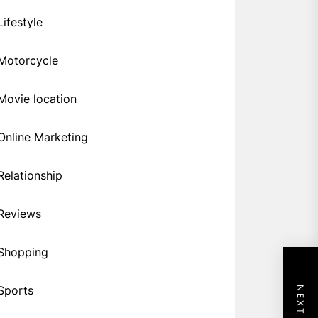
Lifestyle
Motorcycle
Movie location
Online Marketing
Relationship
Reviews
Shopping
Sports