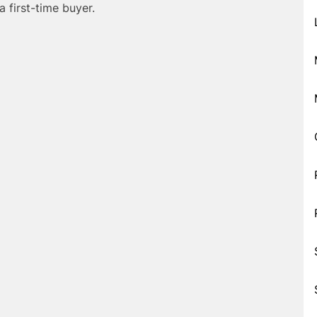
a first-time buyer.