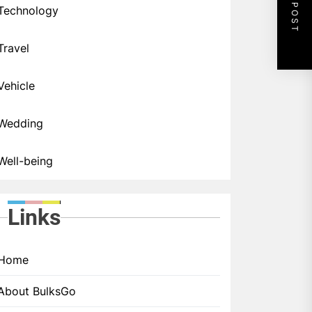
NEXT POST
Technology
Travel
Vehicle
Wedding
Well-being
Links
Home
About BulksGo