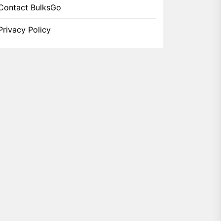
Contact BulksGo
Privacy Policy