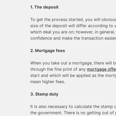
1. The deposit
To get the process started, you will obviou
size of the deposit will differ according t
which deal you are on; however, in general, 
confidence and make the transaction easier
2. Mortgage fees
When you take out a mortgage, there will be
through the fine print of any
mortgage offe
start and which will be applied as the mor
mean higher fees.
3. Stamp duty
It is also necessary to calculate the stamp 
the government. There is no getting out of 