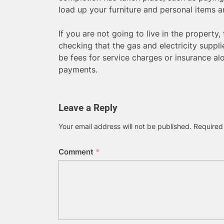
load up your furniture and personal items 
If you are not going to live in the property
checking that the gas and electricity suppli
be fees for service charges or insurance a
payments.
Leave a Reply
Your email address will not be published.
Required
Comment
*