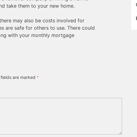
and take them to your new home.
, there may also be costs involved for
es are safe for others to use. There could
long with your monthly mortgage
 fields are marked
*