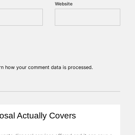
Website
rn how your comment data is processed.
osal Actually Covers