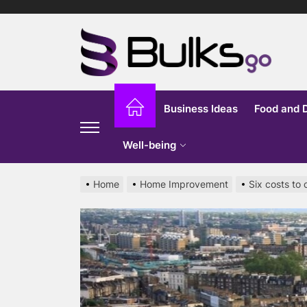
Skip
to
Bu
the
content
G
Business Ideas
Food and 
Well-being
Home
Home Improvement
Six costs to