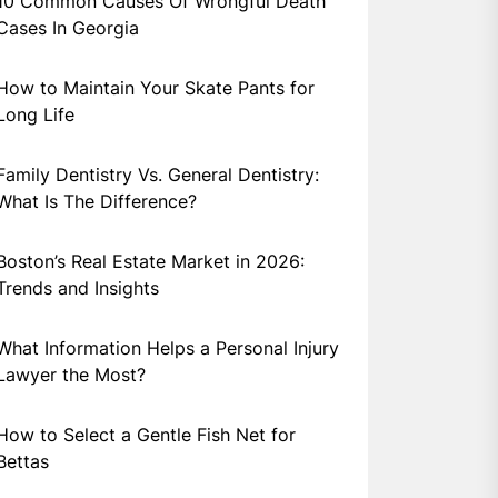
10 Common Causes Of Wrongful Death
Cases In Georgia
How to Maintain Your Skate Pants for
Long Life
Family Dentistry Vs. General Dentistry:
What Is The Difference?
Boston’s Real Estate Market in 2026:
Trends and Insights
What Information Helps a Personal Injury
Lawyer the Most?
How to Select a Gentle Fish Net for
Bettas