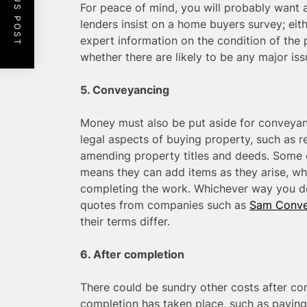
PREVIOUS POST
For peace of mind, you will probably wan
lenders insist on a home buyers survey; eithe
expert information on the condition of the 
whether there are likely to be any major iss
5. Conveyancing
Money must also be put aside for conveyan
legal aspects of buying property, such as 
amending property titles and deeds. Some 
means they can add items as they arise, whil
completing the work. Whichever way you de
quotes from companies such as
Sam Conve
their terms differ.
6. After completion
There could be sundry other costs after c
completion has taken place, such as paying