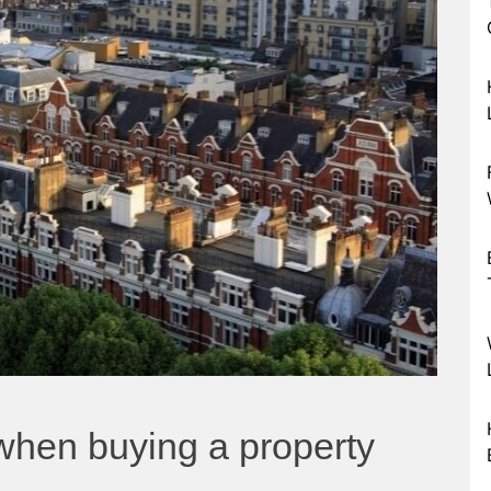
 when buying a property