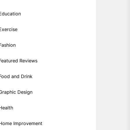
Education
Exercise
Fashion
Featured Reviews
Food and Drink
Graphic Design
Health
Home Improvement