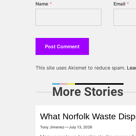
Name
*
Email
*
This site uses Akismet to reduce spam.
Lea
More Stories
What Norfolk Waste Disp
Tony Jimenez
July 13, 2026