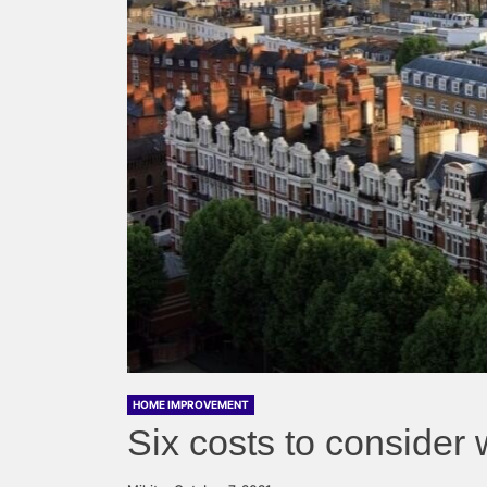
HOME IMPROVEMENT
Six costs to consider