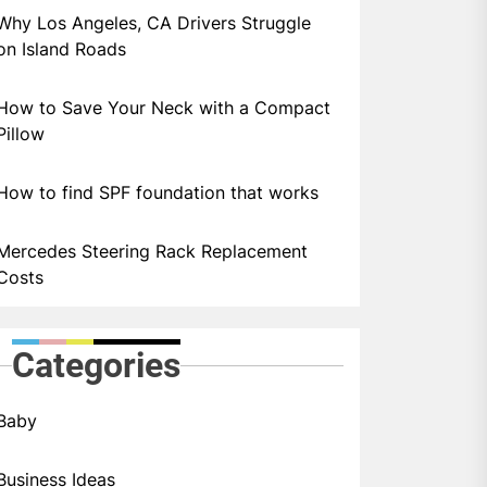
Why Los Angeles, CA Drivers Struggle
on Island Roads
How to Save Your Neck with a Compact
Pillow
How to find SPF foundation that works
Mercedes Steering Rack Replacement
Costs
Categories
Baby
Business Ideas