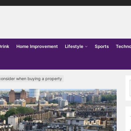
lks
o
Drink
Home Improvement
Lifestyle
Sports
Techno
 consider when buying a property