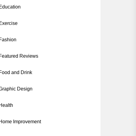
Education
Exercise
Fashion
Featured Reviews
Food and Drink
Graphic Design
Health
Home Improvement