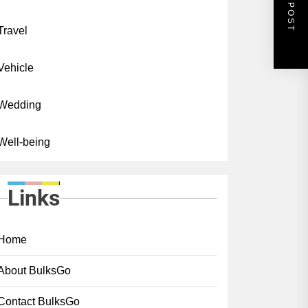
NEXT POST
Travel
Vehicle
Wedding
Well-being
Links
Home
About BulksGo
Contact BulksGo