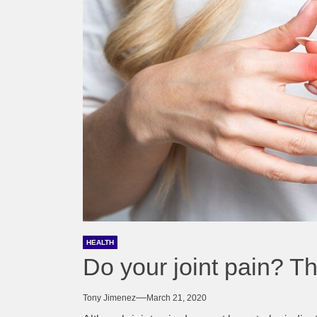
HEALTH
Do your joint pain? T
Tony Jimenez
March 21, 2020