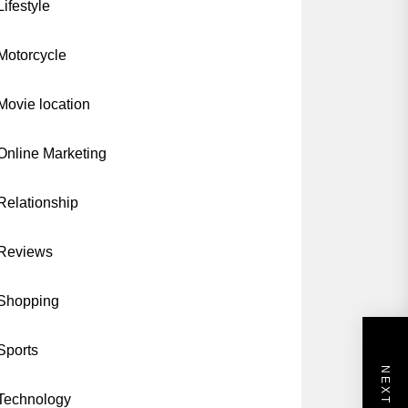
Lifestyle
Motorcycle
Movie location
Online Marketing
Relationship
Reviews
Shopping
Sports
Technology