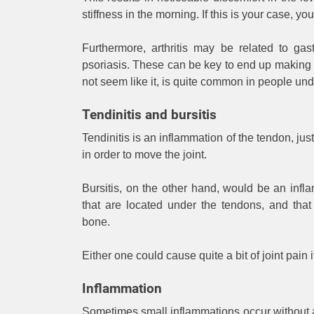
stiffness in the morning. If this is your case, yo
Furthermore, arthritis may be related to gas
psoriasis. These can be key to end up making 
not seem like it, is quite common in people und
Tendinitis and bursitis
Tendinitis is an inflammation of the tendon, ju
in order to move the joint.
Bursitis, on the other hand, would be an infla
that are located under the tendons, and that
bone.
Either one could cause quite a bit of joint pain
Inflammation
Sometimes small inflammations occur without a