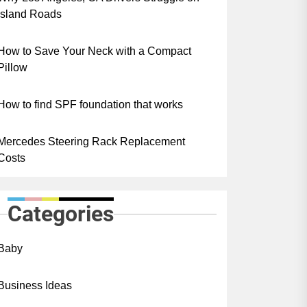
Island Roads
How to Save Your Neck with a Compact
Pillow
How to find SPF foundation that works
Mercedes Steering Rack Replacement
Costs
Categories
Baby
Business Ideas