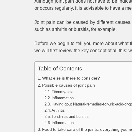
Although joint pain does not have to be indicat
or occurs regularly, it is advisable to have a 
Joint pain can be caused by different causes. 
such as arthritis or bursitis, for example.
Before we begin to tell you more about what t
we will first review the key concept of all this: w
Table of Contents
What else is there to consider?
Possible causes of joint pain
Fibromyalgia
Inflammation
Having gout Natural-remedies-for-uric-acid-or-g
Arthritis
Tendinitis and bursitis
Inflammation
Food to take care of the joints: everything you 