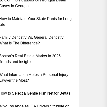
10 Common Causes Of Wrongful Death
Cases In Georgia
How to Maintain Your Skate Pants for Long
Life
Family Dentistry Vs. General Dentistry:
What Is The Difference?
Boston’s Real Estate Market in 2026:
Trends and Insights
What Information Helps a Personal Injury
Lawyer the Most?
How to Select a Gentle Fish Net for Bettas
Why Los Angeles, CA Drivers Struggle on