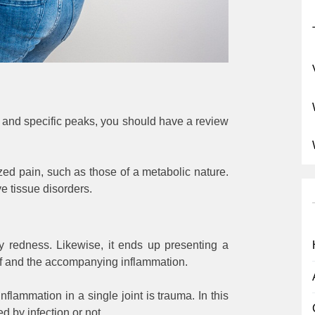
e and specific peaks, you should have a review
ized pain, such as those of a metabolic nature.
e tissue disorders.
y redness. Likewise, it ends up presenting a
elf and the accompanying inflammation.
lammation in a single joint is trauma. In this
 by infection or not.