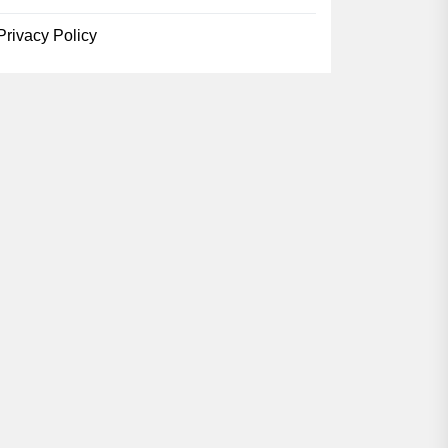
Privacy Policy