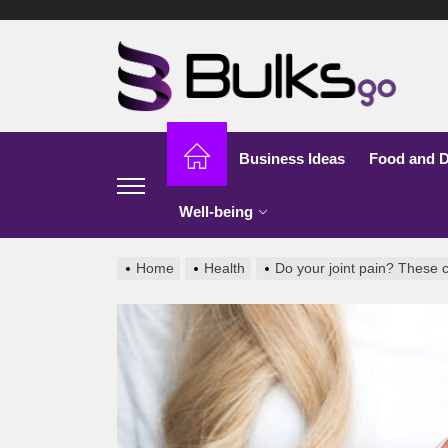
Skip
to
Bu
the
content
G
Business Ideas
Food and D
Well-being
Home
Health
Do your joint pain? These 