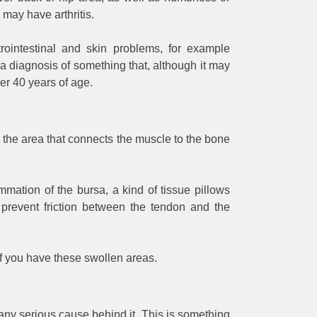
u may have arthritis.
trointestinal and skin problems, for example
a diagnosis of something that, although it may
er 40 years of age.
st the area that connects the muscle to the bone
mmation of the bursa, a kind of tissue pillows
 prevent friction between the tendon and the
 if you have these swollen areas.
ny serious cause behind it. This is something