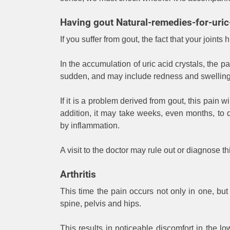
Having gout Natural-remedies-for-uric
If you suffer from gout, the fact that your joint
In the accumulation of uric acid crystals, the p
sudden, and may include redness and swelling 
If it is a problem derived from gout, this pain 
addition, it may take weeks, even months, t
by inflammation.
A visit to the doctor may rule out or diagnose t
Arthritis
This time the pain occurs not only in one, but i
spine, pelvis and hips.
This results in noticeable discomfort in the 