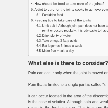
How should be food to take care of the joints?
A diet to care for the joints seeks to achieve sev
Forbidden food
Feeding tips to take care of the joints
Limit salt inAlthough joint pain does not have t
remit or occurs regularly, it is advisable to h
Drink plenty of water
Take omega 3 fatty acids
Eat legumes 3 times a week
Make five meals a day
What else is there to consider?
Pain can occur only when the joint is moved or 
Pain that is limited to a single joint is called “si
It can occur located in the area of ​​the disco
is the case of sciatica. Although pain and we
cause is the lumbar spine. This is where the