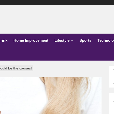
lks
o
rink
Home Improvement
Lifestyle
Sports
Technolo
could be the causes!