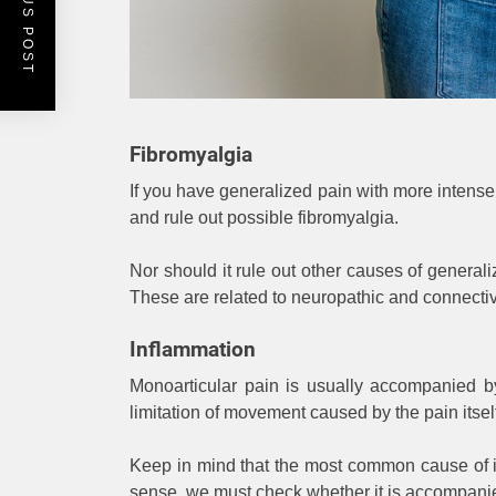
PREVIOUS POST
Fibromyalgia
If you have generalized pain with more intens
and rule out possible fibromyalgia.
Nor should it rule out other causes of general
These are related to neuropathic and connectiv
Inflammation
Monoarticular pain is usually accompanied b
limitation of movement caused by the pain its
Keep in mind that the most common cause of inf
sense, we must check whether it is accompanied