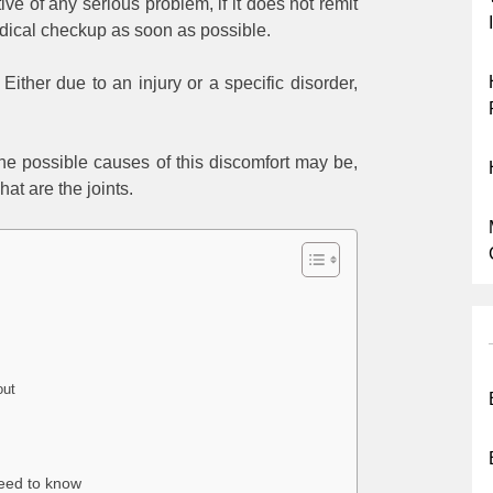
ive of any serious problem, if it does not remit
medical checkup as soon as possible.
Either due to an injury or a specific disorder,
he possible causes of this discomfort may be,
hat are the joints.
out
need to know