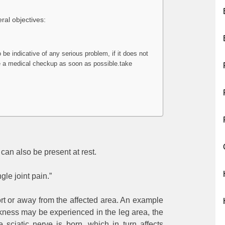
eral objectives:
o be indicative of any serious problem, if it does not
ave a medical checkup as soon as possible.take
can also be present at rest.
ngle joint pain.”
mfort or away from the affected area. An example
akness may be experienced in the leg area, the
 sciatic nerve is born, which in turn affects