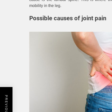
mobility in the leg.
Possible causes of joint pain