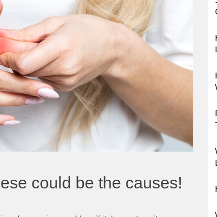
hese could be the causes!