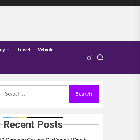
gy
Travel
Vehicle
Search
for:
Recent Posts