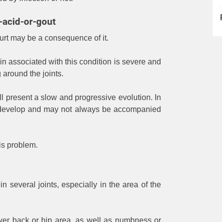
-acid-or-gout
s hurt may be a consequence of it.
ain associated with this condition is severe and
around the joints.
will present a slow and progressive evolution. In
o develop and may not always be accompanied
his problem.
n several joints, especially in the area of ​​the
lower back or hip area, as well as numbness or