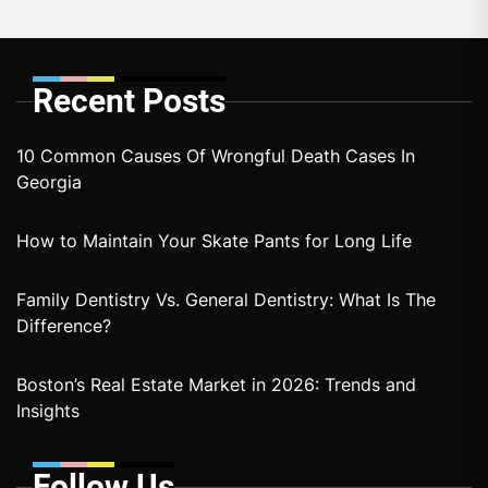
Recent Posts
10 Common Causes Of Wrongful Death Cases In
Georgia
How to Maintain Your Skate Pants for Long Life
Family Dentistry Vs. General Dentistry: What Is The
Difference?
Boston’s Real Estate Market in 2026: Trends and
Insights
Follow Us