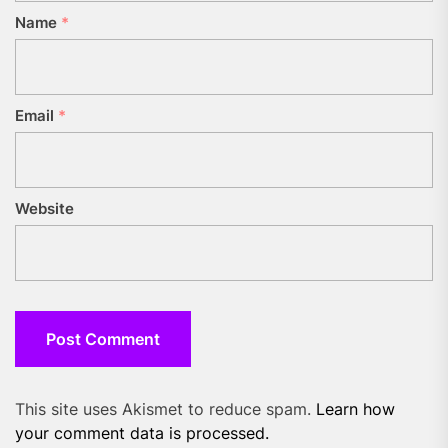
Name
*
Email
*
Website
This site uses Akismet to reduce spam.
Learn how
your comment data is processed.