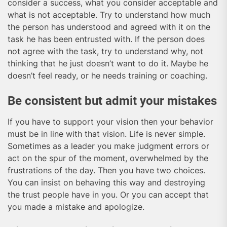
consider a success, what you consider acceptable and
what is not acceptable. Try to understand how much
the person has understood and agreed with it on the
task he has been entrusted with. If the person does
not agree with the task, try to understand why, not
thinking that he just doesn’t want to do it. Maybe he
doesn’t feel ready, or he needs training or coaching.
Be consistent but admit your mistakes
If you have to support your vision then your behavior
must be in line with that vision. Life is never simple.
Sometimes as a leader you make judgment errors or
act on the spur of the moment, overwhelmed by the
frustrations of the day. Then you have two choices.
You can insist on behaving this way and destroying
the trust people have in you. Or you can accept that
you made a mistake and apologize.