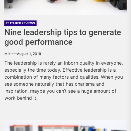
FEATURED REVIEWS
Nine leadership tips to generate
good performance
Mikit
August 1, 2019
The leadership is rarely an inborn quality in everyone,
especially the time today. Effective leadership is a
combination of many factors and qualities. When you
see someone naturally that has charisma and
inspiration, maybe you can’t see a huge amount of
work behind it.