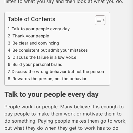
listen to what you say and then look at what you do.
Table of Contents
Talk to your people every day
Thank your people
Be clear and convincing
Be consistent but admit your mistakes
Discuss the failure in a low voice
Build your personal brand
Discuss the wrong behavior but not the person
Rewards the person, not the behavior
Talk to your people every day
People work for people. Many believe it is enough to
pay people to make them work or motivate them to
do something. Paying people makes them go to work,
but what they do when they get to work has to do