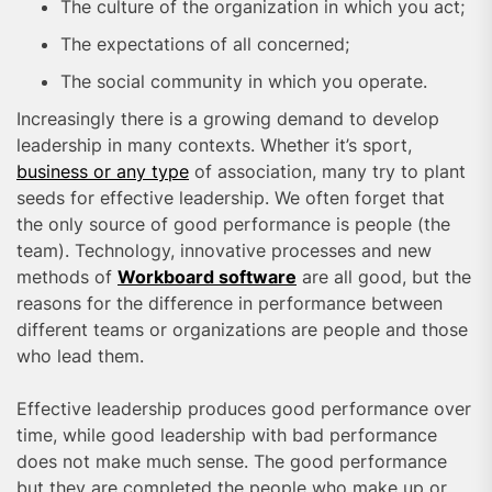
The culture of the organization in which you act;
The expectations of all concerned;
The social community in which you operate.
Increasingly there is a growing demand to develop
leadership in many contexts. Whether it’s sport,
business or any type
of association, many try to plant
seeds for effective leadership. We often forget that
the only source of good performance is people (the
team). Technology, innovative processes and new
methods of
Workboard software
are all good, but the
reasons for the difference in performance between
different teams or organizations are people and those
who lead them.
Effective leadership produces good performance over
time, while good leadership with bad performance
does not make much sense. The good performance
but they are completed the people who make up or