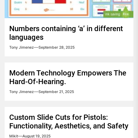
Numbers containing ‘a’ in different
languages
Tony Jimenez
September 28, 2025
Modern Technology Empowers The
Hard-Of-Hearing.
Tony Jimenez
September 21, 2025
Custom Slide Cuts for Pistols:
Functionality, Aesthetics, and Safety
Mikit
August 19, 2025