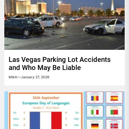
Las Vegas Parking Lot Accidents
and Who May Be Liable
Mikit
January 27, 2026