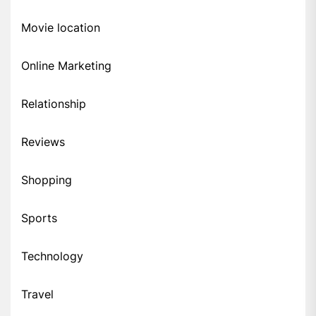
Movie location
Online Marketing
Relationship
Reviews
Shopping
Sports
Technology
Travel