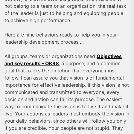
not belong to a team or an organization: the real task
of the leader is just to helping and equipping people
to achieve high performance.
Here are nine behaviors ready to help you in your
leadership development process …
All groups, teams or organizations need
Objectives
and key results – OKRS
, a purpose, and a common
goal that tracks the direction that everyone must
follow. I can assure you that vision is of fundamental
importance for effective leadership. If this vision is not
communicated and transmitted to everyone, every
decision and action can fail its purpose. The easiest
way to communicate the vision is to live it and make it
live. Your actions as leaders must embody the vision in
your daily behaviors, since others will follow you only
if you are credible. Your people are not stupid. They