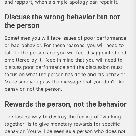
and rapport, when a simple apology can repair it.
Discuss the wrong behavior but not
the person
Sometimes you will face issues of poor performance
or bad behavior. For these reasons, you will need to
talk to the person and you will feel disappointed and
embittered by it. Keep in mind that you will need to
discuss poor performance and the discussion must
focus on what the person has done and his behavior.
Make sure you pass the message that you don’t like
behavior, not the person.
Rewards the person, not the behavior
The fastest way to destroy the feeling of “working
together” is to give monetary rewards for specific
behavior. You will be seen as a person who does not