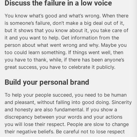
Discuss the failure in a low voice
You know what’s good and what’s wrong. When there
is someone’s failure, don’t make a big deal out of it,
but it shows that you know about it, you take care of
it and you want to help. Get information from the
person about what went wrong and why. Maybe you
too could learn something. If things went well, then
you have to thank, while, if there has been anyone’s
great success, you have to celebrate it publicly.
Build your personal brand
To help your people succeed, you need to be human
and pleasant, without falling into good doing. Sincerity
and honesty are also fundamental. If you show a
discrepancy between your words and your actions
you will lose their respect. People are slow to change
their negative beliefs. Be careful not to lose respect