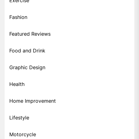
Exercise
Fashion
Featured Reviews
Food and Drink
Graphic Design
Health
Home Improvement
Lifestyle
Motorcycle