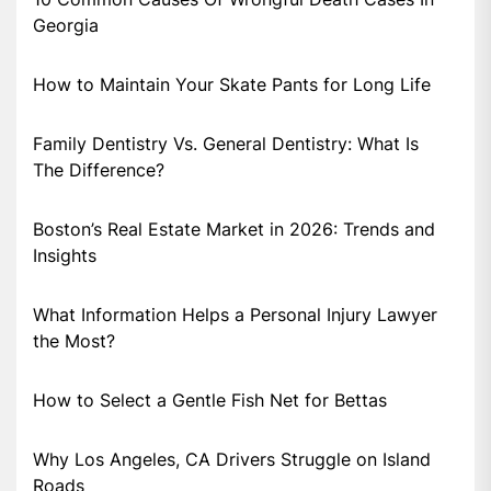
Georgia
How to Maintain Your Skate Pants for Long Life
Family Dentistry Vs. General Dentistry: What Is
The Difference?
Boston’s Real Estate Market in 2026: Trends and
Insights
What Information Helps a Personal Injury Lawyer
the Most?
How to Select a Gentle Fish Net for Bettas
Why Los Angeles, CA Drivers Struggle on Island
Roads