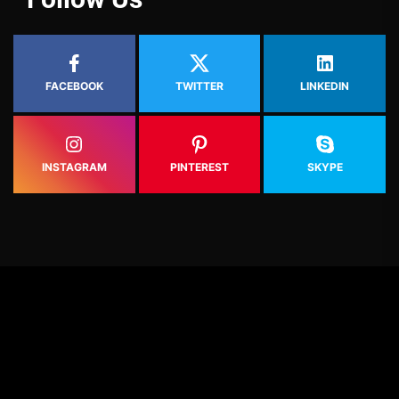
FACEBOOK
TWITTER
LINKEDIN
INSTAGRAM
PINTEREST
SKYPE