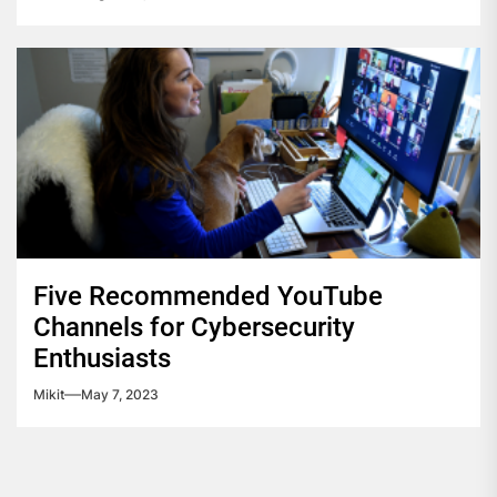
Five Recommended YouTube
Channels for Cybersecurity
Enthusiasts
Mikit
May 7, 2023