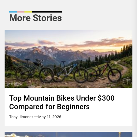
More Stories
Top Mountain Bikes Under $300
Compared for Beginners
Tony Jimenez
May 11, 2026