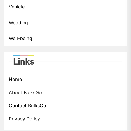
Vehicle
Wedding
Well-being
Links
Home
About BulksGo
Contact BulksGo
Privacy Policy