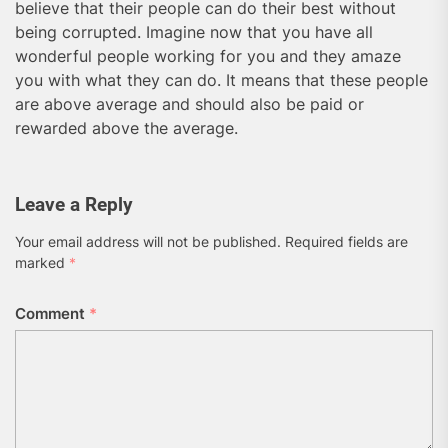
believe that their people can do their best without
being corrupted. Imagine now that you have all
wonderful people working for you and they amaze
you with what they can do. It means that these people
are above average and should also be paid or
rewarded above the average.
Leave a Reply
Your email address will not be published.
Required fields are
marked
*
Comment
*