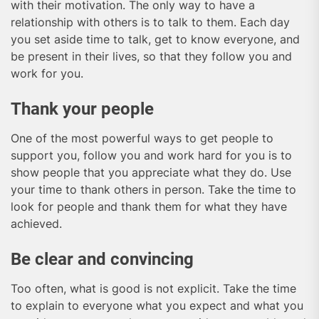
with their motivation. The only way to have a
relationship with others is to talk to them. Each day
you set aside time to talk, get to know everyone, and
be present in their lives, so that they follow you and
work for you.
Thank your people
One of the most powerful ways to get people to
support you, follow you and work hard for you is to
show people that you appreciate what they do. Use
your time to thank others in person. Take the time to
look for people and thank them for what they have
achieved.
Be clear and convincing
Too often, what is good is not explicit. Take the time
to explain to everyone what you expect and what you