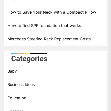
How to Save Your Neck with a Compact Pillow
How to find SPF foundation that works
Mercedes Steering Rack Replacement Costs
Categories
Baby
Business Ideas
Education