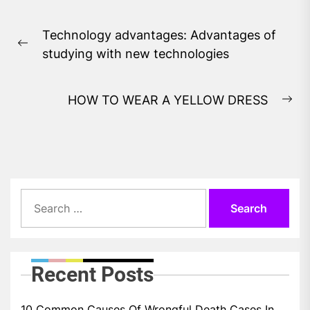
Post
Technology advantages: Advantages of
navigation
Previous
studying with new technologies
post:
HOW TO WEAR A YELLOW DRESS
Ne
pos
Search
for:
Recent Posts
10 Common Causes Of Wrongful Death Cases In