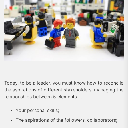
Today, to be a leader, you must know how to reconcile
the aspirations of different stakeholders, managing the
relationships between 5 elements …
Your personal skills;
The aspirations of the followers, collaborators;