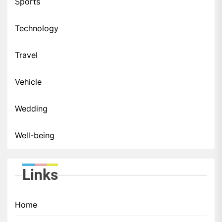
Sports
Technology
Travel
Vehicle
Wedding
Well-being
Links
Home