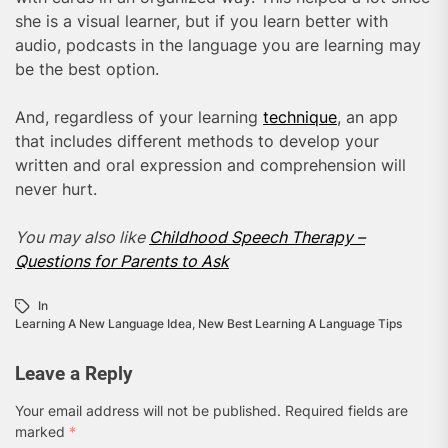
she is a visual learner, but if you learn better with
audio, podcasts in the language you are learning may
be the best option.
And, regardless of your learning
technique
, an app
that includes different methods to develop your
written and oral expression and comprehension will
never hurt.
You may also like
Childhood Speech Therapy –
Questions for Parents to Ask
In
Learning A New Language Idea
,
New Best Learning A Language Tips
Leave a Reply
Your email address will not be published.
Required fields are
marked
*