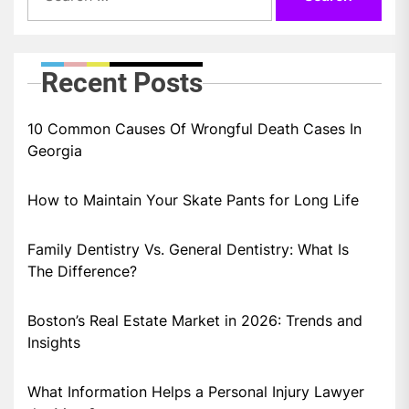
Recent Posts
10 Common Causes Of Wrongful Death Cases In
Georgia
How to Maintain Your Skate Pants for Long Life
Family Dentistry Vs. General Dentistry: What Is
The Difference?
Boston’s Real Estate Market in 2026: Trends and
Insights
What Information Helps a Personal Injury Lawyer