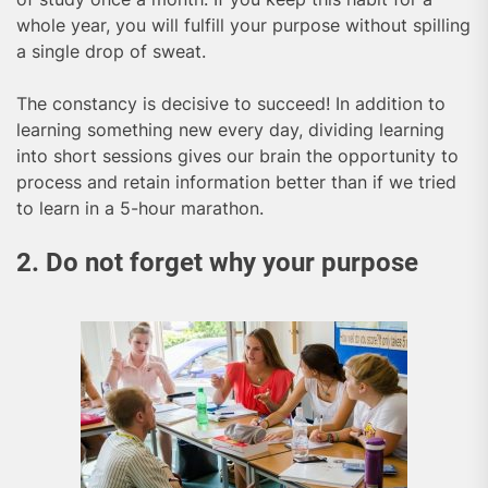
whole year, you will fulfill your purpose without spilling
a single drop of sweat.
The constancy is decisive to succeed! In addition to
learning something new every day, dividing learning
into short sessions gives our brain the opportunity to
process and retain information better than if we tried
to learn in a 5-hour marathon.
2. Do not forget why your purpose