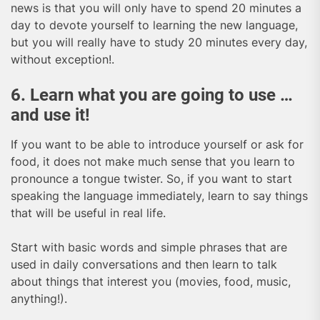
news is that you will only have to spend 20 minutes a
day to devote yourself to learning the new language,
but you will really have to study 20 minutes every day,
without exception!.
6. Learn what you are going to use …
and use it!
If you want to be able to introduce yourself or ask for
food, it does not make much sense that you learn to
pronounce a tongue twister. So, if you want to start
speaking the language immediately, learn to say things
that will be useful in real life.
Start with basic words and simple phrases that are
used in daily conversations and then learn to talk
about things that interest you (movies, food, music,
anything!).