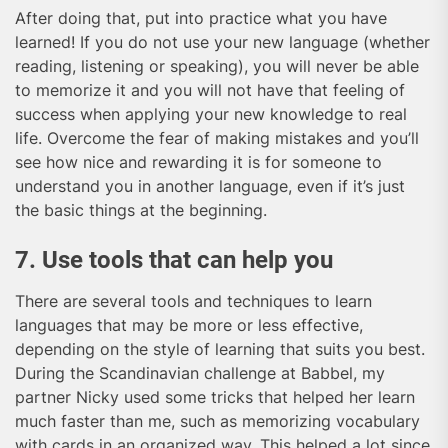
After doing that, put into practice what you have
learned! If you do not use your new language (whether
reading, listening or speaking), you will never be able
to memorize it and you will not have that feeling of
success when applying your new knowledge to real
life. Overcome the fear of making mistakes and you’ll
see how nice and rewarding it is for someone to
understand you in another language, even if it’s just
the basic things at the beginning.
7. Use tools that can help you
There are several tools and techniques to learn
languages that may be more or less effective,
depending on the style of learning that suits you best.
During the Scandinavian challenge at Babbel, my
partner Nicky used some tricks that helped her learn
much faster than me, such as memorizing vocabulary
with cards in an organized way. This helped a lot since