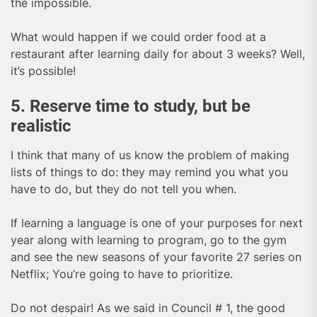
the impossible.
What would happen if we could order food at a
restaurant after learning daily for about 3 weeks? Well,
it’s possible!
5. Reserve time to study, but be
realistic
I think that many of us know the problem of making
lists of things to do: they may remind you what you
have to do, but they do not tell you when.
If learning a language is one of your purposes for next
year along with learning to program, go to the gym
and see the new seasons of your favorite 27 series on
Netflix; You’re going to have to prioritize.
Do not despair! As we said in Council # 1, the good