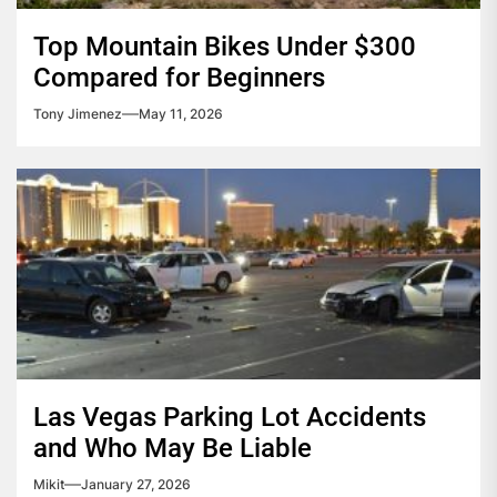
Top Mountain Bikes Under $300
Compared for Beginners
Tony Jimenez
May 11, 2026
Las Vegas Parking Lot Accidents
and Who May Be Liable
Mikit
January 27, 2026