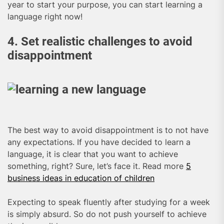
year to start your purpose, you can start learning a
language right now!
4. Set realistic challenges to avoid
disappointment
The best way to avoid disappointment is to not have
any expectations. If you have decided to learn a
language, it is clear that you want to achieve
something, right? Sure, let’s face it. Read more
5
business ideas in education of children
Expecting to speak fluently after studying for a week
is simply absurd. So do not push yourself to achieve