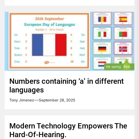
Numbers containing ‘a’ in different
languages
Tony Jimenez
September 28, 2025
Modern Technology Empowers The
Hard-Of-Hearing.