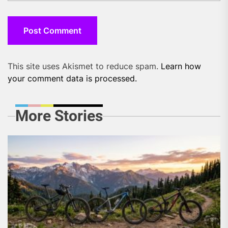
This site uses Akismet to reduce spam.
Learn how
your comment data is processed.
More Stories