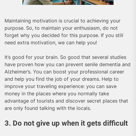
Maintaining motivation is crucial to achieving your
purpose. So, to maintain your enthusiasm, do not
forget why you decided for this purpose. If you still
need extra motivation, we can help you!
It’s good for your brain. So good that several studies
have proven how you can prevent senile dementia and
Alzheimer’s. You can boost your professional career
and help you find the job of your dreams. Help to
improve your traveling experience: you can save
money in the places where you normally take
advantage of tourists and discover secret places that
are only found talking with the locals.
3. Do not give up when it gets difficult