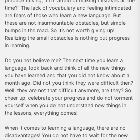
practice talking, if I’m afraid of making mistakes all the
time?” The lack of vocabulary and feeling intimidated
are fears of those who learn a new language. But
these are not insurmountable obstacles, but simple
bumps in the road. So it’s not worth giving up!
Realizing the small obstacles is nothing but progress
in learning.
Do you not believe me? The next time you learn a
language, look back and think of all the new things
you have learned and that you did not know about a
month ago. Did not you think they were difficult then?
Well, they are not that difficult anymore, are they? So
cheer up, celebrate your progress and do not torment
yourself when you do not understand new things in
the lessons, everything comes!
When it comes to learning a language, there are no
disadvantages! You do not have to wait for the new