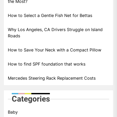
the Most?
How to Select a Gentle Fish Net for Bettas
Why Los Angeles, CA Drivers Struggle on Island
Roads
How to Save Your Neck with a Compact Pillow
How to find SPF foundation that works
Mercedes Steering Rack Replacement Costs
Categories
Baby