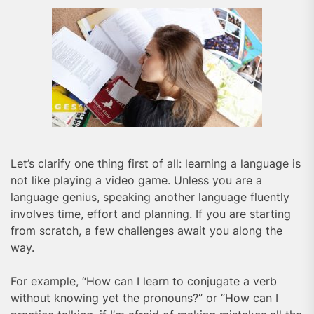
Let’s clarify one thing first of all: learning a language is
not like playing a video game. Unless you are a
language genius, speaking another language fluently
involves time, effort and planning. If you are starting
from scratch, a few challenges await you along the
way.
For example, “How can I learn to conjugate a verb
without knowing yet the pronouns?” or “How can I