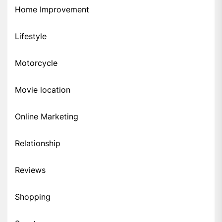
Home Improvement
Lifestyle
Motorcycle
Movie location
Online Marketing
Relationship
Reviews
Shopping