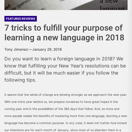
FEATURED REVIEWS
7 tricks to fulfill your purpose of
learning a new language in 2018
Tony Jimenez
January 29, 2018
Do you want to learn a foreign language in 2018? We
know that fulfilling your New Year’s resolutions can be
difficult, but it will be much easier if you follow the
following tips.
It seems that the winds of change are blowing stronger as we approach the new year.
With one more year behind us, we prepare ourselves to have great hopes in the
coming year and in the possibilities of the 365 days that follow. And, as more and
more people realize the benefits of mastering more than one language, learning a new
language has become a common purpose. In any case, it does not matter how honest
our intentions are for each month of January, since most of us abandon them in a