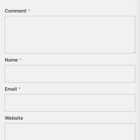
Comment
*
Name
*
Email
*
Website