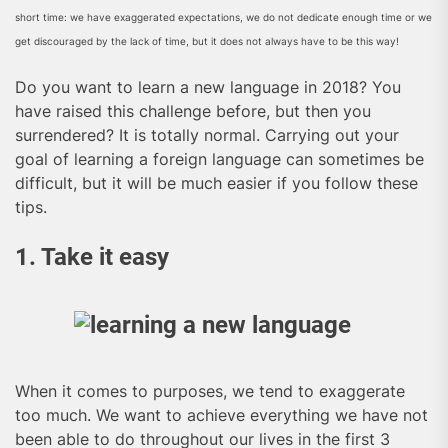
short time: we have exaggerated expectations, we do not dedicate enough time or we
get discouraged by the lack of time, but it does not always have to be this way!
Do you want to learn a new language in 2018? You
have raised this challenge before, but then you
surrendered? It is totally normal. Carrying out your
goal of learning a foreign language can sometimes be
difficult, but it will be much easier if you follow these
tips.
1. Take it easy
When it comes to purposes, we tend to exaggerate
too much. We want to achieve everything we have not
been able to do throughout our lives in the first 3