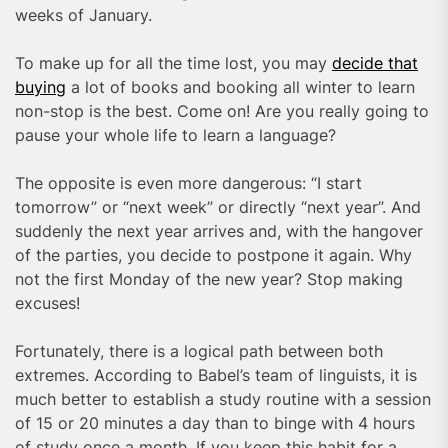
weeks of January.
To make up for all the time lost, you may
decide that
buying
a lot of books and booking all winter to learn
non-stop is the best. Come on! Are you really going to
pause your whole life to learn a language?
The opposite is even more dangerous: “I start
tomorrow” or “next week” or directly “next year”. And
suddenly the next year arrives and, with the hangover
of the parties, you decide to postpone it again. Why
not the first Monday of the new year? Stop making
excuses!
Fortunately, there is a logical path between both
extremes. According to Babel’s team of linguists, it is
much better to establish a study routine with a session
of 15 or 20 minutes a day than to binge with 4 hours
of study once a month. If you keep this habit for a