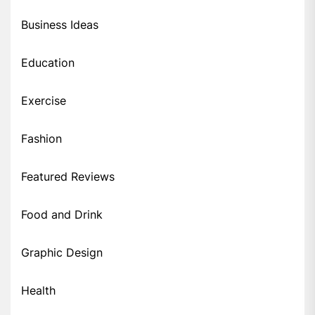
Business Ideas
Education
Exercise
Fashion
Featured Reviews
Food and Drink
Graphic Design
Health