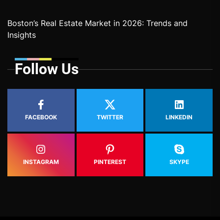
Boston’s Real Estate Market in 2026: Trends and
Insights
Follow Us
FACEBOOK
TWITTER
LINKEDIN
INSTAGRAM
PINTEREST
SKYPE