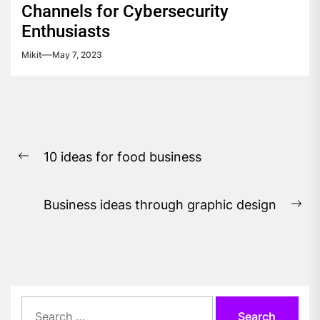
Channels for Cybersecurity
Enthusiasts
Mikit
May 7, 2023
Post
10 ideas for food business
navigation
Previous
post:
Business ideas through graphic design
Ne
pos
Search
for: