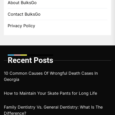
About BulksGo
Contact BulksGo
Privacy Policy
Recent Posts
10 Common Causes Of Wrongful Death Cases In
Georgia
How to Maintain Your Skate Pants for Long Life
Family Dentistry Vs. General Dentistry: What Is The
Difference?