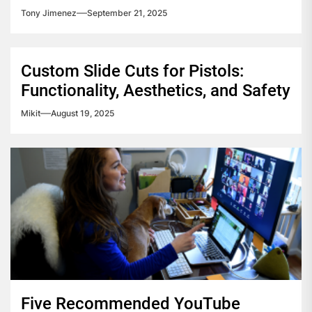
Tony Jimenez
September 21, 2025
Custom Slide Cuts for Pistols:
Functionality, Aesthetics, and Safety
Mikit
August 19, 2025
Five Recommended YouTube