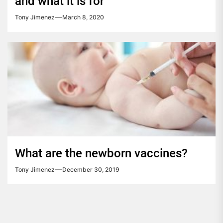
and what it is for
Tony Jimenez
March 8, 2020
What are the newborn vaccines?
Tony Jimenez
December 30, 2019