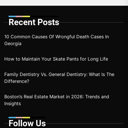
Recent Posts
10 Common Causes Of Wrongful Death Cases In
Georgia
How to Maintain Your Skate Pants for Long Life
Family Dentistry Vs. General Dentistry: What Is The
Difference?
Boston’s Real Estate Market in 2026: Trends and
Insights
Follow Us