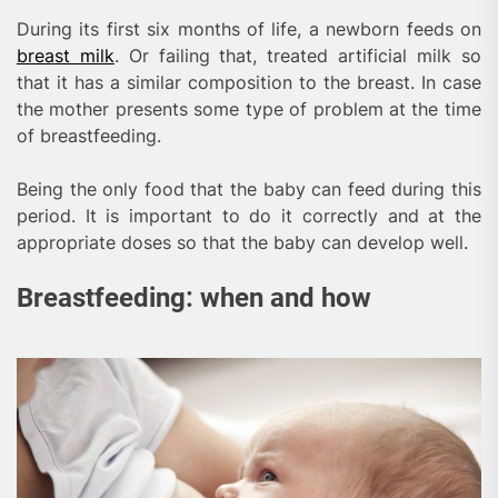
During its first six months of life, a newborn feeds on
breast milk
. Or failing that, treated artificial milk so
that it has a similar composition to the breast. In case
the mother presents some type of problem at the time
of breastfeeding.
Being the only food that the baby can feed during this
period. It is important to do it correctly and at the
appropriate doses so that the baby can develop well.
Breastfeeding: when and how