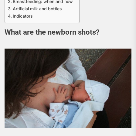
Breastfeeding: when and how
Artificial milk and bottles
Indicators
What are the newborn shots?