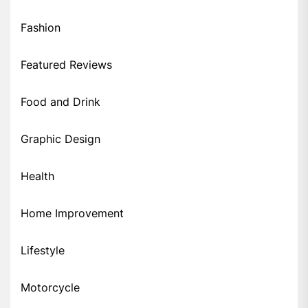
Fashion
Featured Reviews
Food and Drink
Graphic Design
Health
Home Improvement
Lifestyle
Motorcycle