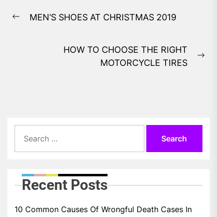
Post
MEN’S SHOES AT CHRISTMAS 2019
navigation
Previous
post:
HOW TO CHOOSE THE RIGHT
Ne
MOTORCYCLE TIRES
pos
Search
for:
Recent Posts
10 Common Causes Of Wrongful Death Cases In