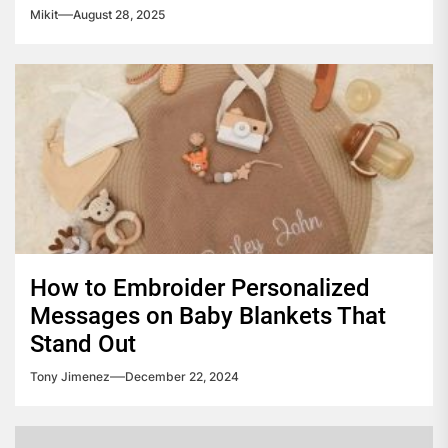
Mikit
August 28, 2025
How to Embroider Personalized
Messages on Baby Blankets That
Stand Out
Tony Jimenez
December 22, 2024