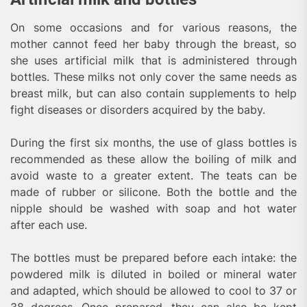
On some occasions and for various reasons, the
mother cannot feed her baby through the breast, so
she uses artificial milk that is administered through
bottles. These milks not only cover the same needs as
breast milk, but can also contain supplements to help
fight diseases or disorders acquired by the baby.
During the first six months, the use of glass bottles is
recommended as these allow the boiling of milk and
avoid waste to a greater extent. The teats can be
made of rubber or silicone. Both the bottle and the
nipple should be washed with soap and hot water
after each use.
The bottles must be prepared before each intake: the
powdered milk is diluted in boiled or mineral water
and adapted, which should be allowed to cool to 37 or
38 degrees. Once prepared, they can also be kept