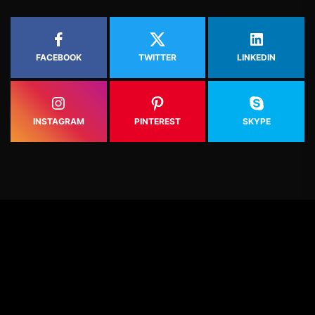
FACEBOOK
TWITTER
LINKEDIN
INSTAGRAM
PINTEREST
SKYPE