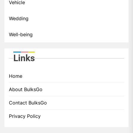
Vehicle
Wedding
Well-being
Links
Home
About BulksGo
Contact BulksGo
Privacy Policy