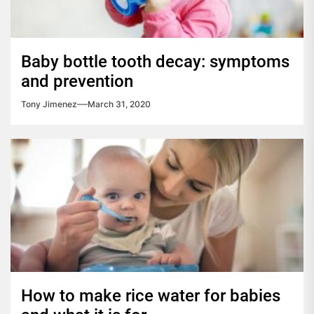
Baby bottle tooth decay: symptoms
and prevention
Tony Jimenez
March 31, 2020
How to make rice water for babies