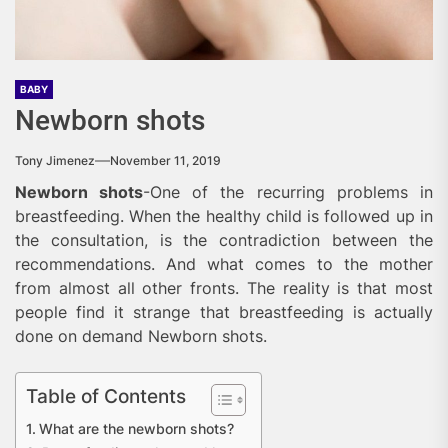
BABY
Newborn shots
Tony Jimenez
November 11, 2019
Newborn shots
-One of the recurring problems in
breastfeeding. When the healthy child is followed up in
the consultation, is the contradiction between the
recommendations. And what comes to the mother
from almost all other fronts. The reality is that most
people find it strange that breastfeeding is actually
done on demand Newborn shots.
Table of Contents
What are the newborn shots?