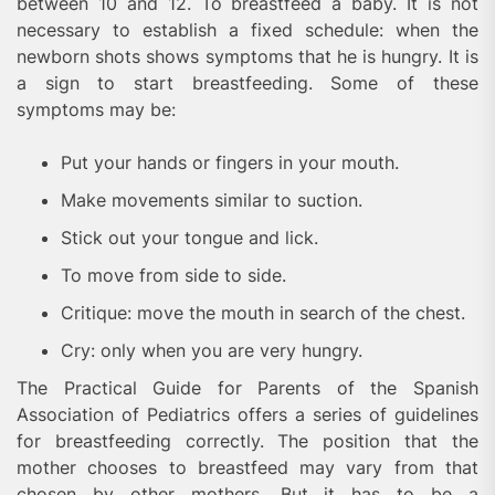
between 10 and 12. To breastfeed a baby. It is not
necessary to establish a fixed schedule: when the
newborn shots shows symptoms that he is hungry. It is
a sign to start breastfeeding. Some of these
symptoms may be:
Put your hands or fingers in your mouth.
Make movements similar to suction.
Stick out your tongue and lick.
To move from side to side.
Critique: move the mouth in search of the chest.
Cry: only when you are very hungry.
The Practical Guide for Parents of the Spanish
Association of Pediatrics offers a series of guidelines
for breastfeeding correctly. The position that the
mother chooses to breastfeed may vary from that
chosen by other mothers. But it has to be a