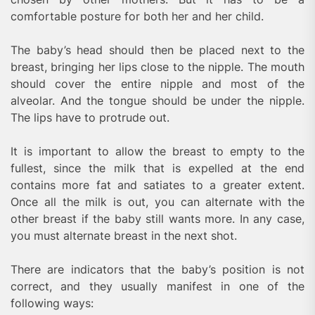
comfortable posture for both her and her child.
The baby’s head should then be placed next to the
breast, bringing her lips close to the nipple. The mouth
should cover the entire nipple and most of the
alveolar. And the tongue should be under the nipple.
The lips have to protrude out.
It is important to allow the breast to empty to the
fullest, since the milk that is expelled at the end
contains more fat and satiates to a greater extent.
Once all the milk is out, you can alternate with the
other breast if the baby still wants more. In any case,
you must alternate breast in the next shot.
There are indicators that the baby’s position is not
correct, and they usually manifest in one of the
following ways: