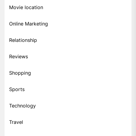
Movie location
Online Marketing
Relationship
Reviews
Shopping
Sports
Technology
Travel