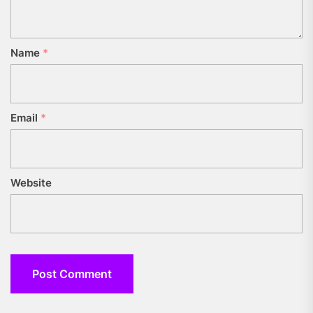
Name
*
Email
*
Website