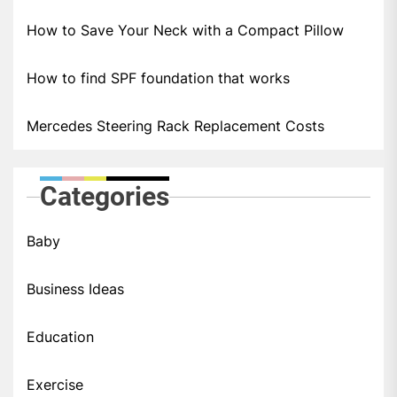
How to Save Your Neck with a Compact Pillow
How to find SPF foundation that works
Mercedes Steering Rack Replacement Costs
Categories
Baby
Business Ideas
Education
Exercise