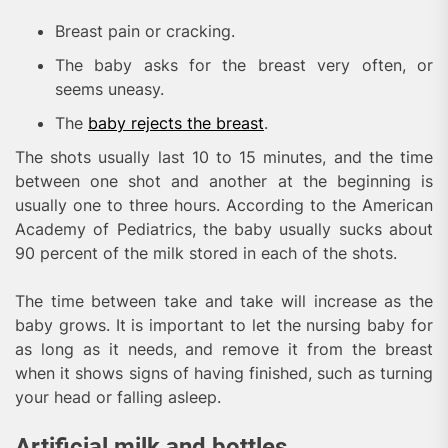
Breast pain or cracking.
The baby asks for the breast very often, or
seems uneasy.
The
baby rejects the breast
.
The shots usually last 10 to 15 minutes, and the time
between one shot and another at the beginning is
usually one to three hours. According to the American
Academy of Pediatrics, the baby usually sucks about
90 percent of the milk stored in each of the shots.
The time between take and take will increase as the
baby grows. It is important to let the nursing baby for
as long as it needs, and remove it from the breast
when it shows signs of having finished, such as turning
your head or falling asleep.
Artificial milk and bottles