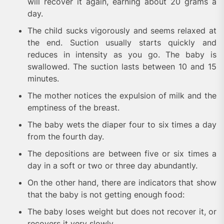
will recover it again, earning about 20 grams a
day.
The child sucks vigorously and seems relaxed at
the end. Suction usually starts quickly and
reduces in intensity as you go. The baby is
swallowed. The suction lasts between 10 and 15
minutes.
The mother notices the expulsion of milk and the
emptiness of the breast.
The baby wets the diaper four to six times a day
from the fourth day.
The depositions are between five or six times a
day in a soft or two or three day abundantly.
On the other hand, there are indicators that show
that the baby is not getting enough food:
The baby loses weight but does not recover it, or
recovers it very slowly.