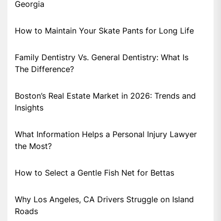
Georgia
How to Maintain Your Skate Pants for Long Life
Family Dentistry Vs. General Dentistry: What Is
The Difference?
Boston’s Real Estate Market in 2026: Trends and
Insights
What Information Helps a Personal Injury Lawyer
the Most?
How to Select a Gentle Fish Net for Bettas
Why Los Angeles, CA Drivers Struggle on Island
Roads