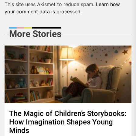
This site uses Akismet to reduce spam.
Learn how
your comment data is processed.
More Stories
The Magic of Children’s Storybooks:
How Imagination Shapes Young
Minds