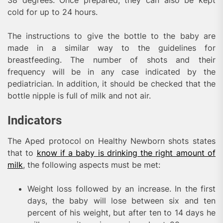
cold for up to 24 hours.
The instructions to give the bottle to the baby are
made in a similar way to the guidelines for
breastfeeding. The number of shots and their
frequency will be in any case indicated by the
pediatrician. In addition, it should be checked that the
bottle nipple is full of milk and not air.
Indicators
The Aped protocol on Healthy Newborn shots states
that to
know if a baby is drinking the right amount of
milk
, the following aspects must be met:
Weight loss followed by an increase. In the first
days, the baby will lose between six and ten
percent of his weight, but after ten to 14 days he