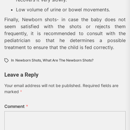
Low volume of urine or bowel movements.
Finally, Newborn shots- in case the baby does not
seem satisfied with the shots or rejects them
frequently, it is recommended to consult with the
pediatrician so that he determines a possible
treatment to ensure that the child is fed correctly.
In
Newborn Shots
,
What Are The Newborn Shots?
Leave a Reply
Your email address will not be published.
Required fields are
marked
*
Comment
*