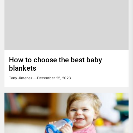
How to choose the best baby
blankets
Tony Jimenez
December 25, 2023