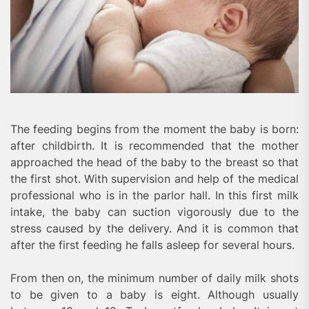
The feeding begins from the moment the baby is born:
after childbirth. It is recommended that the mother
approached the head of the baby to the breast so that
the first shot. With supervision and help of the medical
professional who is in the parlor hall. In this first milk
intake, the baby can suction vigorously due to the
stress caused by the delivery. And it is common that
after the first feeding he falls asleep for several hours.
From then on, the minimum number of daily milk shots
to be given to a baby is eight. Although usually